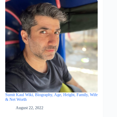
Sumit Kaul Wiki, Biography, Age, Height, Family, Wife
& Net Worth
August 22, 2022