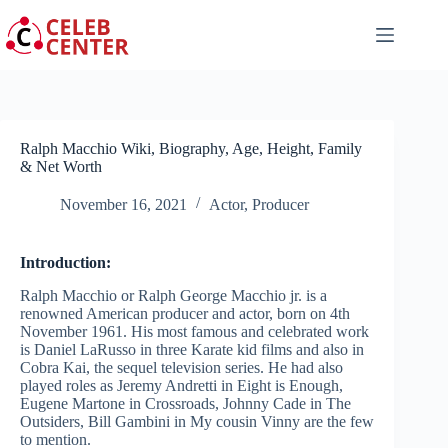
Skip
to
content
Ralph Macchio Wiki, Biography, Age, Height, Family
& Net Worth
November 16, 2021
Actor
,
Producer
Introduction:
Ralph Macchio or Ralph George Macchio jr. is a
renowned American producer and actor, born on 4th
November 1961. His most famous and celebrated work
is Daniel LaRusso in three Karate kid films and also in
Cobra Kai, the sequel television series. He had also
played roles as Jeremy Andretti in Eight is Enough,
Eugene Martone in Crossroads, Johnny Cade in The
Outsiders, Bill Gambini in My cousin Vinny are the few
to mention.