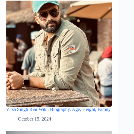
Virsa Singh Riar Wiki, Biography, Age, Height, Family
October 15, 2024