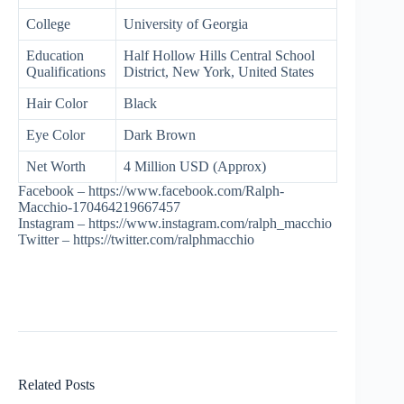
College
University of Georgia
Education
Half Hollow Hills Central School
Qualifications
District, New York, United States
Hair Color
Black
Eye Color
Dark Brown
Net Worth
4 Million USD (Approx)
Facebook – https://www.facebook.com/Ralph-
Macchio-170464219667457
Instagram – https://www.instagram.com/ralph_macchio
Twitter – https://twitter.com/ralphmacchio
Related Posts