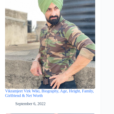
Vikramjeet Virk Wiki, Biography, Age, Height, Family,
Girlfriend & Net Worth
September 6, 2022