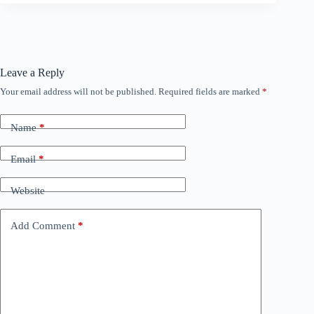
Leave a Reply
Your email address will not be published.
Required fields are marked
*
Name
*
Email
*
Website
Add Comment
*