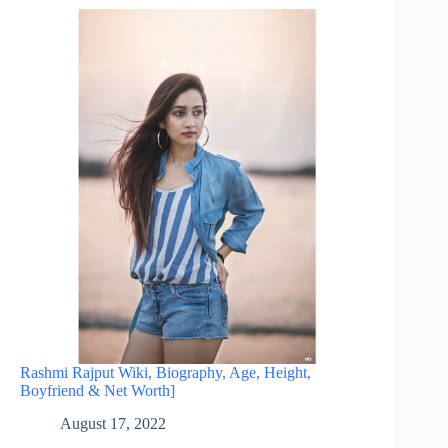
Rashmi Rajput Wiki, Biography, Age, Height,
Boyfriend & Net Worth]
August 17, 2022