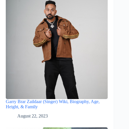
Garry Brar Zaildaar (Singer) Wiki, Biography, Age,
Height, & Family
August 22, 2023