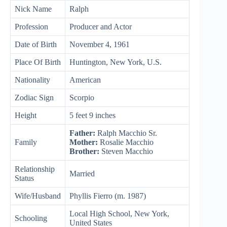
Nick Name
Ralph
Profession
Producer and Actor
Date of Birth
November 4, 1961
Place Of Birth
Huntington, New York, U.S.
Nationality
American
Zodiac Sign
Scorpio
Height
5 feet 9 inches
Father:
Ralph Macchio Sr.
Family
Mother:
Rosalie Macchio
Brother:
Steven Macchio
Relationship
Married
Status
Wife/Husband
Phyllis Fierro (m. 1987)
Local High School, New York,
Schooling
United States