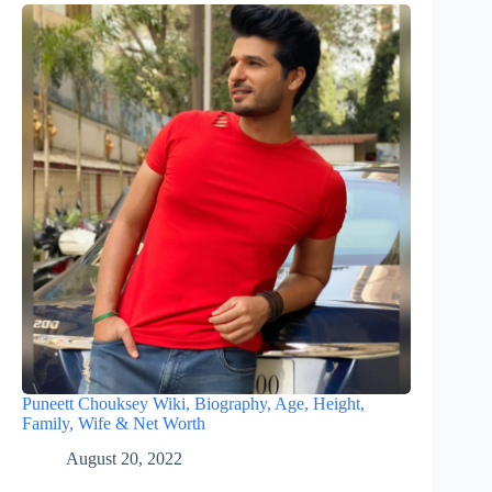
Puneett Chouksey Wiki, Biography, Age, Height,
Family, Wife & Net Worth
August 20, 2022