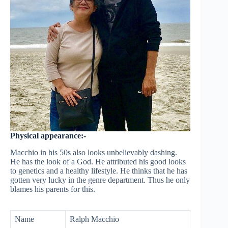
Physical appearance:-
Macchio in his 50s also looks unbelievably dashing.
He has the look of a God. He attributed his good looks
to genetics and a healthy lifestyle. He thinks that he has
gotten very lucky in the genre department. Thus he only
blames his parents for this.
Name
Ralph Macchio