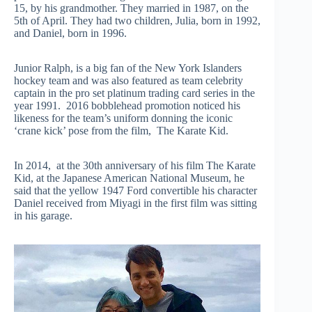
15, by his grandmother. They married in 1987, on the
5th of April. They had two children, Julia, born in 1992,
and Daniel, born in 1996.
Junior Ralph, is a big fan of the New York Islanders
hockey team and was also featured as team celebrity
captain in the pro set platinum trading card series in the
year 1991. 2016 bobblehead promotion noticed his
likeness for the team’s uniform donning the iconic
‘crane kick’ pose from the film, The Karate Kid.
In 2014, at the 30th anniversary of his film The Karate
Kid, at the Japanese American National Museum, he
said that the yellow 1947 Ford convertible his character
Daniel received from Miyagi in the first film was sitting
in his garage.