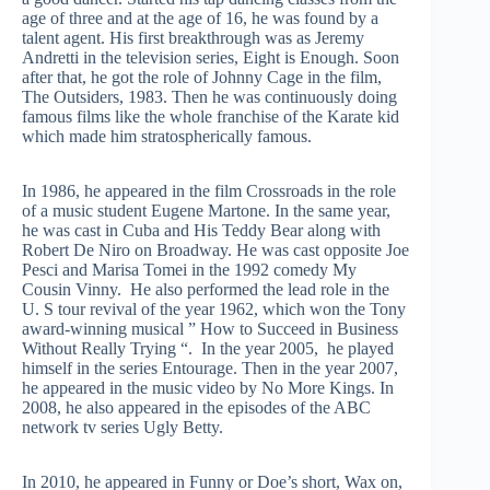
age of three and at the age of 16, he was found by a
talent agent. His first breakthrough was as Jeremy
Andretti in the television series, Eight is Enough. Soon
after that, he got the role of Johnny Cage in the film,
The Outsiders, 1983. Then he was continuously doing
famous films like the whole franchise of the Karate kid
which made him stratospherically famous.
In 1986, he appeared in the film Crossroads in the role
of a music student Eugene Martone. In the same year,
he was cast in Cuba and His Teddy Bear along with
Robert De Niro on Broadway. He was cast opposite Joe
Pesci and Marisa Tomei in the 1992 comedy My
Cousin Vinny. He also performed the lead role in the
U. S tour revival of the year 1962, which won the Tony
award-winning musical ” How to Succeed in Business
Without Really Trying “. In the year 2005, he played
himself in the series Entourage. Then in the year 2007,
he appeared in the music video by No More Kings. In
2008, he also appeared in the episodes of the ABC
network tv series Ugly Betty.
In 2010, he appeared in Funny or Doe’s short, Wax on,