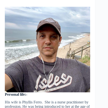
Personal life:-
His wife is Phyllis Ferro. She is a nurse practitioner by
profession. He was being introduced to her at the age of