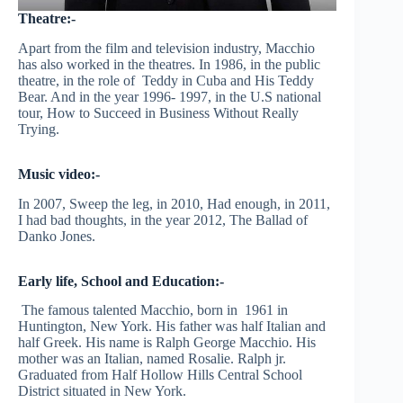
Theatre:-
Apart from the film and television industry, Macchio
has also worked in the theatres. In 1986, in the public
theatre, in the role of Teddy in Cuba and His Teddy
Bear. And in the year 1996- 1997, in the U.S national
tour, How to Succeed in Business Without Really
Trying.
Music video:-
In 2007, Sweep the leg, in 2010, Had enough, in 2011,
I had bad thoughts, in the year 2012, The Ballad of
Danko Jones.
Early life, School and Education:-
The famous talented Macchio, born in 1961 in
Huntington, New York. His father was half Italian and
half Greek. His name is Ralph George Macchio. His
mother was an Italian, named Rosalie. Ralph jr.
Graduated from Half Hollow Hills Central School
District situated in New York.