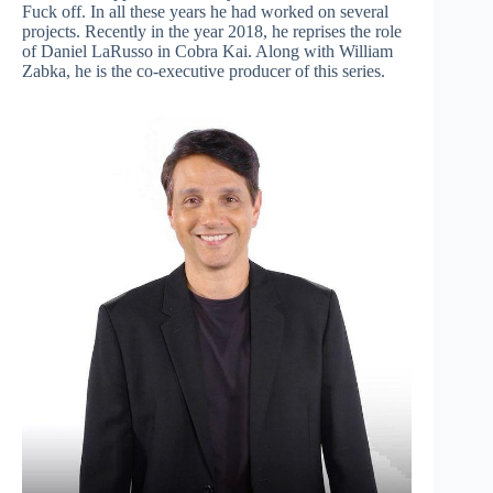
Fuck off. In all these years he had worked on several
projects. Recently in the year 2018, he reprises the role
of Daniel LaRusso in Cobra Kai. Along with William
Zabka, he is the co-executive producer of this series.