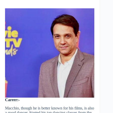
Career:-
Macchio, though he is better known for his films, is also
a good dancer. Started his tap dancing classes from the