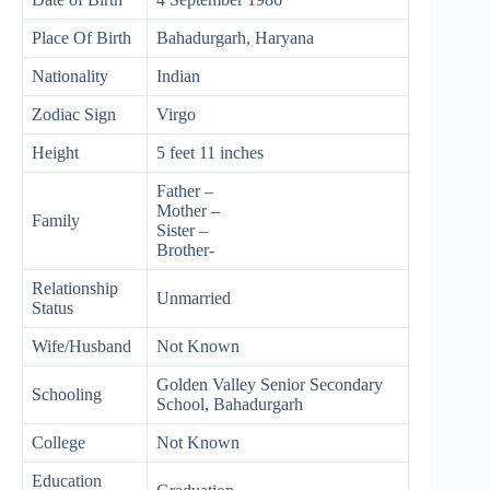
Place Of Birth
Bahadurgarh, Haryana
Nationality
Indian
Zodiac Sign
Virgo
Height
5 feet 11 inches
Father –
Mother –
Family
Sister –
Brother-
Relationship
Unmarried
Status
Wife/Husband
Not Known
Golden Valley Senior Secondary
Schooling
School, Bahadurgarh
College
Not Known
Education