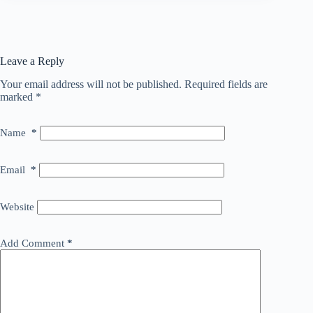
Leave a Reply
Your email address will not be published.
Required fields are
marked
*
Name
*
Email
*
Website
Add Comment
*