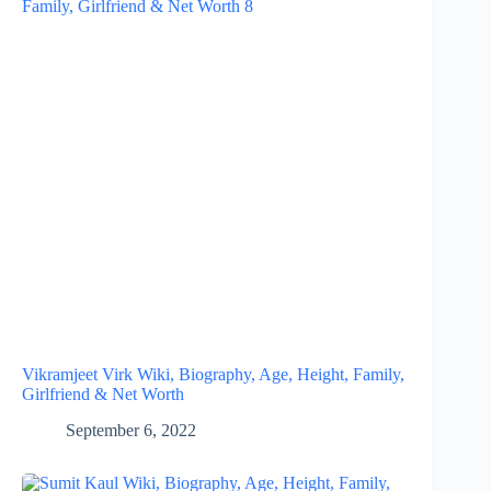
Vikramjeet Virk Wiki, Biography, Age, Height, Family,
Girlfriend & Net Worth
September 6, 2022