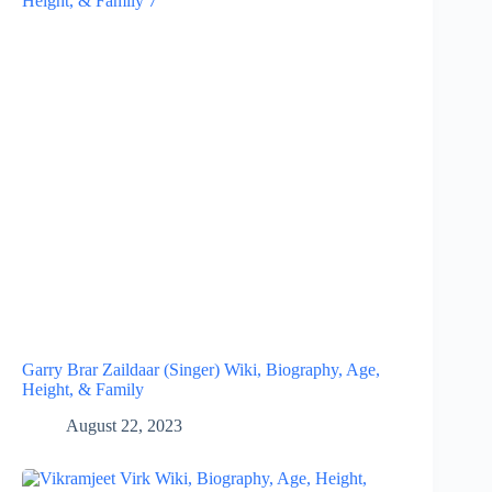
Garry Brar Zaildaar (Singer) Wiki, Biography, Age,
Height, & Family
August 22, 2023