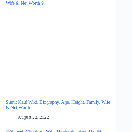
Sumit Kaul Wiki, Biography, Age, Height, Family, Wife
& Net Worth
August 22, 2022