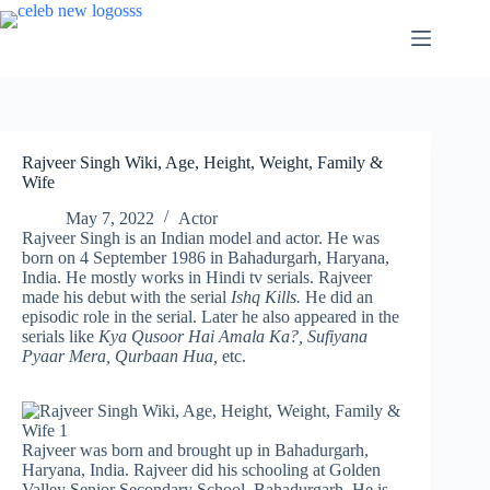
Skip
to
content
Rajveer Singh Wiki, Age, Height, Weight, Family &
Wife
May 7, 2022
Actor
Rajveer Singh is an Indian model and actor. He was
born on 4 September 1986 in Bahadurgarh, Haryana,
India. He mostly works in Hindi tv serials. Rajveer
made his debut with the serial
Ishq Kills.
He did an
episodic role in the serial. Later he also appeared in the
serials like
Kya Qusoor Hai Amala Ka?, Sufiyana
Pyaar Mera, Qurbaan Hua,
etc.
Rajveer was born and brought up in Bahadurgarh,
Haryana, India. Rajveer did his schooling at Golden
Valley Senior Secondary School, Bahadurgarh. He is