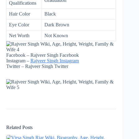
Graduation
Qualifications
Hair Color
Black
Eye Color
Dark Brown
Net Worth
Not Known
Facebook – Rajveer Singh Facebook
Instagram –
Rajveer Singh Instagram
Twitter – Rajveer Singh Twitter
Related Posts