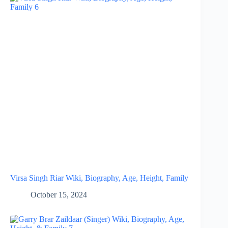
Virsa Singh Riar Wiki, Biography, Age, Height, Family
October 15, 2024