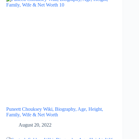
Puneett Chouksey Wiki, Biography, Age, Height,
Family, Wife & Net Worth
August 20, 2022