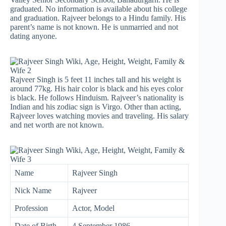
graduated. No information is available about his college
and graduation. Rajveer belongs to a Hindu family. His
parent’s name is not known. He is unmarried and not
dating anyone.
Rajveer Singh is 5 feet 11 inches tall and his weight is
around 77kg. His hair color is black and his eyes color
is black. He follows Hinduism. Rajveer’s nationality is
Indian and his zodiac sign is Virgo. Other than acting,
Rajveer loves watching movies and traveling. His salary
and net worth are not known.
Name
Rajveer Singh
Nick Name
Rajveer
Profession
Actor, Model
Date of Birth
4 September 1986