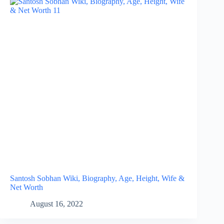
Santosh Sobhan Wiki, Biography, Age, Height, Wife &
Net Worth
August 16, 2022