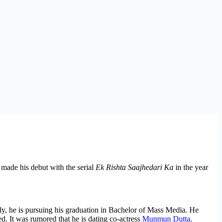
made his debut with the serial
Ek Rishta Saajhedari Ka
in the year
y, he is pursuing his graduation in Bachelor of Mass Media. He
ed. It was rumored that he is dating co-actress
Munmun Dutta
.