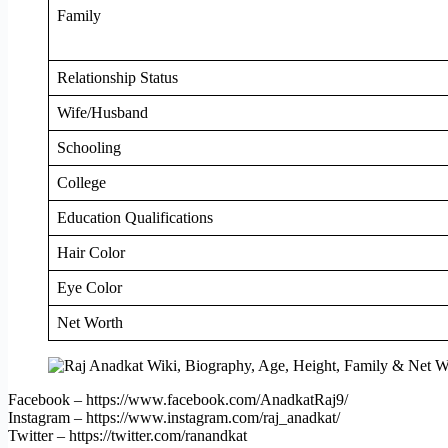
Family
Relationship Status
Wife/Husband
Schooling
College
Education Qualifications
Hair Color
Eye Color
Net Worth
Facebook – https://www.facebook.com/AnadkatRaj9/
Instagram – https://www.instagram.com/raj_anadkat/
Twitter – https://twitter.com/ranandkat