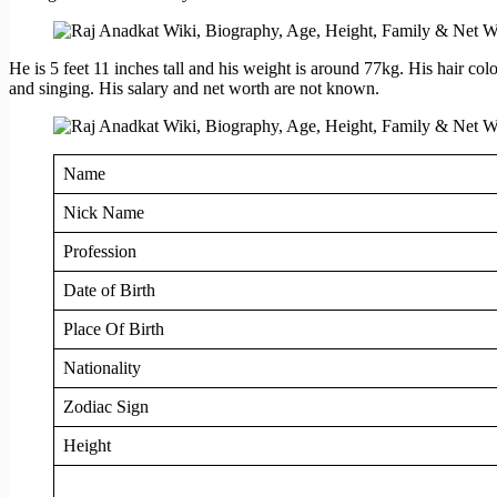
He is 5 feet 11 inches tall and his weight is around 77kg. His hair col
and singing. His salary and net worth are not known.
Name
Nick Name
Profession
Date of Birth
Place Of Birth
Nationality
Zodiac Sign
Height