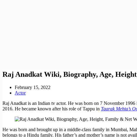
Raj Anadkat Wiki, Biography, Age, Heigh
February 15, 2022
Actor
Raj Anadkat is an Indian tv actor. He was born on 7 November 1996 i
2016. He became known after his role of Tappu in
Taarak Mehta’s O
He was born and brought up in a middle-class family in Mumbai, Maha
belongs to a Hindu family. His father’s and mother’s name is not availa