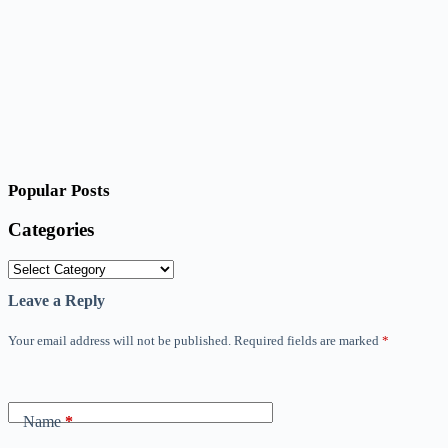
Popular Posts
Categories
Categories
Leave a Reply
Your email address will not be published.
Required fields are marked
*
Name
*