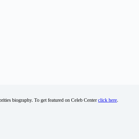
brities biography. To get featured on Celeb Center
click here
.