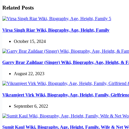
Related Posts
Virsa Singh Riar Wiki, Biography, Age, Height, Family
October 15, 2024
Garry Brar Zaildaar (Singer) Wiki, Biography, Age, Height, & F
August 22, 2023
Vikramjeet Virk Wiki, Biography, Age, Height, Family, Girlfrie
September 6, 2022
Sumit Kaul Wiki, Biography, Age, Height, Family, Wife & Net W