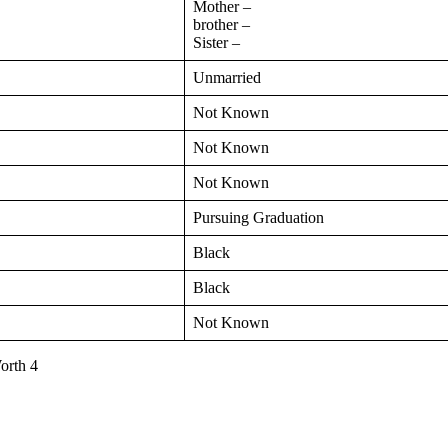
Mother –
brother –
Sister –
Unmarried
Not Known
Not Known
Not Known
Pursuing Graduation
Black
Black
Not Known