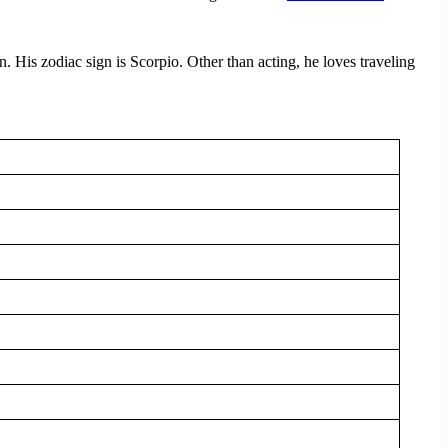
n. His zodiac sign is Scorpio. Other than acting, he loves traveling