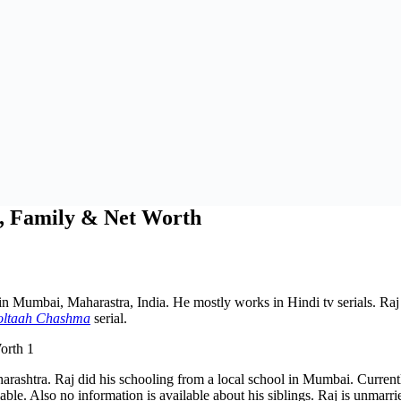
t, Family & Net Worth
n Mumbai, Maharastra, India. He mostly works in Hindi tv serials. Raj 
oltaah Chashma
serial.
rashtra. Raj did his schooling from a local school in Mumbai. Currentl
ble. Also no information is available about his siblings. Raj is unmarri