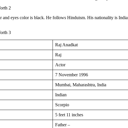
or and eyes color is black. He follows Hinduism. His nationality is India
Raj Anadkat
Raj
Actor
7 November 1996
Mumbai, Maharashtra, India
Indian
Scorpio
5 feet 11 inches
Father –