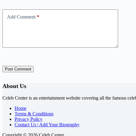
Add Comment
*
Post Comment
About Us
Celeb Center is an entertainment website covering all the famous cele
Home
Terms & Conditions
Privacy Policy
Contact Us | Add Your Biography
Copyright © 2026 Celeb Center