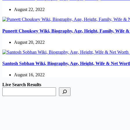
August 22, 2022
Puneett Chouksey Wiki, Biography, Age, Height, Family, Wife 
August 20, 2022
Santosh Sobhan Wiki, Biography, Age, Height, Wife & Net Wort
August 16, 2022
Live Search Results