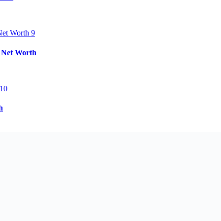
& Net Worth
h