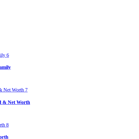
amily
nd & Net Worth
orth