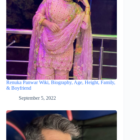
Renuka Panwar Wiki, Biography, Age, Height, Family,
& Boyfriend
September 5, 2022