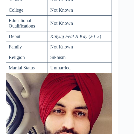
College
Not Known
Educational
Not Known
Qualifications
Debut
Kalyug Feat A-Kay
(2012)
Family
Not Known
Religion
Sikhism
Marital Status
Unmarried