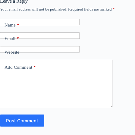
Leave a Reply
Your email address will not be published.
Required fields are marked
*
Name
*
Email
*
Website
Add Comment
*
Post Comment