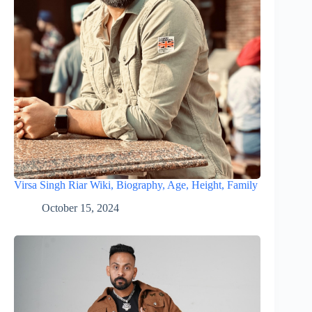
Virsa Singh Riar Wiki, Biography, Age, Height, Family
October 15, 2024