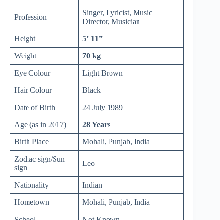
Singer, Lyricist, Music
Profession
Director, Musician
Height
5’ 11”
Weight
70 kg
Eye Colour
Light Brown
Hair Colour
Black
Date of Birth
24 July 1989
Age (as in 2017)
28 Years
Birth Place
Mohali, Punjab, India
Zodiac sign/Sun
Leo
sign
Nationality
Indian
Hometown
Mohali, Punjab, India
School
Not Known