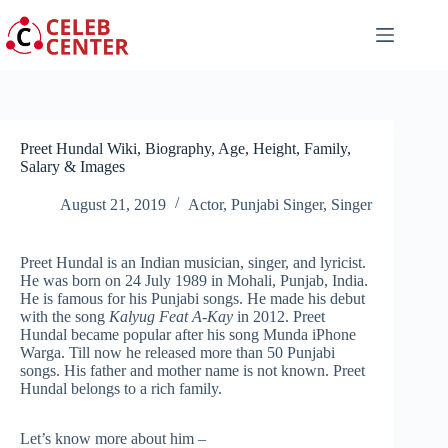
Skip
to
content
Preet Hundal Wiki, Biography, Age, Height, Family,
Salary & Images
August 21, 2019
Actor
,
Punjabi Singer
,
Singer
Preet Hundal is an Indian musician, singer, and lyricist.
He was born on 24 July 1989 in Mohali, Punjab, India.
He is famous for his Punjabi songs. He made his debut
with the song
Kalyug Feat A-Kay
in 2012. Preet
Hundal became popular after his song Munda iPhone
Warga. Till now he released more than 50 Punjabi
songs. His father and mother name is not known. Preet
Hundal belongs to a rich family.
Let’s know more about him –