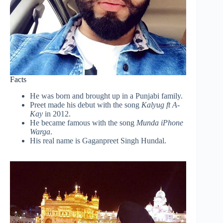
Facts
He was born and brought up in a Punjabi family.
Preet made his debut with the song
Kalyug ft A-
Kay
in 2012.
He became famous with the song
Munda iPhone
Warga
.
His real name is Gaganpreet Singh Hundal.