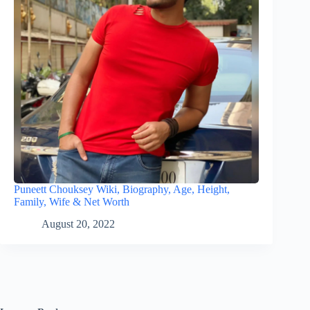
Puneett Chouksey Wiki, Biography, Age, Height,
Family, Wife & Net Worth
August 20, 2022