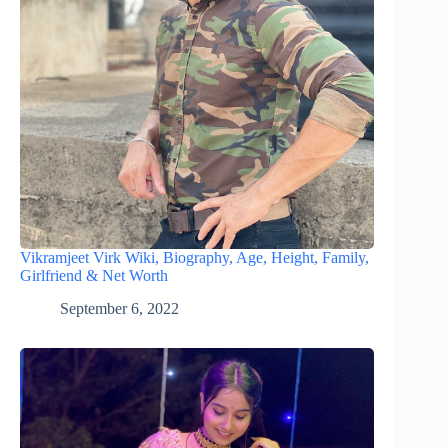
Vikramjeet Virk Wiki, Biography, Age, Height, Family,
Girlfriend & Net Worth
September 6, 2022