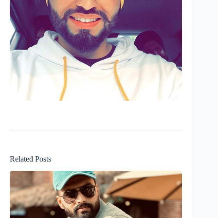
Related Posts