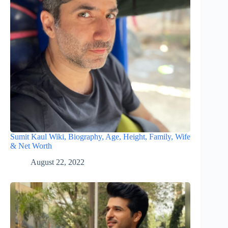
Sumit Kaul Wiki, Biography, Age, Height, Family, Wife
& Net Worth
August 22, 2022