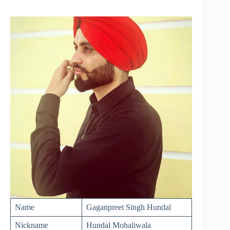
Name
Gaganpreet Singh Hundal
Nickname
Hundal Mohaliwala