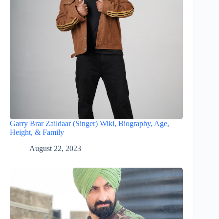
Garry Brar Zaildaar (Singer) Wiki, Biography, Age,
Height, & Family
August 22, 2023