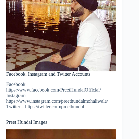
Facebook, Instagram and Twitter Accounts
Facebook –
https://www.facebook.com/PreetHundalOfficial/
Instagram –
https://www.instagram.com/preethundalmohaliwala/
Twitter – https://twitter.com/preethundal
Preet Hundal Images