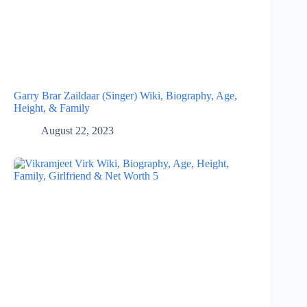
Garry Brar Zaildaar (Singer) Wiki, Biography, Age,
Height, & Family
August 22, 2023