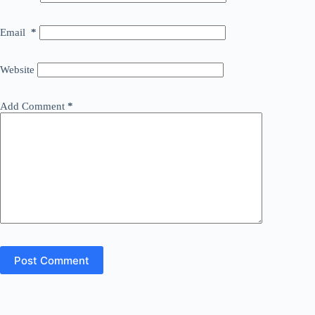
Email
*
Website
Add Comment
*
Post Comment