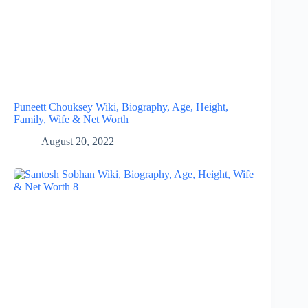
Puneett Chouksey Wiki, Biography, Age, Height,
Family, Wife & Net Worth
August 20, 2022