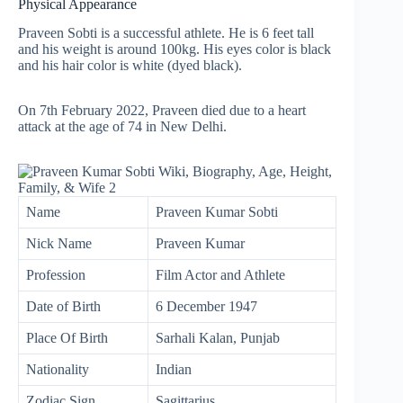
Physical Appearance
Praveen Sobti is a successful athlete. He is 6 feet tall
and his weight is around 100kg. His eyes color is black
and his hair color is white (dyed black).
On 7th February 2022, Praveen died due to a heart
attack at the age of 74 in New Delhi.
Name
Praveen Kumar Sobti
Nick Name
Praveen Kumar
Profession
Film Actor and Athlete
Date of Birth
6 December 1947
Place Of Birth
Sarhali Kalan, Punjab
Nationality
Indian
Zodiac Sign
Sagittarius