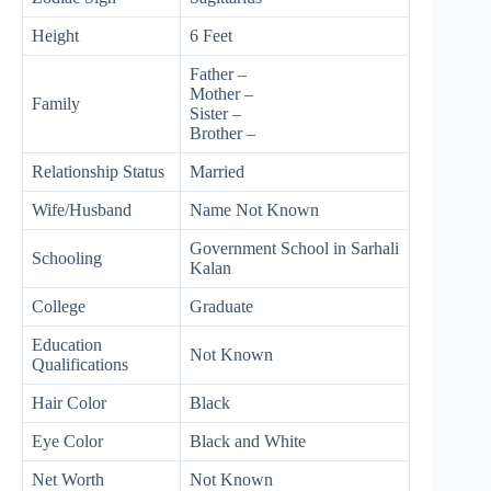
Height
6 Feet
Father –
Mother –
Family
Sister –
Brother –
Relationship Status
Married
Wife/Husband
Name Not Known
Government School in Sarhali
Schooling
Kalan
College
Graduate
Education
Not Known
Qualifications
Hair Color
Black
Eye Color
Black and White
Net Worth
Not Known