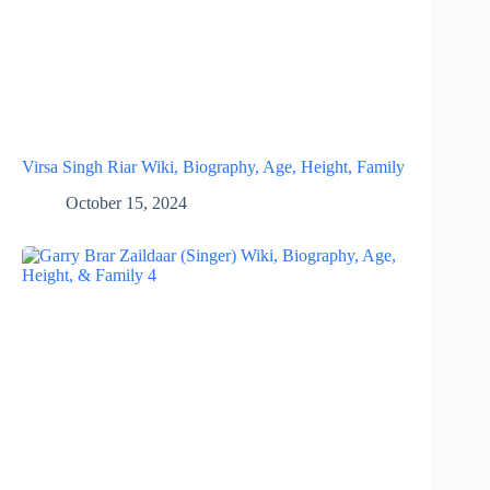
Virsa Singh Riar Wiki, Biography, Age, Height, Family
October 15, 2024