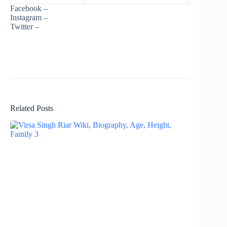
Facebook –
Instagram –
Twitter –
Related Posts