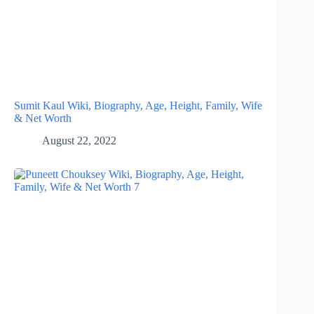
Sumit Kaul Wiki, Biography, Age, Height, Family, Wife
& Net Worth
August 22, 2022