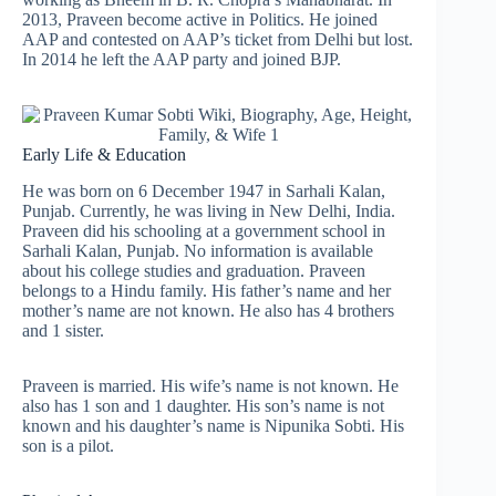
2013, Praveen become active in Politics. He joined
AAP and contested on AAP’s ticket from Delhi but lost.
In 2014 he left the AAP party and joined BJP.
Early Life & Education
He was born on 6 December 1947 in Sarhali Kalan,
Punjab. Currently, he was living in New Delhi, India.
Praveen did his schooling at a government school in
Sarhali Kalan, Punjab. No information is available
about his college studies and graduation. Praveen
belongs to a Hindu family. His father’s name and her
mother’s name are not known. He also has 4 brothers
and 1 sister.
Praveen is married. His wife’s name is not known. He
also has 1 son and 1 daughter. His son’s name is not
known and his daughter’s name is Nipunika Sobti. His
son is a pilot.