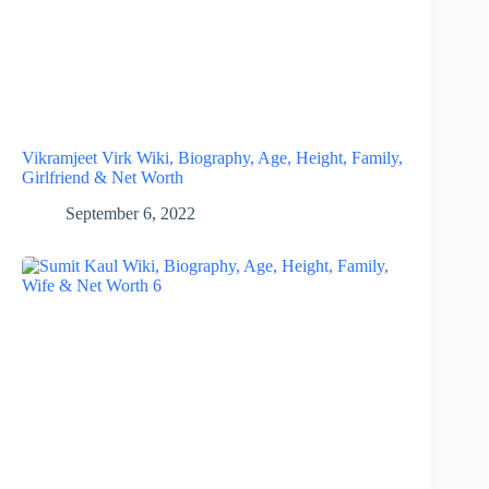
Vikramjeet Virk Wiki, Biography, Age, Height, Family,
Girlfriend & Net Worth
September 6, 2022