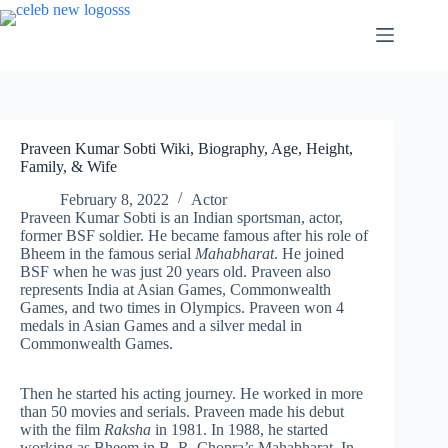
Skip
to
content
Praveen Kumar Sobti Wiki, Biography, Age, Height,
Family, & Wife
February 8, 2022
Actor
Praveen Kumar Sobti is an Indian sportsman, actor,
former BSF soldier. He became famous after his role of
Bheem in the famous serial
Mahabharat
. He joined
BSF when he was just 20 years old. Praveen also
represents India at Asian Games, Commonwealth
Games, and two times in Olympics. Praveen won 4
medals in Asian Games and a silver medal in
Commonwealth Games.
Then he started his acting journey. He worked in more
than 50 movies and serials. Praveen made his debut
with the film
Raksha
in 1981. In 1988, he started
working as Bheem in B. R. Chopra’s Mahabharat. In