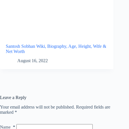
Santosh Sobhan Wiki, Biography, Age, Height, Wife &
Net Worth
August 16, 2022
Leave a Reply
Your email address will not be published.
Required fields are
marked
*
Name
*