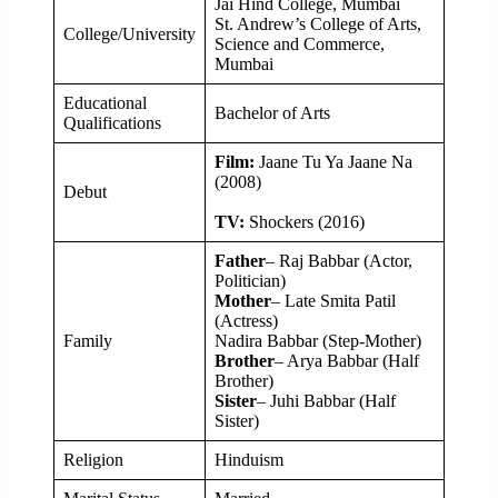
Jai Hind College, Mumbai
St. Andrew’s College of Arts,
College/University
Science and Commerce,
Mumbai
Educational
Bachelor of Arts
Qualifications
Film:
Jaane Tu Ya Jaane Na
(2008)
Debut
TV:
Shockers (2016)
Father
– Raj Babbar (Actor,
Politician)
Mother
– Late Smita Patil
(Actress)
Family
Nadira Babbar (Step-Mother)
Brother
– Arya Babbar (Half
Brother)
Sister
– Juhi Babbar (Half
Sister)
Religion
Hinduism