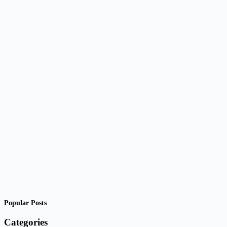
Popular Posts
Categories