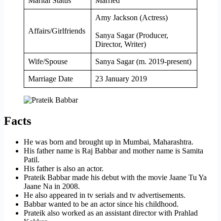
Marital Status
Married
Amy Jackson (Actress)
Affairs/Girlfriends
Sanya Sagar (Producer,
Director, Writer)
Wife/Spouse
Sanya Sagar (m. 2019-present)
Marriage Date
23 January 2019
Facts
He was born and brought up in Mumbai, Maharashtra.
His father name is Raj Babbar and mother name is Samita
Patil.
His father is also an actor.
Prateik Babbar made his debut with the movie Jaane Tu Ya
Jaane Na in 2008.
He also appeared in tv serials and tv advertisements.
Babbar wanted to be an actor since his childhood.
Prateik also worked as an assistant director with Prahlad