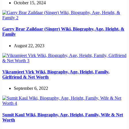
October 15, 2024
Garry Brar Zaildaar (Singer) Wiki, Biography, Age, Height, &
Family
August 22, 2023
Vikramjeet Virk Wiki, Biography, Age, Height, Family,
Girlfriend & Net Worth
September 6, 2022
Sumit Kaul Wiki, Biography, Age, Height, Family, Wife & Net
Worth