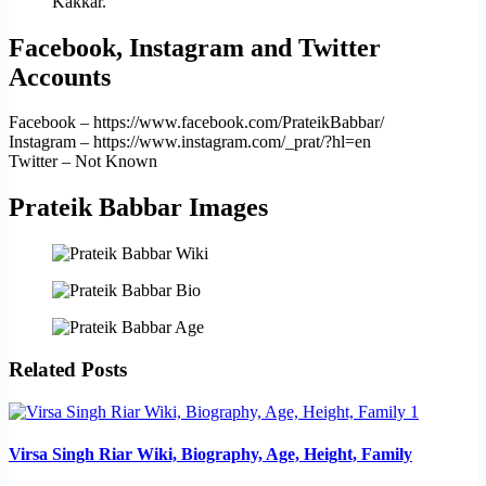
Kakkar.
Facebook, Instagram and Twitter
Accounts
Facebook – https://www.facebook.com/PrateikBabbar/
Instagram – https://www.instagram.com/_prat/?hl=en
Twitter – Not Known
Prateik Babbar Images
Related Posts
Virsa Singh Riar Wiki, Biography, Age, Height, Family