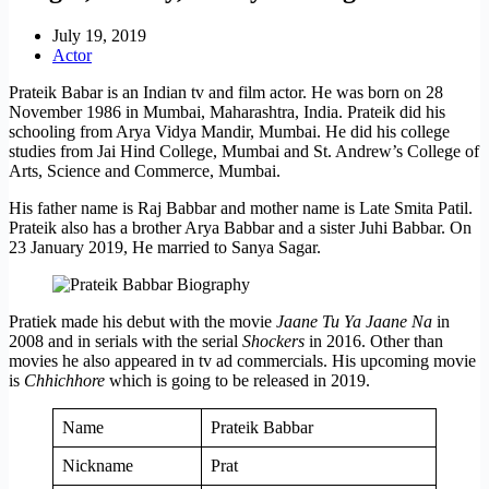
July 19, 2019
Actor
Prateik Babar is an Indian tv and film actor. He was born on 28
November 1986 in Mumbai, Maharashtra, India. Prateik did his
schooling from Arya Vidya Mandir, Mumbai. He did his college
studies from Jai Hind College, Mumbai and St. Andrew’s College of
Arts, Science and Commerce, Mumbai.
His father name is Raj Babbar and mother name is Late Smita Patil.
Prateik also has a brother Arya Babbar and a sister Juhi Babbar. On
23 January 2019, He married to Sanya Sagar.
Pratiek made his debut with the movie
Jaane Tu Ya Jaane Na
in
2008 and in serials with the serial
Shockers
in 2016. Other than
movies he also appeared in tv ad commercials. His upcoming movie
is
Chhichhore
which is going to be released in 2019.
Name
Prateik Babbar
Nickname
Prat