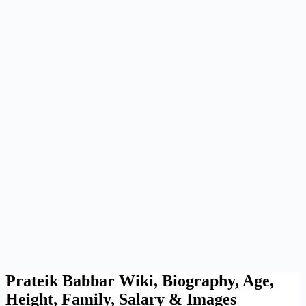
Prateik Babbar Wiki, Biography, Age,
Height, Family, Salary & Images