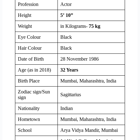
Profession
Actor
Height
5’ 10”
Weight
in Kilograms-
75 kg
Eye Colour
Black
Hair Colour
Black
Date of Birth
28 November 1986
Age (as in 2018)
32 Years
Birth Place
Mumbai, Maharashtra, India
Zodiac sign/Sun
Sagittarius
sign
Nationality
Indian
Hometown
Mumbai, Maharashtra, India
School
Arya Vidya Mandir, Mumbai