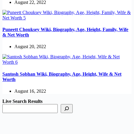
August 22, 2022
Puneett Chouksey Wiki, Biography, Age, Height, Family, Wife
& Net Worth
August 20, 2022
Santosh Sobhan Wiki, Biography, Age, Height, Wife & Net
Worth
August 16, 2022
Live Search Results