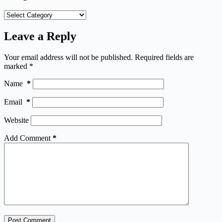
Categories
Leave a Reply
Your email address will not be published.
Required fields are
marked
*
Name
*
Email
*
Website
Add Comment
*
Post Comment