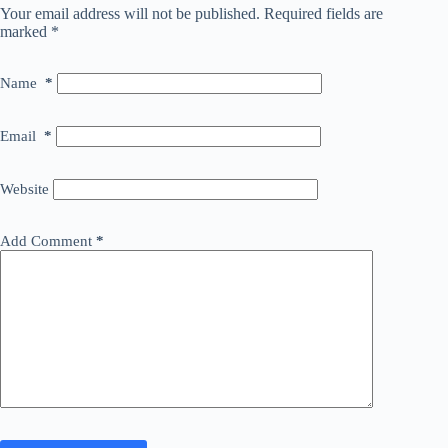
Your email address will not be published.
Required fields are
marked
*
Name
*
Email
*
Website
Add Comment
*