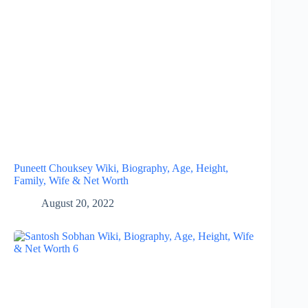
Puneett Chouksey Wiki, Biography, Age, Height,
Family, Wife & Net Worth
August 20, 2022