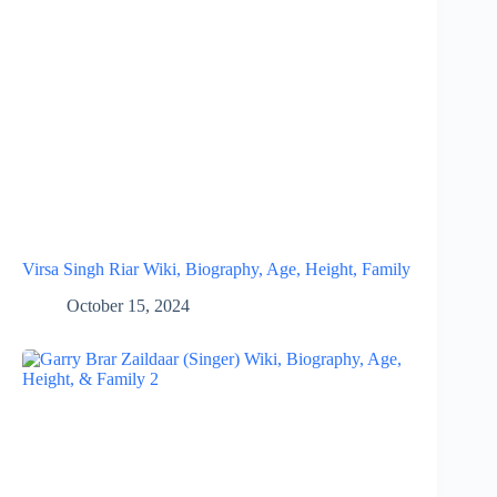
Virsa Singh Riar Wiki, Biography, Age, Height, Family
October 15, 2024