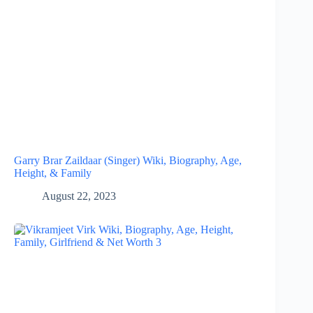
Garry Brar Zaildaar (Singer) Wiki, Biography, Age,
Height, & Family
August 22, 2023