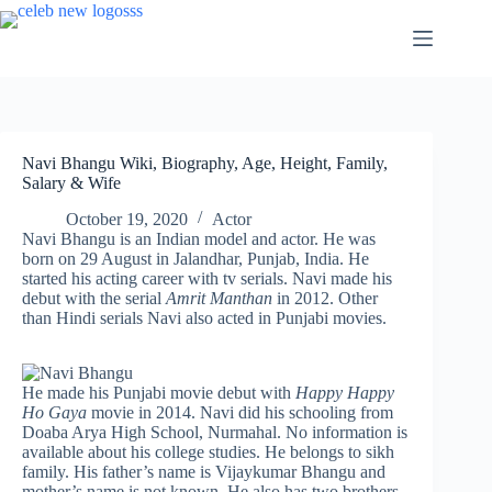
Skip
to
content
Navi Bhangu Wiki, Biography, Age, Height, Family,
Salary & Wife
October 19, 2020
Actor
Navi Bhangu is an Indian model and actor. He was
born on 29 August in Jalandhar, Punjab, India. He
started his acting career with tv serials. Navi made his
debut with the serial
Amrit Manthan
in 2012. Other
than Hindi serials Navi also acted in Punjabi movies.
He made his Punjabi movie debut with
Happy Happy
Ho Gaya
movie in 2014. Navi did his schooling from
Doaba Arya High School, Nurmahal. No information is
available about his college studies. He belongs to sikh
family. His father’s name is Vijaykumar Bhangu and
mother’s name is not known. He also has two brothers