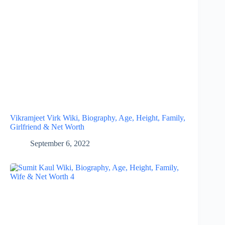
Vikramjeet Virk Wiki, Biography, Age, Height, Family,
Girlfriend & Net Worth
September 6, 2022