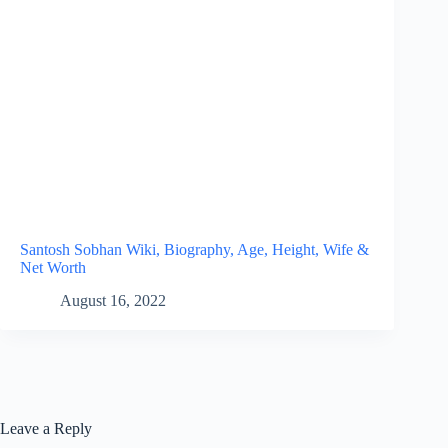
Santosh Sobhan Wiki, Biography, Age, Height, Wife &
Net Worth
August 16, 2022
Leave a Reply