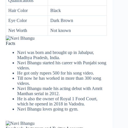
Qualifications
Hair Color
Black
Eye Color
Dark Brown
Net Worth
Not known
Facts
Navi was born and brought up in Jabalpur,
Madhya Pradesh, India.
Navi Bhangu started his career with Punjabi song
videos.
He got only rupees 500 for his song video.
Till now he has worked in more than 300 song
videos.
Navi Bhangu made his acting debut with Amrit
Manthan serial in 2012.
He is also the owner of Royal 1 Food Court,
which he opened in 2018 in Vadodra.
Navi Bhangu loves going to gym.