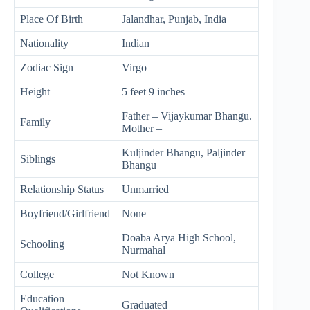
Place Of Birth
Jalandhar, Punjab, India
Nationality
Indian
Zodiac Sign
Virgo
Height
5 feet 9 inches
Father – Vijaykumar Bhangu.
Family
Mother –
Kuljinder Bhangu, Paljinder
Siblings
Bhangu
Relationship Status
Unmarried
Boyfriend/Girlfriend
None
Doaba Arya High School,
Schooling
Nurmahal
College
Not Known
Education
Graduated