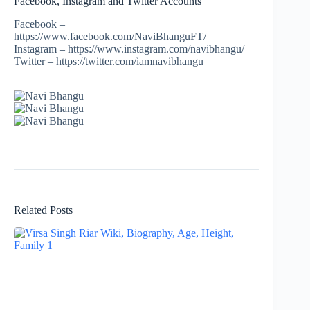
Facebook, Instagram and Twitter Accounts
Facebook –
https://www.facebook.com/NaviBhanguFT/
Instagram – https://www.instagram.com/navibhangu/
Twitter – https://twitter.com/iamnavibhangu
Related Posts