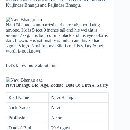
Kuljinder Bhangu and Paljinder Bhangu.
Navi Bhangu is unmarried and currently, not dating
anyone. He is 5 feet 9 inches tall and his weight is
around 77kg. His hair color is black and his eye color is
dark brown. His nationality is Indian and his zodiac
sign is Virgo. Navi follows Sikhism. His salary & net
worth is not known.
Let’s know more about him –
Navi Bhangu Bio, Age, Zodiac, Date Of Birth & Salary
Real Name
Navi Bhangu
Nick Name
Navi
Profession
Actor
Date of Birth
29 August