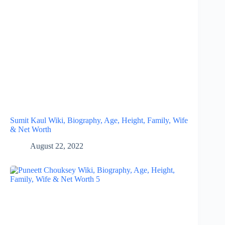
Sumit Kaul Wiki, Biography, Age, Height, Family, Wife
& Net Worth
August 22, 2022