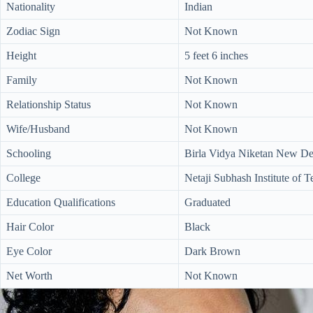
Nationality
Indian
Zodiac Sign
Not Known
Height
5 feet 6 inches
Family
Not Known
Relationship Status
Not Known
Wife/Husband
Not Known
Schooling
Birla Vidya Niketan New Del
College
Netaji Subhash Institute of 
Education Qualifications
Graduated
Hair Color
Black
Eye Color
Dark Brown
Net Worth
Not Known