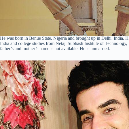
He was born in Benue State, Nigeria and brought up in Delhi, India. 
India and college studies from Netaji Subhash Institute of Technology,
father’s and mother’s name is not available. He is unmarried.