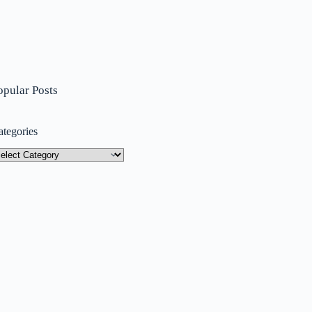
opular Posts
ategories
tegories