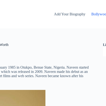
Add Your Biography
Bollywo
 Worth
L
nuary 1985 in Otukpo, Benue State, Nigeria. Naveen started
which was released in 2009. Naveen made his debut as an
rt films and web series. Naveen became known after his