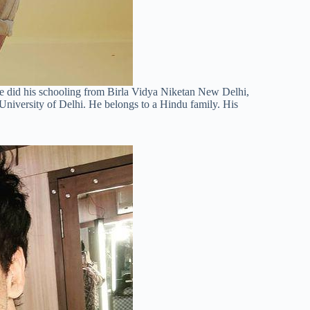
He did his schooling from Birla Vidya Niketan New Delhi,
 University of Delhi. He belongs to a Hindu family. His