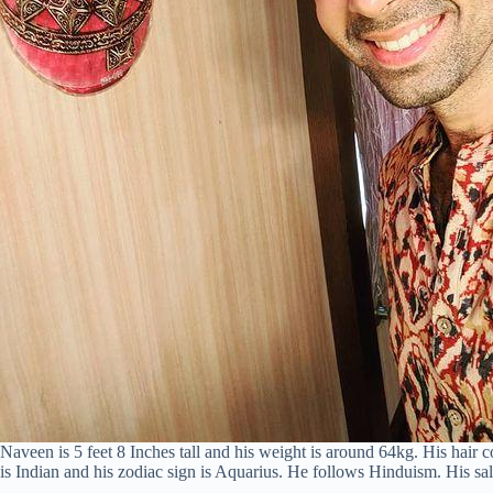
Naveen is 5 feet 8 Inches tall and his weight is around 64kg. His hair c
is Indian and his zodiac sign is Aquarius. He follows Hinduism. His s
–