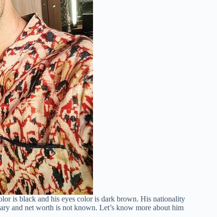
olor is black and his eyes color is dark brown. His nationality
alary and net worth is not known. Let’s know more about him