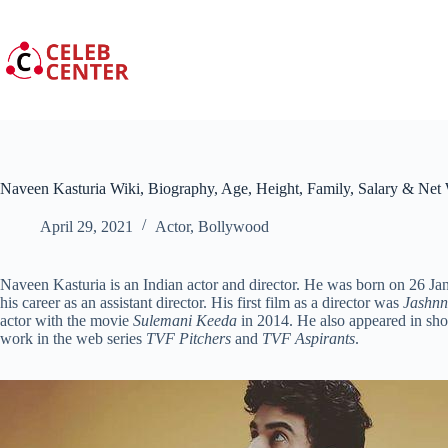
Skip
to
content
Naveen Kasturia Wiki, Biography, Age, Height, Family, Salary & Net
April 29, 2021
Actor
,
Bollywood
Naveen Kasturia is an Indian actor and director. He was born on 26 Ja
his career as an assistant director. His first film as a director was
Jashnn
actor with the movie
Sulemani Keeda
in 2014. He also appeared in sho
work in the web series
TVF Pitchers
and
TVF Aspirants
.