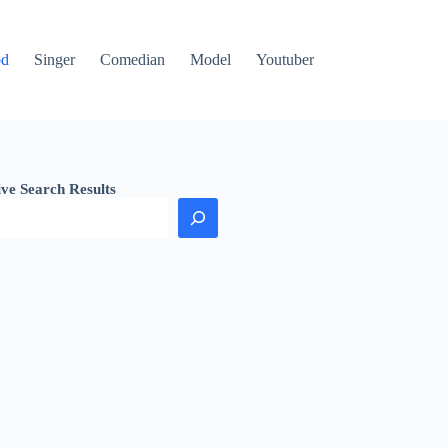
od
Singer
Comedian
Model
Youtuber
ive Search Results