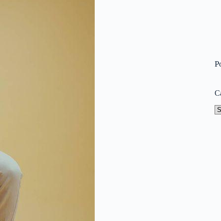
P
C
Ca