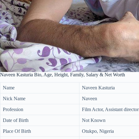
Naveen Kasturia Bio, Age, Height, Family, Salary & Net Worth
Name
Naveen Kasturia
Nick Name
Naveen
Profession
Film Actor, Assistant director
Date of Birth
Not Known
Place Of Birth
Otukpo, Nigeria