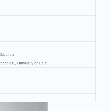
hi, India
Technology, University of Delhi