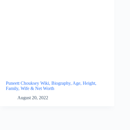
Puneett Chouksey Wiki, Biography, Age, Height,
Family, Wife & Net Worth
August 20, 2022