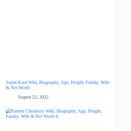
Sumit Kaul Wiki, Biography, Age, Height, Family, Wife
& Net Worth
August 22, 2022