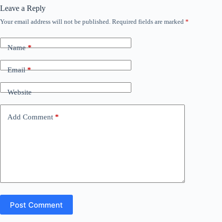
Leave a Reply
Your email address will not be published.
Required fields are marked
*
Name
*
Email
*
Website
Add Comment
*
Post Comment