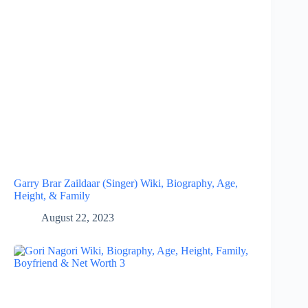
Garry Brar Zaildaar (Singer) Wiki, Biography, Age,
Height, & Family
August 22, 2023