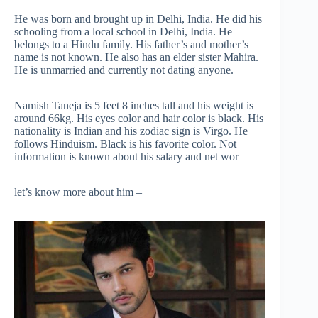
He was born and brought up in Delhi, India. He did his
schooling from a local school in Delhi, India. He
belongs to a Hindu family. His father’s and mother’s
name is not known. He also has an elder sister Mahira.
He is unmarried and currently not dating anyone.
Namish Taneja is 5 feet 8 inches tall and his weight is
around 66kg. His eyes color and hair color is black. His
nationality is Indian and his zodiac sign is Virgo. He
follows Hinduism. Black is his favorite color. Not
information is known about his salary and net wor
let’s know more about him –