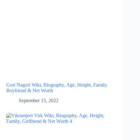
Gori Nagori Wiki, Biography, Age, Height, Family,
Boyfriend & Net Worth
September 15, 2022