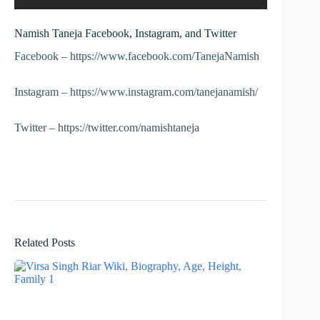
Namish Taneja Facebook, Instagram, and Twitter
Facebook – https://www.facebook.com/TanejaNamish
Instagram – https://www.instagram.com/tanejanamish/
Twitter – https://twitter.com/namishtaneja
Related Posts