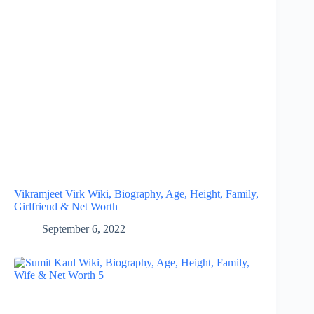
Vikramjeet Virk Wiki, Biography, Age, Height, Family,
Girlfriend & Net Worth
September 6, 2022