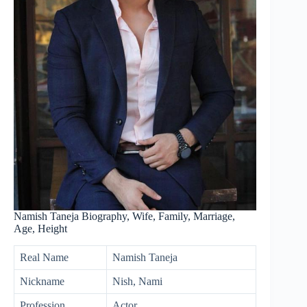
Namish Taneja Biography, Wife, Family, Marriage,
Age, Height
Real Name
Namish Taneja
Nickname
Nish, Nami
Profession
Actor