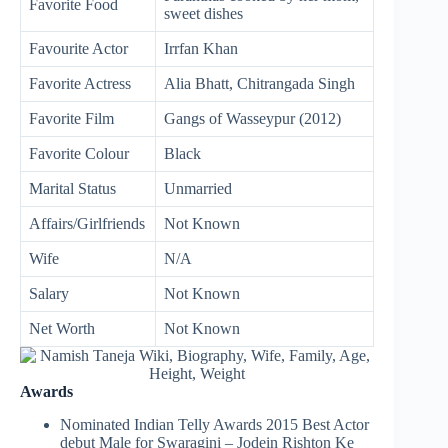
Favorite Food
sweet dishes
Favourite Actor
Irrfan Khan
Favorite Actress
Alia Bhatt, Chitrangada Singh
Favorite Film
Gangs of Wasseypur (2012)
Favorite Colour
Black
Marital Status
Unmarried
Affairs/Girlfriends
Not Known
Wife
N/A
Salary
Not Known
Net Worth
Not Known
Awards
Nominated Indian Telly Awards 2015 Best Actor
debut Male for Swaragini – Jodein Rishton Ke