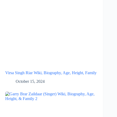
Virsa Singh Riar Wiki, Biography, Age, Height, Family
October 15, 2024