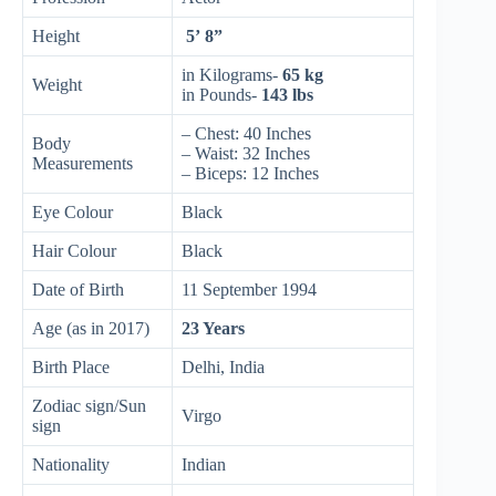
Height
5’ 8”
in Kilograms-
65 kg
Weight
in Pounds-
143 lbs
– Chest: 40 Inches
Body
– Waist: 32 Inches
Measurements
– Biceps: 12 Inches
Eye Colour
Black
Hair Colour
Black
Date of Birth
11 September 1994
Age (as in 2017)
23 Years
Birth Place
Delhi, India
Zodiac sign/Sun
Virgo
sign
Nationality
Indian