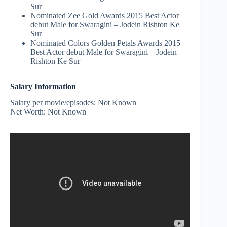
Sur
Nominated Zee Gold Awards 2015 Best Actor
debut Male for Swaragini – Jodein Rishton Ke
Sur
Nominated Colors Golden Petals Awards 2015
Best Actor debut Male for Swaragini – Jodein
Rishton Ke Sur
Salary Information
Salary per movie/episodes: Not Known
Net Worth: Not Known