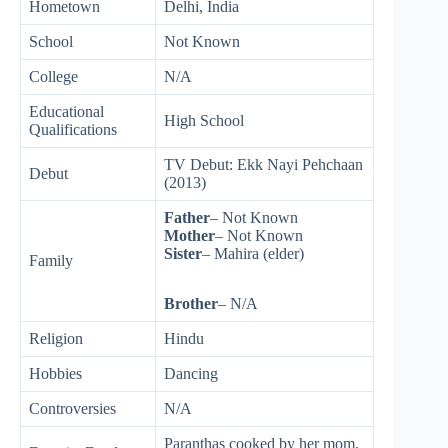
Hometown
Delhi, India
School
Not Known
College
N/A
Educational
High School
Qualifications
TV Debut: Ekk Nayi Pehchaan
Debut
(2013)
Father
– Not Known
Mother
– Not Known
Sister
– Mahira (elder)
Family
Brother
– N/A
Religion
Hindu
Hobbies
Dancing
Controversies
N/A
Paranthas cooked by her mom,