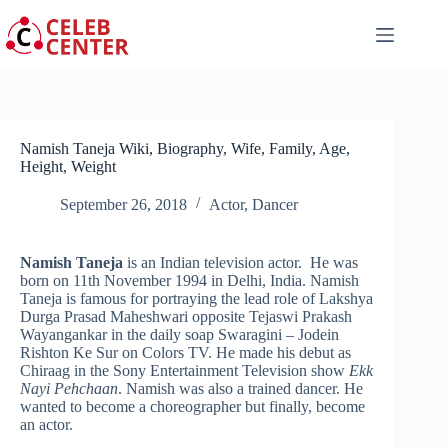
Skip
to
content
Namish Taneja Wiki, Biography, Wife, Family, Age,
Height, Weight
September 26, 2018
Actor
,
Dancer
Namish Taneja
is an Indian television actor. He was
born on 11th November 1994 in Delhi, India. Namish
Taneja is famous for portraying the lead role of Lakshya
Durga Prasad Maheshwari opposite Tejaswi Prakash
Wayangankar in the daily soap Swaragini – Jodein
Rishton Ke Sur on Colors TV. He made his debut as
Chiraag in the Sony Entertainment Television show
Ekk
Nayi Pehchaan
. Namish was also a trained dancer. He
wanted to become a choreographer but finally, become
an actor.