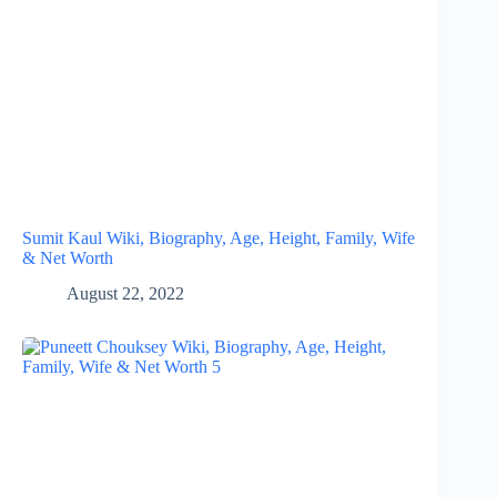
Sumit Kaul Wiki, Biography, Age, Height, Family, Wife
& Net Worth
August 22, 2022