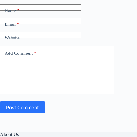
Name
*
Email
*
Website
Add Comment
*
Post Comment
About Us