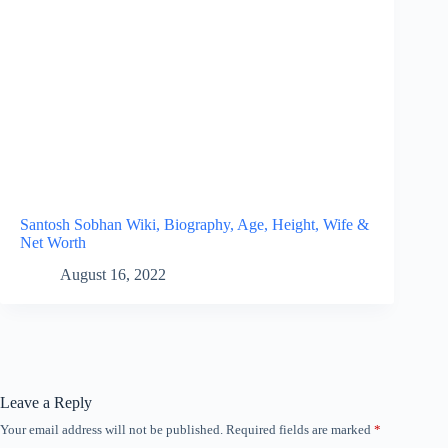
Santosh Sobhan Wiki, Biography, Age, Height, Wife &
Net Worth
August 16, 2022
Leave a Reply
Your email address will not be published.
Required fields are marked
*