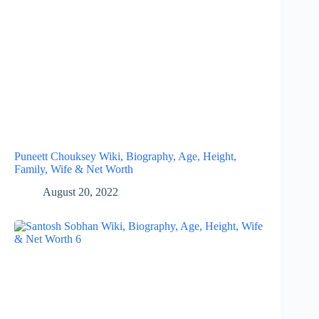
Puneett Chouksey Wiki, Biography, Age, Height,
Family, Wife & Net Worth
August 20, 2022