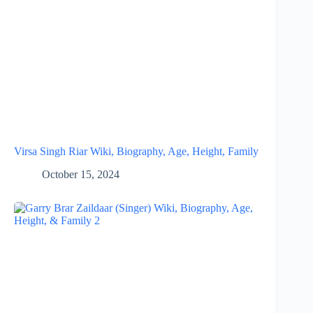
Virsa Singh Riar Wiki, Biography, Age, Height, Family
October 15, 2024