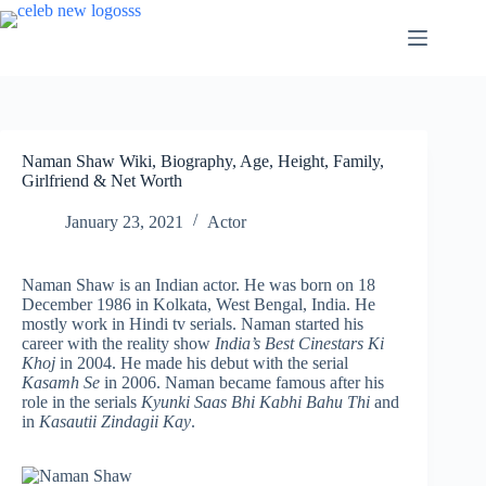
Skip
to
content
Naman Shaw Wiki, Biography, Age, Height, Family,
Girlfriend & Net Worth
January 23, 2021
Actor
Naman Shaw is an Indian actor. He was born on 18
December 1986 in Kolkata, West Bengal, India. He
mostly work in Hindi tv serials. Naman started his
career with the reality show
India’s Best Cinestars Ki
Khoj
in 2004. He made his debut with the serial
Kasamh Se
in 2006. Naman became famous after his
role in the serials
Kyunki Saas Bhi Kabhi Bahu Thi
and
in
Kasautii Zindagii Kay
.