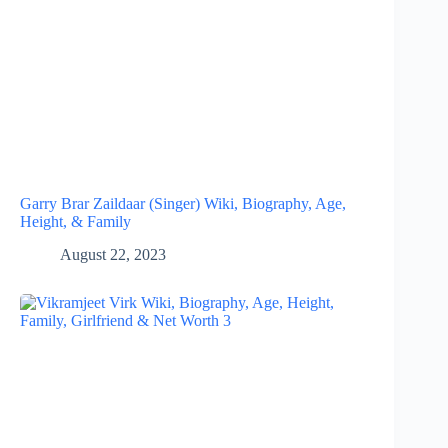
Garry Brar Zaildaar (Singer) Wiki, Biography, Age,
Height, & Family
August 22, 2023