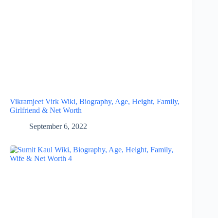
Vikramjeet Virk Wiki, Biography, Age, Height, Family,
Girlfriend & Net Worth
September 6, 2022