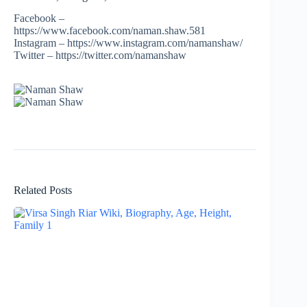
Facebook –
https://www.facebook.com/naman.shaw.581
Instagram – https://www.instagram.com/namanshaw/
Twitter – https://twitter.com/namanshaw
Related Posts