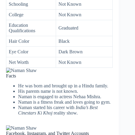
Schooling
Not Known
College
Not Known
Education
Graduated
Qualifications
Hair Color
Black
Eye Color
Dark Brown
Net Worth
Not Known
Facts
He was born and brought up in a Hindu family.
His parents name is not known.
Naman is engaged to actress Nehaa Mishra.
Naman is a fitness freak and loves going to gym.
Naman started his career with
India’s Best
Cinestars Ki Khoj
reality show.
Facebook, Instagram, and Twitter Accounts