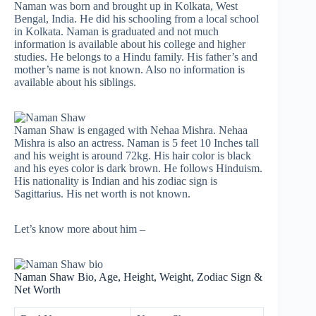
Naman was born and brought up in Kolkata, West
Bengal, India. He did his schooling from a local school
in Kolkata. Naman is graduated and not much
information is available about his college and higher
studies. He belongs to a Hindu family. His father’s and
mother’s name is not known. Also no information is
available about his siblings.
Naman Shaw is engaged with Nehaa Mishra. Nehaa
Mishra is also an actress. Naman is 5 feet 10 Inches tall
and his weight is around 72kg. His hair color is black
and his eyes color is dark brown. He follows Hinduism.
His nationality is Indian and his zodiac sign is
Sagittarius. His net worth is not known.
Let’s know more about him –
Naman Shaw Bio, Age, Height, Weight, Zodiac Sign &
Net Worth