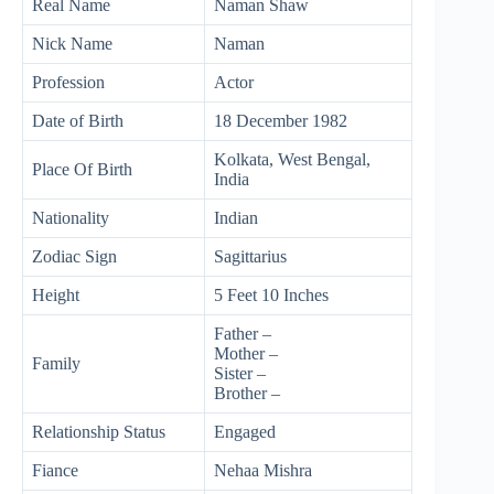
Real Name
Naman Shaw
Nick Name
Naman
Profession
Actor
Date of Birth
18 December 1982
Kolkata, West Bengal,
Place Of Birth
India
Nationality
Indian
Zodiac Sign
Sagittarius
Height
5 Feet 10 Inches
Father –
Mother –
Family
Sister –
Brother –
Relationship Status
Engaged
Fiance
Nehaa Mishra