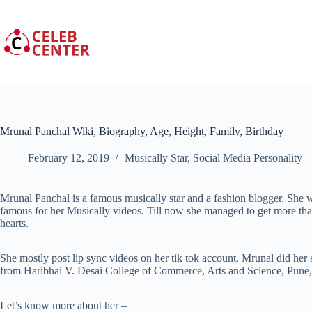
Skip
to
content
Mrunal Panchal Wiki, Biography, Age, Height, Family, Birthday
February 12, 2019
Musically Star
,
Social Media Personality
Mrunal Panchal is a famous musically star and a fashion blogger. She 
famous for her Musically videos. Till now she managed to get more tha
hearts.
She mostly post lip sync videos on her tik tok account. Mrunal did her
from Haribhai V. Desai College of Commerce, Arts and Science, Pune,
Let’s know more about her –