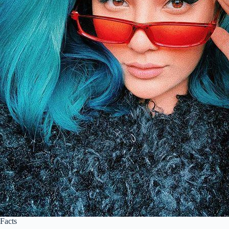
Facts