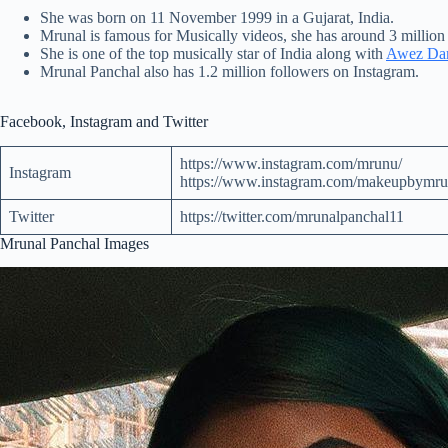
She was born on 11 November 1999 in a Gujarat, India.
Mrunal is famous for Musically videos, she has around 3 million
She is one of the
top
musically star of India along with
Awez Dar
Mrunal Panchal also has 1.2 million followers on Instagram.
Facebook, Instagram and Twitter
https://www.instagram.com/mrunu/
Instagram
https://www.instagram.com/makeupbymru
Twitter
https://twitter.com/mrunalpanchal11
Mrunal Panchal Images