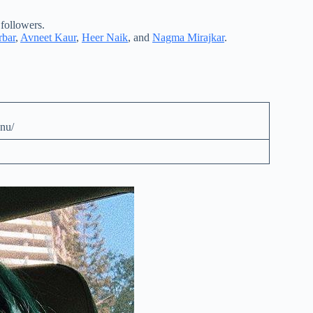
 followers.
bar
,
Avneet Kaur
,
Heer Naik
, and
Nagma Mirajkar
.
nu/