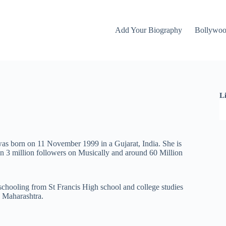
Add Your Biography
Bollywo
L
was born on 11 November 1999 in a Gujarat, India. She is
n 3 million followers on Musically and around 60 Million
 schooling from St Francis High school and college studies
 Maharashtra.