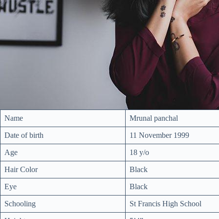
Name
Mrunal panchal
Date of birth
11 November 1999
Age
18 y/o
Hair Color
Black
Eye
Black
Schooling
St Francis High School