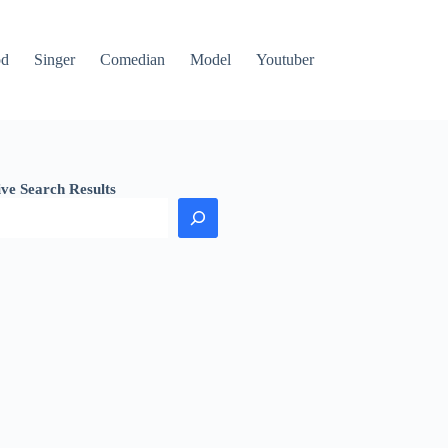
od
Singer
Comedian
Model
Youtuber
ive Search Results