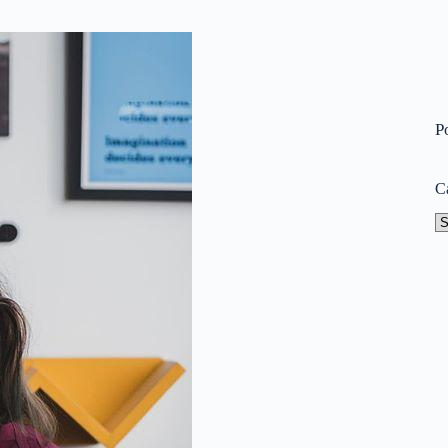
P
C
Ca