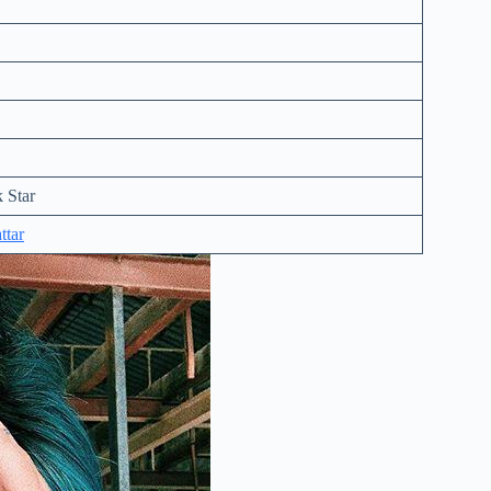
 Star
ttar