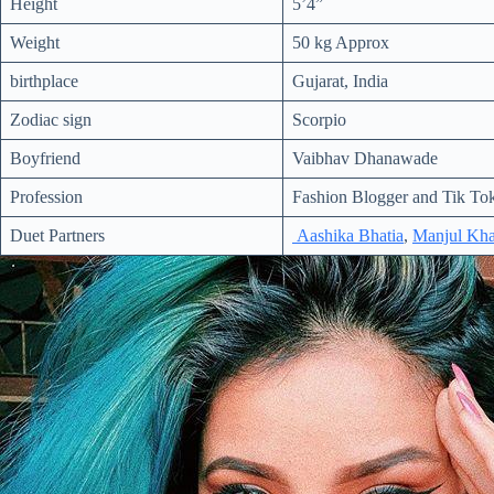
Height
5’4”
Weight
50 kg Approx
birthplace
Gujarat, India
Zodiac sign
Scorpio
Boyfriend
Vaibhav Dhanawade
Profession
Fashion Blogger and Tik Tok
Duet Partners
Aashika Bhatia
,
Manjul Kha