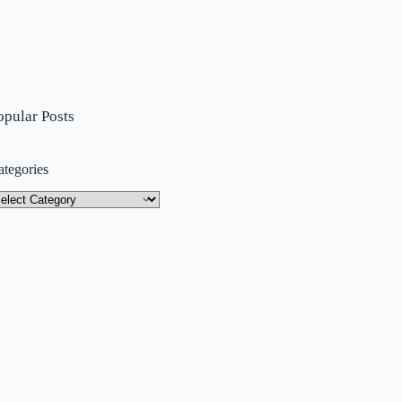
opular Posts
ategories
tegories