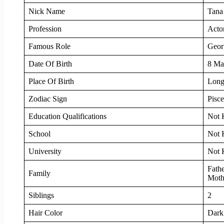
Nick Name
Tana
Profession
Acto
Famous Role
Geor
Date Of Birth
8 Ma
Place Of Birth
Long
Zodiac Sign
Pisce
Education Qualifications
Not
School
Not
University
Not
Fath
Family
Mothe
Siblings
2
Hair Color
Dark