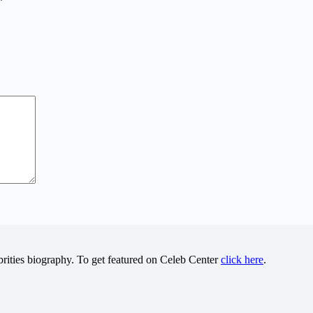
*
brities biography. To get featured on Celeb Center
click here
.