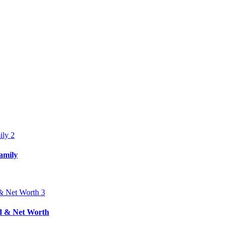
amily
nd & Net Worth