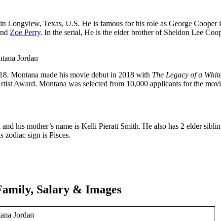
n Longview, Texas, U.S. He is famous for his role as George Cooper 
and
Zoe Perry
. In the serial, He is the elder brother of Sheldon Lee Coo
18. Montana made his movie debut in 2018 with
The Legacy of a White
Artist Award. Montana was selected from 10,000 applicants for the mov
and his mother’s name is Kelli Pieratt Smith. He also has 2 elder sibli
s zodiac sign is Pisces.
Family, Salary & Images
ana Jordan