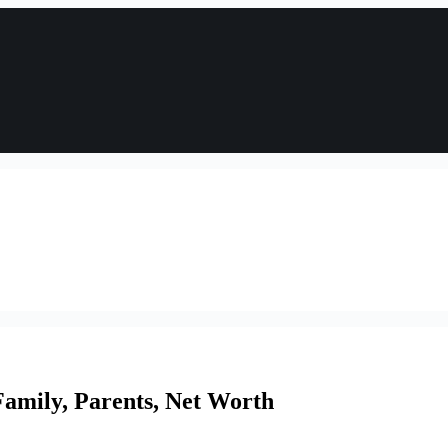
amily, Parents, Net Worth