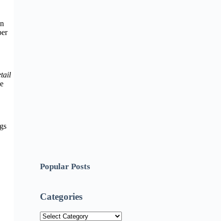
in
per
tail
ie
ngs
Popular Posts
Categories
Categories