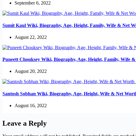
September 6, 2022
Sumit Kaul Wiki, Biography, Age, Height, Family, Wife & Net W
August 22, 2022
Puneett Chouksey Wiki, Biography, Age, Height, Family, Wife 
August 20, 2022
Santosh Sobhan Wiki, Biography, Age, Height, Wife & Net Wort
August 16, 2022
Leave a Reply