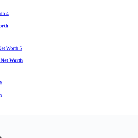
orth
& Net Worth
h