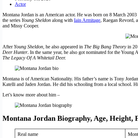
Actor
Montana Jordan is an American actor. He was born on 8 March 2003 i
the series
Young Sheldon
along with
Iain Armitage
, Raegan Revord, 
and Missy Cooper.
After
Young Sheldon,
he also appeared in
The Big Bang Theory
in 20
Deer Hunter
. In the same year, he also got nominated for the Young 
The Legacy Of A Whitetail Deer.
Montana is of American Nationality. His father’s name is Tony Jordan 
Katelli and Jaden Jordan. He did his schooling from a local school. Hi
Let’s know more about him –
Montana Jordan Biography, Age, Height, 
Real name
Mont