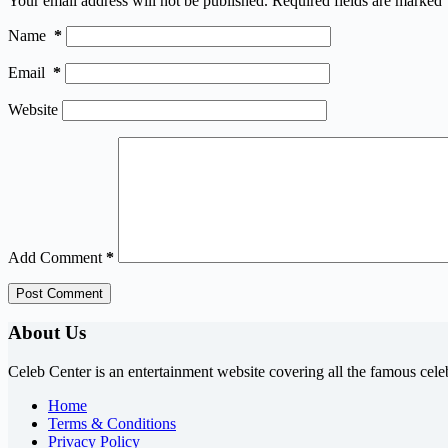
Your email address will not be published.
Required fields are marked
Name
*
Email
*
Website
Add Comment
*
Post Comment
About Us
Celeb Center is an entertainment website covering all the famous cele
Home
Terms & Conditions
Privacy Policy