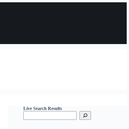
Live Search Results