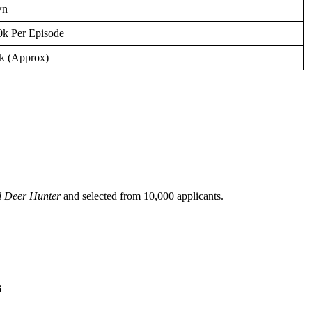
wn
0k Per Episode
k (Approx)
il Deer Hunter
and selected from 10,000 applicants.
s