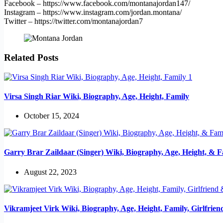
Facebook – https://www.facebook.com/montanajordan147/
Instagram – https://www.instagram.com/jordan.montana/
Twitter – https://twitter.com/montanajordan7
Related Posts
Virsa Singh Riar Wiki, Biography, Age, Height, Family
October 15, 2024
Garry Brar Zaildaar (Singer) Wiki, Biography, Age, Height, & F
August 22, 2023
Vikramjeet Virk Wiki, Biography, Age, Height, Family, Girlfrie