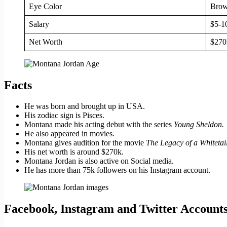
Eye Color
Bro
Salary
$5-1
Net Worth
$270
Facts
He was born and brought up in USA.
His zodiac sign is Pisces.
Montana made his acting debut with the series
Young Sheldon.
He also appeared in movies.
Montana gives audition for the movie
The Legacy of a Whiteta
His net worth is around $270k.
Montana Jordan is also active on Social media.
He has more than 75k followers on his Instagram account.
Facebook, Instagram and Twitter Account