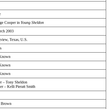
r
ge Cooper in
Young Sheldon
rch 2003
view, Texas, U.S.
s
 Known
 Known
 Known
er – Tony Sheldon
r – Kelli Pieratt Smith
 Brown