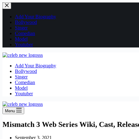
Skip
to
content
Add Your Biography
Bollywood
Singer
Comedian
Model
Youtuber
Add Your Biography
Bollywood
Singer
Comedian
Model
Youtuber
Menu
Mismatch 3 Web Series Wiki, Cast, Relea
September 3, 2021