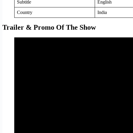
Subtitle
English
Country
India
Trailer & Promo Of The Show