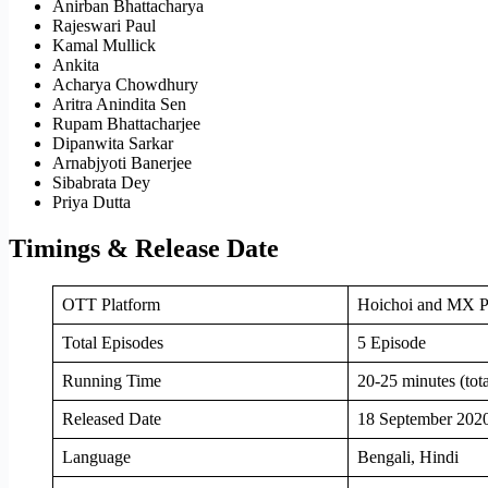
Anirban Bhattacharya
Rajeswari Paul
Kamal Mullick
Ankita
Acharya Chowdhury
Aritra Anindita Sen
Rupam Bhattacharjee
Dipanwita Sarkar
Arnabjyoti Banerjee
Sibabrata Dey
Priya Dutta
Timings & Release Date
OTT Platform
Hoichoi and MX P
Total Episodes
5 Episode
Running Time
20-25 minutes (tot
Released Date
18 September 202
Language
Bengali, Hindi