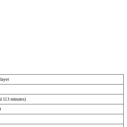
layer
al 113 minutes)
0