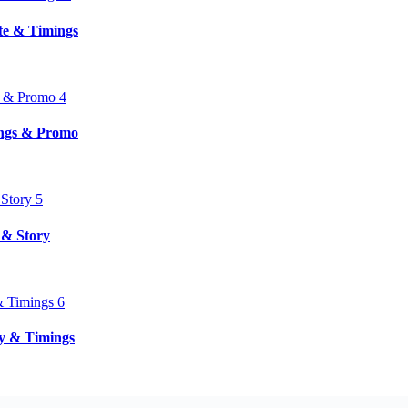
ate & Timings
ings & Promo
 & Story
ry & Timings