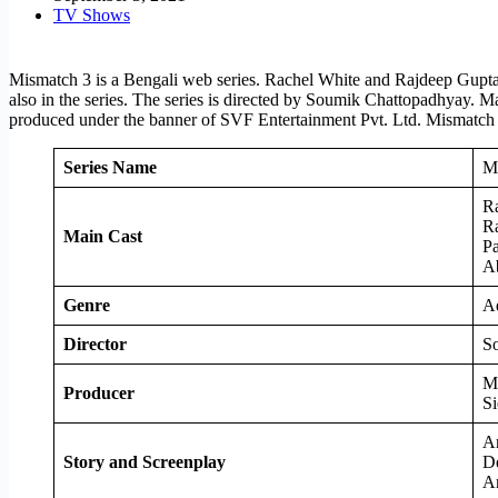
TV Shows
Mismatch 3 is a Bengali web series. Rachel White and Rajdeep Gupta a
also in the series. The series is directed by Soumik Chattopadhyay. M
produced under the banner of SVF Entertainment Pvt. Ltd. Mismatch
Series Name
M
R
R
Main Cast
Pa
A
Genre
A
Director
So
M
Producer
Si
A
Story and Screenplay
D
A