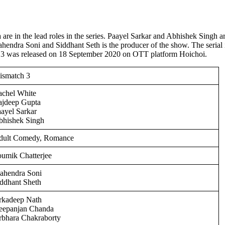
re in the lead roles in the series. Paayel Sarkar and Abhishek Singh a
ahendra Soni and Siddhant Seth is the producer of the show. The serial 
 3 was released on 18 September 2020 on OTT platform Hoichoi.
ismatch 3
achel White
ajdeep Gupta
ayel Sarkar
bhishek Singh
dult Comedy, Romance
umik Chatterjee
ahendra Soni
ddhant Sheth
rkadeep Nath
eepanjan Chanda
rbhara Chakraborty