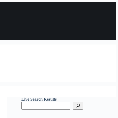
Live Search Results