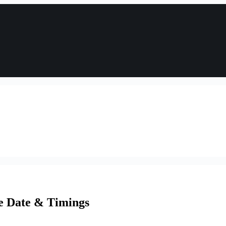
se Date & Timings