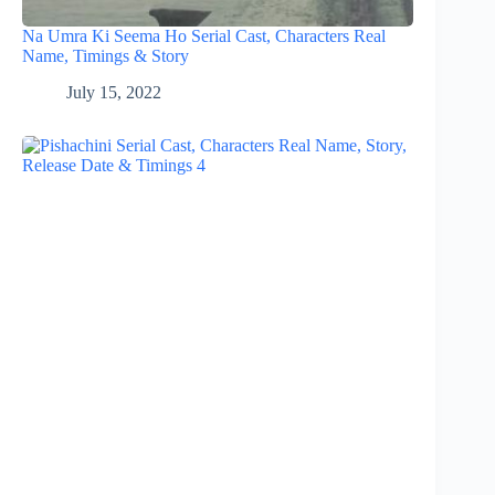
Na Umra Ki Seema Ho Serial Cast, Characters Real
Name, Timings & Story
July 15, 2022