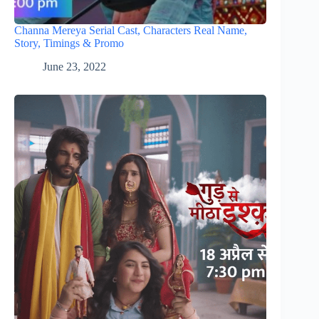
Channa Mereya Serial Cast, Characters Real Name,
Story, Timings & Promo
June 23, 2022