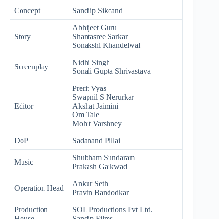
Concept
Sandiip Sikcand
Abhijeet Guru
Story
Shantasree Sarkar
Sonakshi Khandelwal
Nidhi Singh
Screenplay
Sonali Gupta Shrivastava
Prerit Vyas
Swapnil S Nerurkar
Editor
Akshat Jaimini
Om Tale
Mohit Varshney
DoP
Sadanand Pillai
Shubham Sundaram
Music
Prakash Gaikwad
Ankur Seth
Operation Head
Pravin Bandodkar
Production
SOL Productions Pvt Ltd.
House
Sandip Films