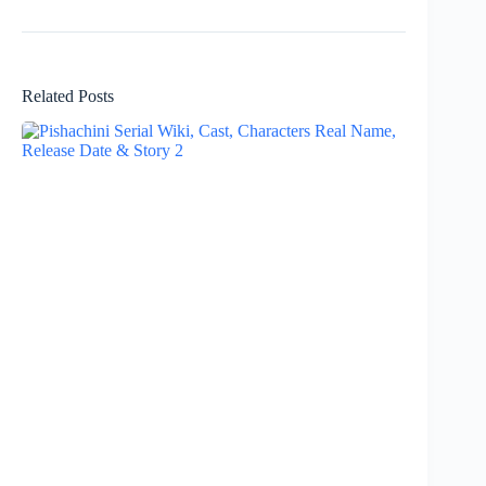
Related Posts