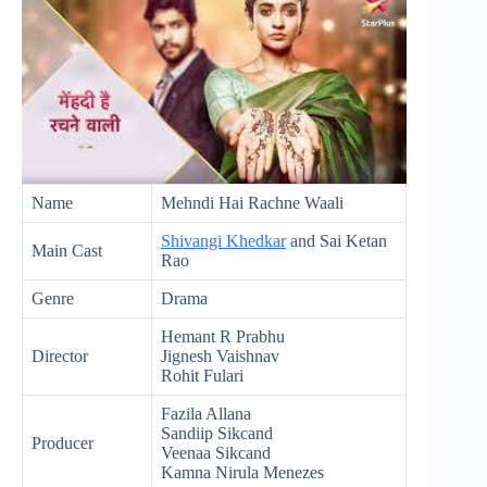
Name
Mehndi Hai Rachne Waali
Shivangi Khedkar
and Sai Ketan
Main Cast
Rao
Genre
Drama
Hemant R Prabhu
Director
Jignesh Vaishnav
Rohit Fulari
Fazila Allana
Sandiip Sikcand
Producer
Veenaa Sikcand
Kamna Nirula Menezes