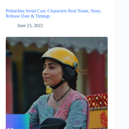
Pishachini Serial Cast, Characters Real Name, Story,
Release Date & Timings
June 23, 2022