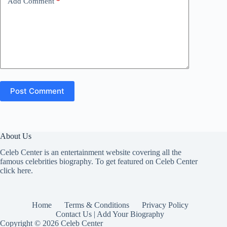
Add Comment
*
Post Comment
About Us
Celeb Center is an entertainment website covering all the
famous celebrities biography. To get featured on Celeb Center
click here
.
Home
Terms & Conditions
Privacy Policy
Contact Us | Add Your Biography
Copyright © 2026 Celeb Center