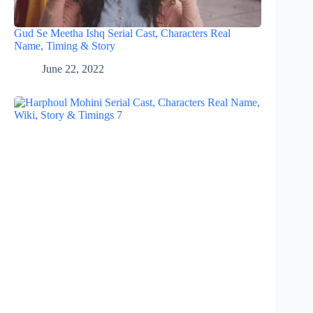
Gud Se Meetha Ishq Serial Cast, Characters Real
Name, Timing & Story
June 22, 2022