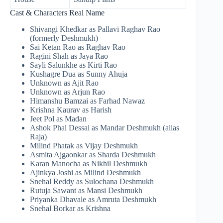
Cast & Characters Real Name
Shivangi Khedkar as Pallavi Raghav Rao
(formerly Deshmukh)
Sai Ketan Rao as Raghav Rao
Ragini Shah as Jaya Rao
Sayli Salunkhe as Kirti Rao
Kushagre Dua as Sunny Ahuja
Unknown as Ajit Rao
Unknown as Arjun Rao
Himanshu Bamzai as Farhad Nawaz
Krishna Kaurav as Harish
Jeet Pol as Madan
Ashok Phal Dessai as Mandar Deshmukh (alias
Raja)
Milind Phatak as Vijay Deshmukh
Asmita Ajgaonkar as Sharda Deshmukh
Karan Manocha as Nikhil Deshmukh
Ajinkya Joshi as Milind Deshmukh
Snehal Reddy as Sulochana Deshmukh
Rutuja Sawant as Mansi Deshmukh
Priyanka Dhavale as Amruta Deshmukh
Snehal Borkar as Krishna