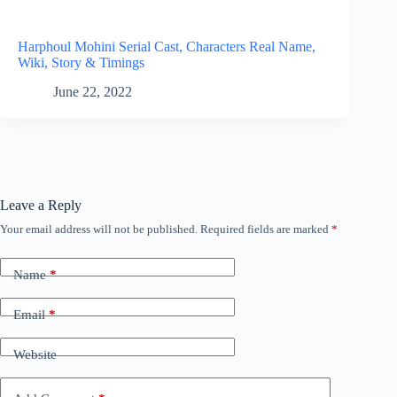
Harphoul Mohini Serial Cast, Characters Real Name,
Wiki, Story & Timings
June 22, 2022
Leave a Reply
Your email address will not be published.
Required fields are marked
*
Name
*
Email
*
Website