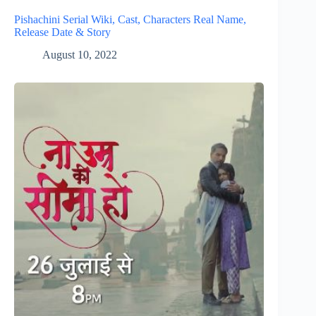
Pishachini Serial Wiki, Cast, Characters Real Name,
Release Date & Story
August 10, 2022