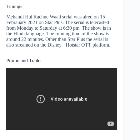
Timings
Mehandi Hai Rachne Waali serial was aired on 15
Febrauary 2021 on Star Plus. The serial is telecasted
from Monday to Saturday at 6:30 pm. The show is in
the Hindi language. The running time of the show is
around 22 minutes. Other than Star Plus the serial is
also streamed on the Disney+ Hotstar OTT platform.
Promo and Trailer