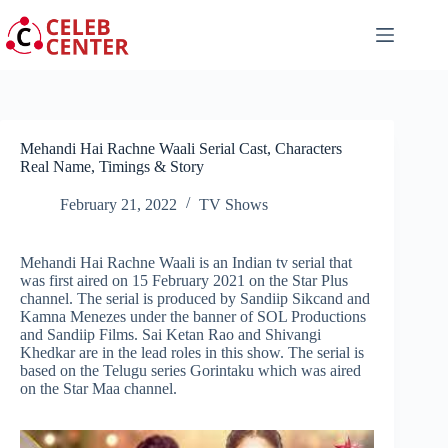
Skip
to
content
Mehandi Hai Rachne Waali Serial Cast, Characters
Real Name, Timings & Story
February 21, 2022
TV Shows
Mehandi Hai Rachne Waali is an Indian tv serial that
was first aired on 15 February 2021 on the Star Plus
channel. The serial is produced by Sandiip Sikcand and
Kamna Menezes under the banner of SOL Productions
and Sandiip Films. Sai Ketan Rao and Shivangi
Khedkar are in the lead roles in this show. The serial is
based on the Telugu series Gorintaku which was aired
on the Star Maa channel.