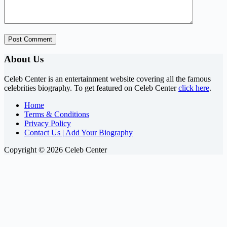
Post Comment
About Us
Celeb Center is an entertainment website covering all the famous
celebrities biography. To get featured on Celeb Center
click here
.
Home
Terms & Conditions
Privacy Policy
Contact Us | Add Your Biography
Copyright © 2026 Celeb Center