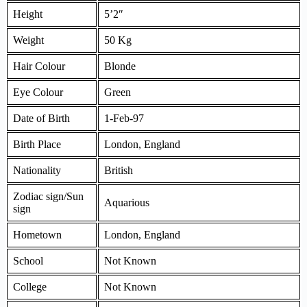
Height
5’2″
Weight
50 Kg
Hair Colour
Blonde
Eye Colour
Green
Date of Birth
1-Feb-97
Birth Place
London, England
Nationality
British
Zodiac sign/Sun
Aquarious
sign
Hometown
London, England
School
Not Known
College
Not Known