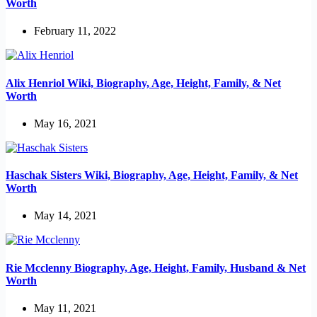
Worth
February 11, 2022
Alix Henriol Wiki, Biography, Age, Height, Family, & Net
Worth
May 16, 2021
Haschak Sisters Wiki, Biography, Age, Height, Family, & Net
Worth
May 14, 2021
Rie Mcclenny Biography, Age, Height, Family, Husband & Net
Worth
May 11, 2021