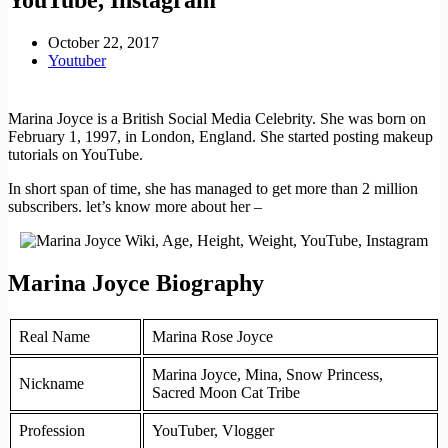
October 22, 2017
Youtuber
Marina Joyce is a British Social Media Celebrity. She was born on
February 1, 1997, in London, England. She started posting makeup
tutorials on YouTube.
In short span of time, she has managed to get more than 2 million
subscribers. let’s know more about her –
Marina Joyce Biography
Real Name
Marina Rose Joyce
Marina Joyce, Mina, Snow Princess,
Nickname
Sacred Moon Cat Tribe
Profession
YouTuber, Vlogger