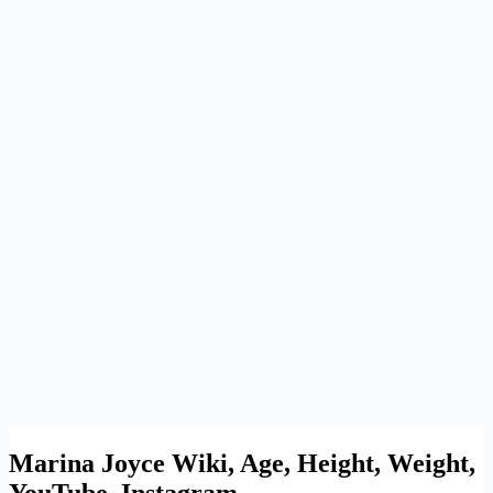
Marina Joyce Wiki, Age, Height, Weight,
YouTube, Instagram