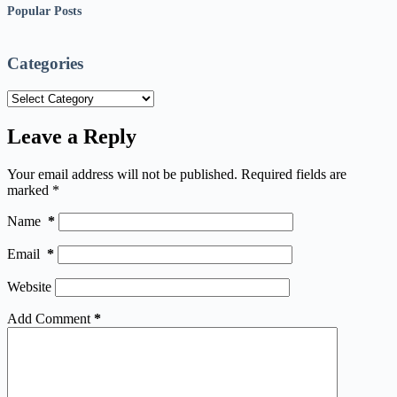
Popular Posts
Categories
Categories
Leave a Reply
Your email address will not be published.
Required fields are
marked
*
Name
*
Email
*
Website
Add Comment
*