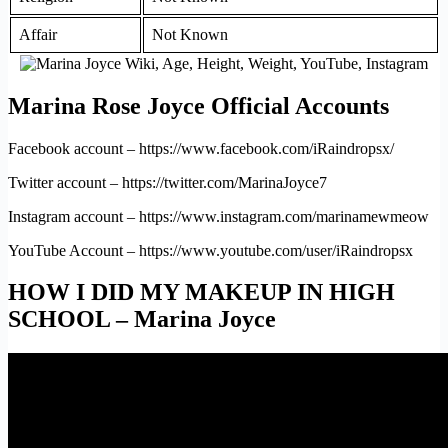
Affair
Not Known
Marina Rose Joyce Official Accounts
Facebook account – https://www.facebook.com/iRaindropsx/
Twitter account – https://twitter.com/MarinaJoyce7
Instagram account – https://www.instagram.com/marinamewmeow
YouTube Account – https://www.youtube.com/user/iRaindropsx
HOW I DID MY MAKEUP IN HIGH
SCHOOL – Marina Joyce