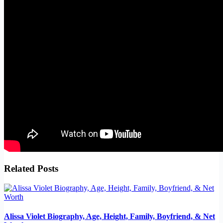
Related Posts
Alissa Violet Biography, Age, Height, Family, Boyfriend, & Net