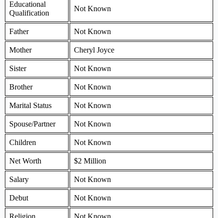
Educational
Not Known
Qualification
Father
Not Known
Mother
Cheryl Joyce
Sister
Not Known
Brother
Not Known
Marital Status
Not Known
Spouse/Partner
Not Known
Children
Not Known
Net Worth
$2 Million
Salary
Not Known
Debut
Not Known
Religion
Not Known