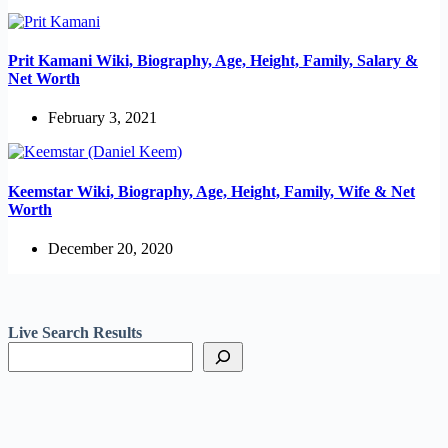
Prit Kamani Wiki, Biography, Age, Height, Family, Salary &
Net Worth
February 3, 2021
Keemstar Wiki, Biography, Age, Height, Family, Wife & Net
Worth
December 20, 2020
Live Search Results