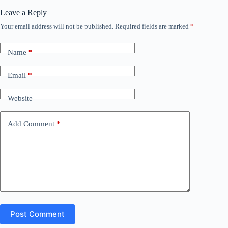
Leave a Reply
Your email address will not be published.
Required fields are marked
*
Name
*
Email
*
Website
Add Comment
*
Post Comment