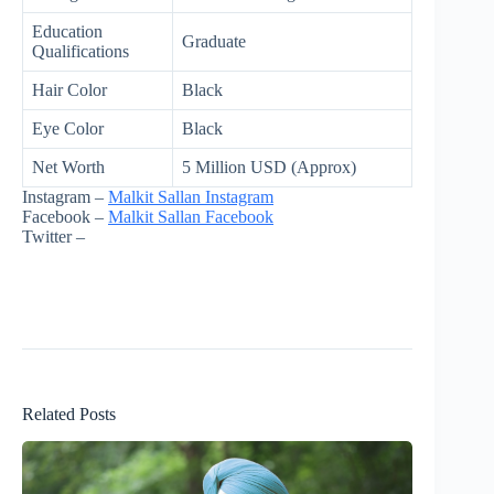
Education
Graduate
Qualifications
Hair Color
Black
Eye Color
Black
Net Worth
5 Million USD (Approx)
Instagram –
Malkit Sallan Instagram
Facebook –
Malkit Sallan Facebook
Twitter –
Related Posts