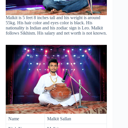
Malkit is 5 feet 8 inches tall and his weight is around
55kg. His hair color and eyes color is black. His
nationality is Indian and his zodiac sign is Leo. Malkit
follows Sikhism. His salary and net worth is not known.
Name
Malkit Sallan