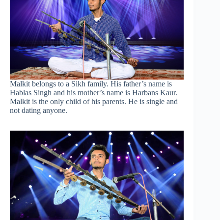
Malkit belongs to a Sikh family. His father’s name is
Hablas Singh and his mother’s name is Harbans Kaur.
Malkit is the only child of his parents. He is single and
not dating anyone.