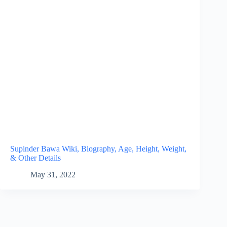
Supinder Bawa Wiki, Biography, Age, Height, Weight,
& Other Details
May 31, 2022