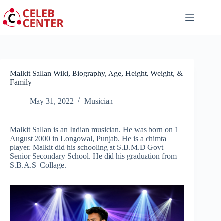
Skip
to
content
Malkit Sallan Wiki, Biography, Age, Height, Weight, &
Family
May 31, 2022
Musician
Malkit Sallan is an Indian musician. He was born on 1
August 2000 in Longowal, Punjab. He is a chimta
player. Malkit did his schooling at S.B.M.D Govt
Senior Secondary School. He did his graduation from
S.B.A.S. Collage.