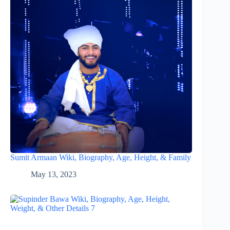
Sumit Armaan Wiki, Biography, Age, Height, & Family
May 13, 2023