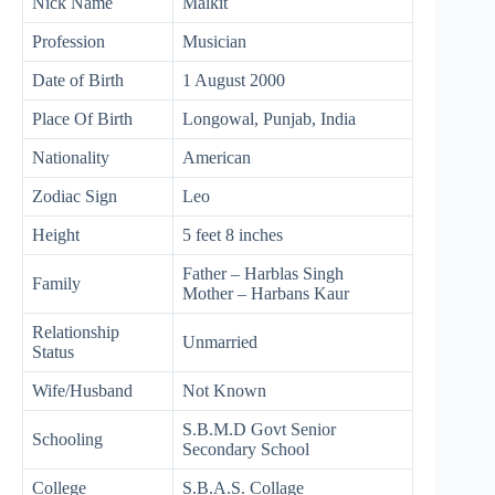
Nick Name
Malkit
Profession
Musician
Date of Birth
1 August 2000
Place Of Birth
Longowal, Punjab, India
Nationality
American
Zodiac Sign
Leo
Height
5 feet 8 inches
Father – Harblas Singh
Family
Mother – Harbans Kaur
Relationship
Unmarried
Status
Wife/Husband
Not Known
S.B.M.D Govt Senior
Schooling
Secondary School
College
S.B.A.S. Collage