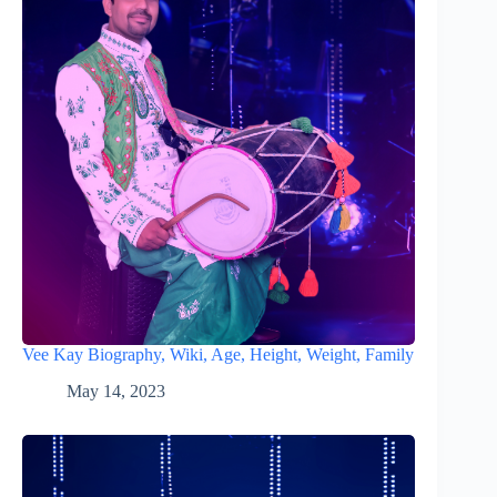
Vee Kay Biography, Wiki, Age, Height, Weight, Family
May 14, 2023