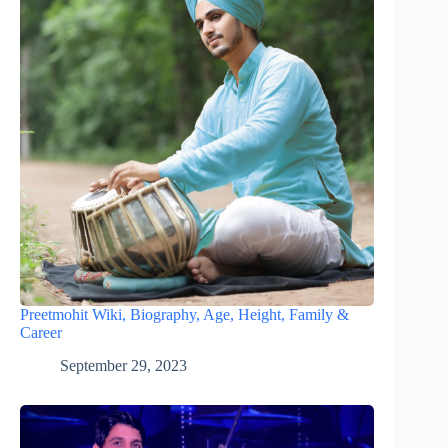
Preetmohit Wiki, Biography, Age, Height, Family &
Career
September 29, 2023