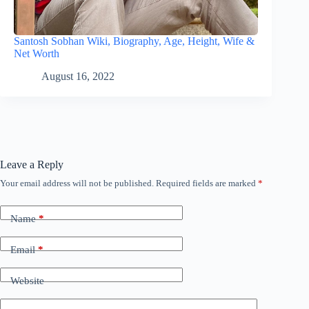
Santosh Sobhan Wiki, Biography, Age, Height, Wife &
Net Worth
August 16, 2022
Leave a Reply
Your email address will not be published.
Required fields are marked
*
Name
*
Email
*
Website