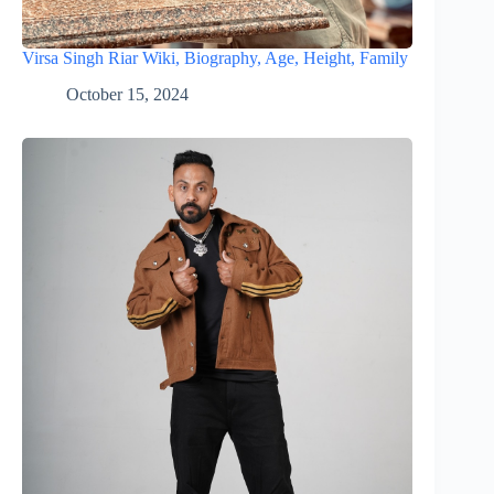
Virsa Singh Riar Wiki, Biography, Age, Height, Family
October 15, 2024