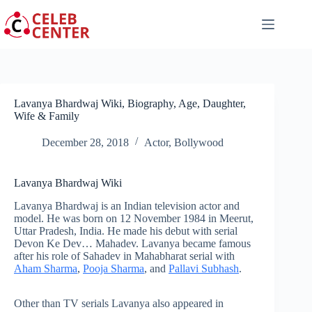
Skip
to
content
Lavanya Bhardwaj Wiki, Biography, Age, Daughter,
Wife & Family
December 28, 2018
Actor
,
Bollywood
Lavanya Bhardwaj Wiki
Lavanya Bhardwaj is an Indian television actor and
model. He was born on 12 November 1984 in Meerut,
Uttar Pradesh, India. He made his debut with serial
Devon Ke Dev… Mahadev. Lavanya became famous
after his role of Sahadev in Mahabharat serial with
Aham Sharma
,
Pooja Sharma
, and
Pallavi Subhash
.
Other than TV serials Lavanya also appeared in