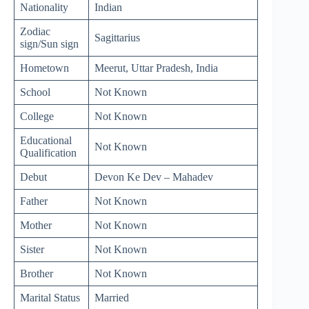
Nationality
Indian
Zodiac
Sagittarius
sign/Sun sign
Hometown
Meerut, Uttar Pradesh, India
School
Not Known
College
Not Known
Educational
Not Known
Qualification
Debut
Devon Ke Dev – Mahadev
Father
Not Known
Mother
Not Known
Sister
Not Known
Brother
Not Known
Marital Status
Married