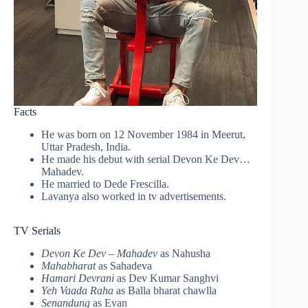
Facts
He was born on 12 November 1984 in Meerut,
Uttar Pradesh, India.
He made his debut with serial Devon Ke Dev…
Mahadev.
He married to Dede
Frescilla
.
Lavanya also worked in tv advertisements.
TV Serials
Devon Ke Dev – Mahadev
as Nahusha
Mahabharat
as Sahadeva
Hamari Devrani
as Dev Kumar Sanghvi
Yeh Vaada Raha
as Balla bharat chawlla
Senandung
as Evan