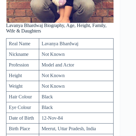
Lavanya Bhardwaj Biography, Age, Height, Family,
Wife & Daughters
Real Name
Lavanya Bhardwaj
Nickname
Not Known
Profession
Model and Actor
Height
Not Known
Weight
Not Known
Hair Colour
Black
Eye Colour
Black
Date of Birth
12-Nov-84
Birth Place
Meerut, Uttar Pradesh, India