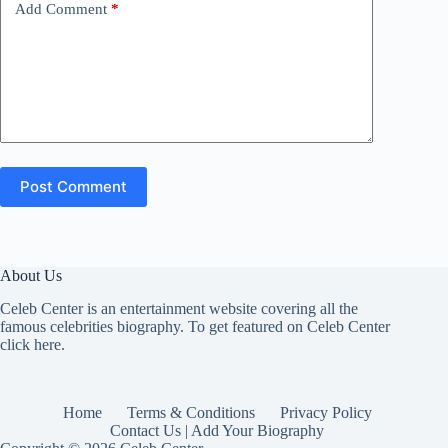
Add Comment
*
Post Comment
About Us
Celeb Center is an entertainment website covering all the
famous celebrities biography. To get featured on Celeb Center
click here
.
Home
Terms & Conditions
Privacy Policy
Contact Us | Add Your Biography