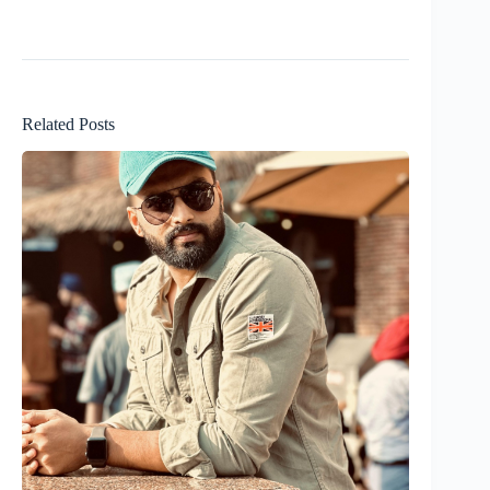
Related Posts