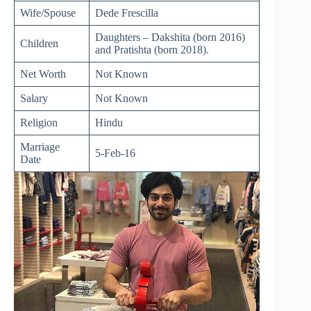
Wife/Spouse
Dede Frescilla
Daughters – Dakshita (born 2016)
Children
and Pratishta (born 2018).
Net Worth
Not Known
Salary
Not Known
Religion
Hindu
Marriage
5-Feb-16
Date