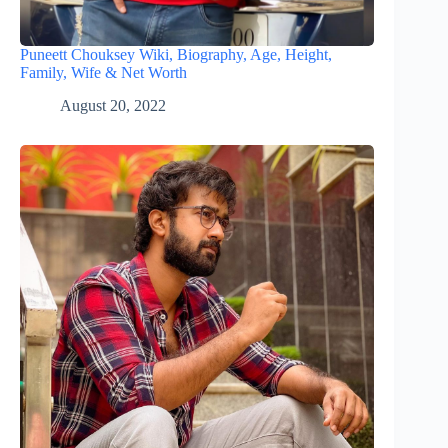
Puneett Chouksey Wiki, Biography, Age, Height,
Family, Wife & Net Worth
August 20, 2022