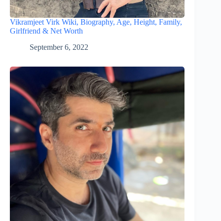
Vikramjeet Virk Wiki, Biography, Age, Height, Family,
Girlfriend & Net Worth
September 6, 2022