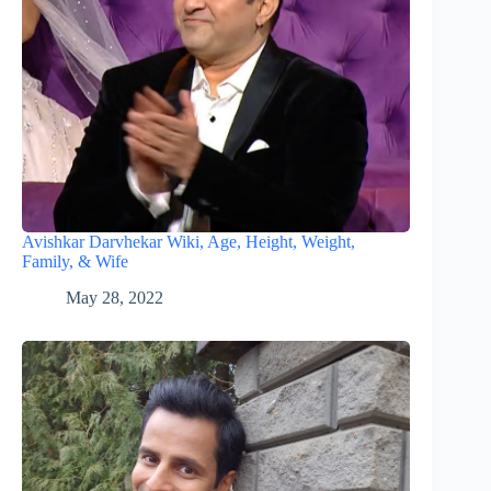
Avishkar Darvhekar Wiki, Age, Height, Weight,
Family, & Wife
May 28, 2022