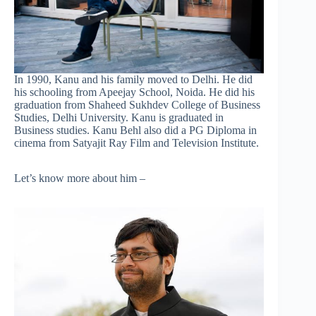
In 1990, Kanu and his family moved to Delhi. He did
his schooling from Apeejay School, Noida. He did his
graduation from Shaheed Sukhdev College of Business
Studies, Delhi University. Kanu is graduated in
Business studies. Kanu Behl also did a PG Diploma in
cinema from Satyajit Ray Film and Television Institute.
Let’s know more about him –