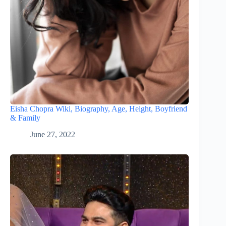
Eisha Chopra Wiki, Biography, Age, Height, Boyfriend
& Family
June 27, 2022