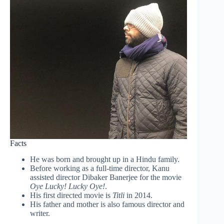
Facts
He was born and brought up in a Hindu family.
Before working as a full-time director, Kanu
assisted director Dibaker Banerjee for the movie
Oye Lucky! Lucky Oye!
.
His first directed movie is
Titli
in 2014.
His father and mother is also famous director and
writer.