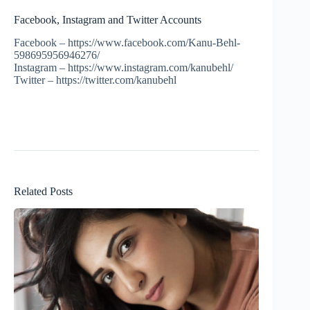
Facebook, Instagram and Twitter Accounts
Facebook – https://www.facebook.com/Kanu-Behl-
598695956946276/
Instagram – https://www.instagram.com/kanubehl/
Twitter – https://twitter.com/kanubehl
Related Posts