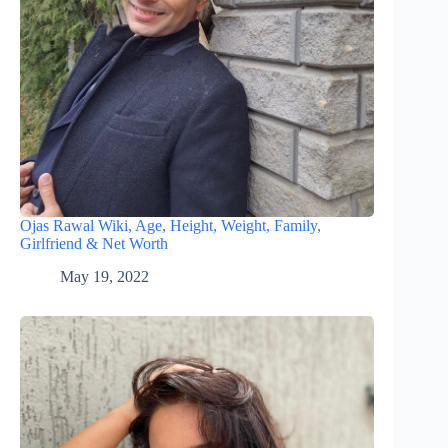
Ojas Rawal Wiki, Age, Height, Weight, Family,
Girlfriend & Net Worth
May 19, 2022