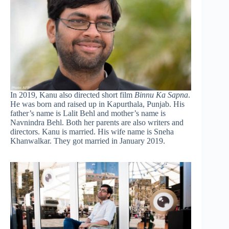
In 2019, Kanu also directed short film
Binnu Ka Sapna
.
He was born and raised up in Kapurthala, Punjab. His
father’s name is Lalit Behl and mother’s name is
Navnindra Behl. Both her parents are also writers and
directors. Kanu is married. His wife name is Sneha
Khanwalkar. They got married in January 2019.