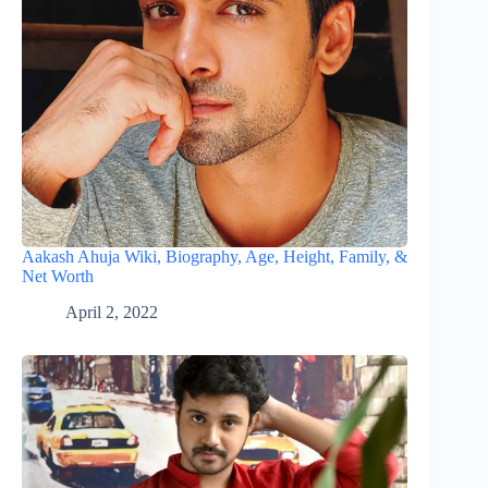
Aakash Ahuja Wiki, Biography, Age, Height, Family, &
Net Worth
April 2, 2022