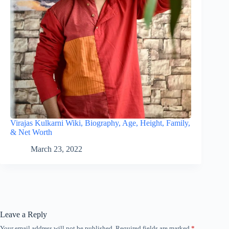
Virajas Kulkarni Wiki, Biography, Age, Height, Family,
& Net Worth
March 23, 2022
Leave a Reply
Your email address will not be published.
Required fields are marked
*