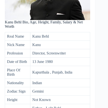
Kanu Behl Bio, Age, Height, Family, Salary & Net
Worth
Real Name
Kanu Behl
Nick Name
Kanu
Profession
Director, Screenwriter
Date of Birth
13 June 1980
Place Of
Kapurthala , Punjab, India
Birth
Nationality
Indian
Zodiac Sign
Gemini
Height
Not Known