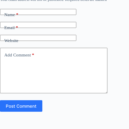
Name
*
Email
*
Website
Add Comment
*
Post Comment