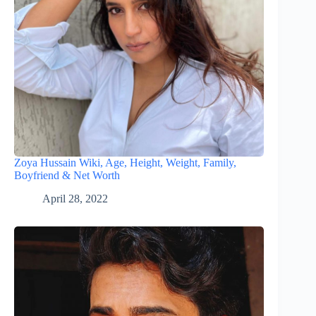
Zoya Hussain Wiki, Age, Height, Weight, Family,
Boyfriend & Net Worth
April 28, 2022