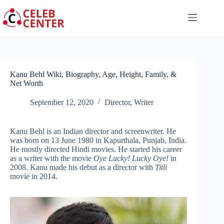
Skip
to
content
Kanu Behl Wiki, Biography, Age, Height, Family, &
Net Worth
September 12, 2020
Director
,
Writer
Kanu Behl is an Indian director and screenwriter. He
was born on 13 June 1980 in Kapurthala, Punjab, India.
He mostly directed Hindi movies. He started his career
as a writer with the movie
Oye Lucky! Lucky Oye!
in
2008. Kanu made his debut as a director with
Titli
movie in 2014.