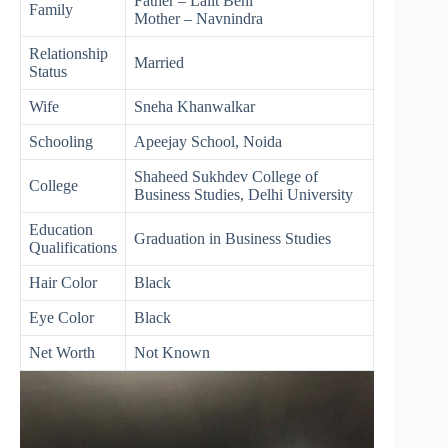
Father – Lalit Behl
Family
Mother – Navnindra
Relationship
Married
Status
Wife
Sneha Khanwalkar
Schooling
Apeejay School, Noida
Shaheed Sukhdev College of
College
Business Studies, Delhi University
Education
Graduation in Business Studies
Qualifications
Hair Color
Black
Eye Color
Black
Net Worth
Not Known