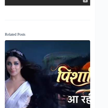
Related Posts