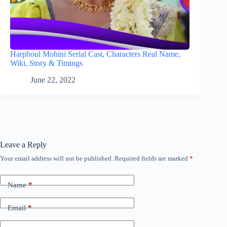
Harphoul Mohini Serial Cast, Characters Real Name,
Wiki, Story & Timings
June 22, 2022
Leave a Reply
Your email address will not be published.
Required fields are marked
*
Name
*
Email
*