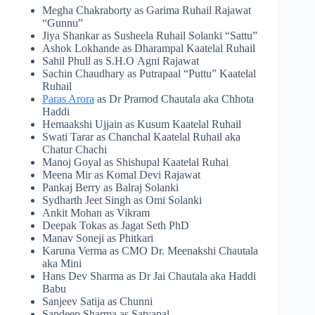
Megha Chakraborty as Garima Ruhail Rajawat
“Gunnu”
Jiya Shankar as Susheela Ruhail Solanki “Sattu”
Ashok Lokhande as Dharampal Kaatelal Ruhail
Sahil Phull as S.H.O Agni Rajawat
Sachin Chaudhary as Putrapaal “Puttu” Kaatelal
Ruhail
Paras Arora
as Dr Pramod Chautala aka Chhota
Haddi
Hemaakshi Ujjain as Kusum Kaatelal Ruhail
Swati Tarar as Chanchal Kaatelal Ruhail aka
Chatur Chachi
Manoj Goyal as Shishupal Kaatelal Ruhai
Meena Mir as Komal Devi Rajawat
Pankaj Berry as Balraj Solanki
Sydharth Jeet Singh as Omi Solanki
Ankit Mohan as Vikram
Deepak Tokas as Jagat Seth PhD
Manav Soneji as Phitkari
Karuna Verma as CMO Dr. Meenakshi Chautala
aka Mini
Hans Dev Sharma as Dr Jai Chautala aka Haddi
Babu
Sanjeev Satija as Chunni
Sandeep Sharma as Satyapal