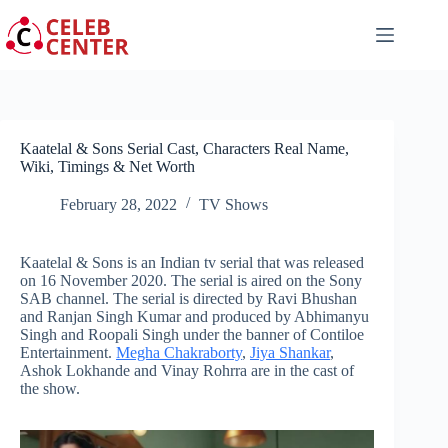
Skip
to
content
Kaatelal & Sons Serial Cast, Characters Real Name,
Wiki, Timings & Net Worth
February 28, 2022
TV Shows
Kaatelal & Sons is an Indian tv serial that was released
on 16 November 2020. The serial is aired on the Sony
SAB channel. The serial is directed by Ravi Bhushan
and Ranjan Singh Kumar and produced by Abhimanyu
Singh and Roopali Singh under the banner of Contiloe
Entertainment.
Megha Chakraborty
,
Jiya Shankar
,
Ashok Lokhande and Vinay Rohrra are in the cast of
the show.