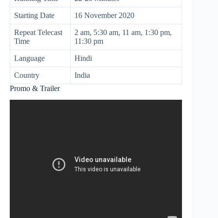
Starting Date
16 November 2020
Repeat Telecast
2 am, 5:30 am, 11 am, 1:30 pm,
Time
11:30 pm
Language
Hindi
Country
India
Promo & Trailer