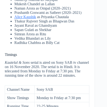
Mukesh Chandel as Lallan
Naman Arora as Ompal (2020–2021)
Prashanth Goswami as Satbeer (2020–2021)
Alice Kaushik
as Priyanka Chautala
Thakur Rajveer Singh as Bhagwan Das
Jayant Raval as Ghanshyam
Sapan Gulati as Shekhar
Simran Arora as Ritu
Vedika Bhandari as Lily
Radhika Chabbra as Billy Cat
Timings
Kaatelal & Sons
serial is aired on Sony SAB tv channel
on 16 November 2020. The serial is in Hindi. It is
telecasted from Monday to Friday at 7:30 pm. The
running time of the show is around 22 minutes.
Channel Name
Sony SAB
Show Timings
Monday to Friday at 7:30 pm
Running Time
22-25 Minutes