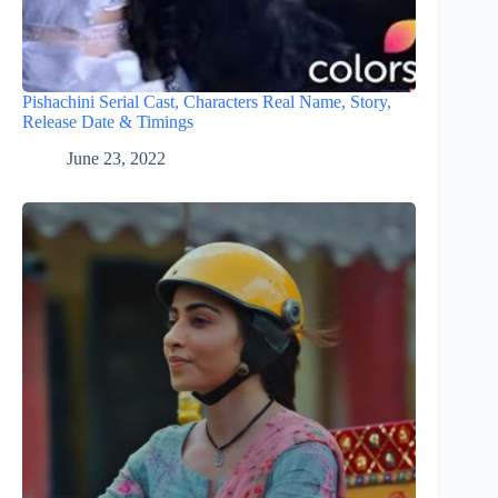
Pishachini Serial Cast, Characters Real Name, Story,
Release Date & Timings
June 23, 2022