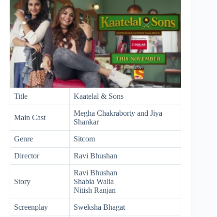
Title
Kaatelal & Sons
Megha Chakraborty and Jiya
Main Cast
Shankar
Genre
Sitcom
Director
Ravi Bhushan
Ravi Bhushan
Story
Shabia Walia
Nitish Ranjan
Screenplay
Sweksha Bhagat