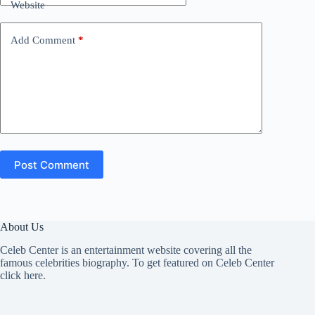
Website
Add Comment
*
Post Comment
About Us
Celeb Center is an entertainment website covering all the
famous celebrities biography. To get featured on Celeb Center
click here
.