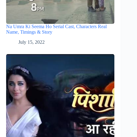
Na Umra Ki Seema Ho Serial Cast, Characters Real
Name, Timings & Story
July 15, 2022