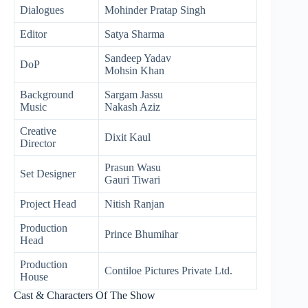
Dialogues
Mohinder Pratap Singh
Editor
Satya Sharma
Sandeep Yadav
DoP
Mohsin Khan
Background
Sargam Jassu
Music
Nakash Aziz
Creative
Dixit Kaul
Director
Prasun Wasu
Set Designer
Gauri Tiwari
Project Head
Nitish Ranjan
Production
Prince Bhumihar
Head
Production
Contiloe Pictures Private Ltd.
House
Cast & Characters Of The Show