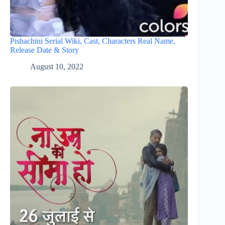
Pishachini Serial Wiki, Cast, Characters Real Name,
Release Date & Story
August 10, 2022