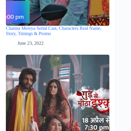
Channa Mereya Serial Cast, Characters Real Name,
Story, Timings & Promo
June 23, 2022