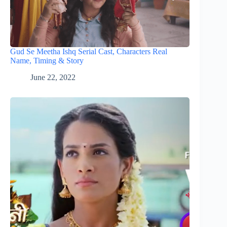
Gud Se Meetha Ishq Serial Cast, Characters Real
Name, Timing & Story
June 22, 2022