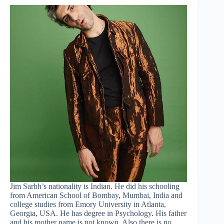
Jim Sarbh’s nationality is Indian. He did his schooling
from American School of Bombay, Mumbai, India and
college studies from Emory University in Atlanta,
Georgia, USA. He has degree in Psychology. His father
and his mother name is not known. Also there is no