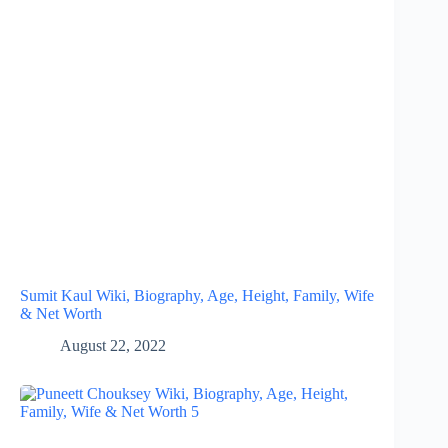
Sumit Kaul Wiki, Biography, Age, Height, Family, Wife
& Net Worth
August 22, 2022