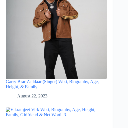
Garry Brar Zaildaar (Singer) Wiki, Biography, Age,
Height, & Family
August 22, 2023