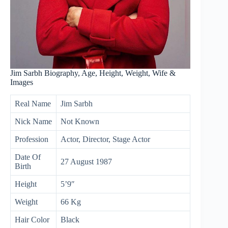
Jim Sarbh Biography, Age, Height, Weight, Wife &
Images
Real Name
Jim Sarbh
Nick Name
Not Known
Profession
Actor, Director, Stage Actor
Date Of
27 August 1987
Birth
Height
5’9″
Weight
66 Kg
Hair Color
Black