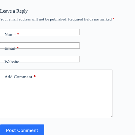
Leave a Reply
Your email address will not be published.
Required fields are marked
*
Name
*
Email
*
Website
Add Comment
*
Post Comment