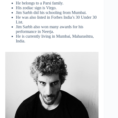
He belongs to a Parsi family.
His zodiac sign is Virgo.
Jim Sarbh did his schooling from Mumbai.
He was also listed in Forbes India’s 30 Under 30
List.
Jim Sarbh also won many awards for his
performance in Neerja.
He is currently living in Mumbai, Maharashtra,
India.