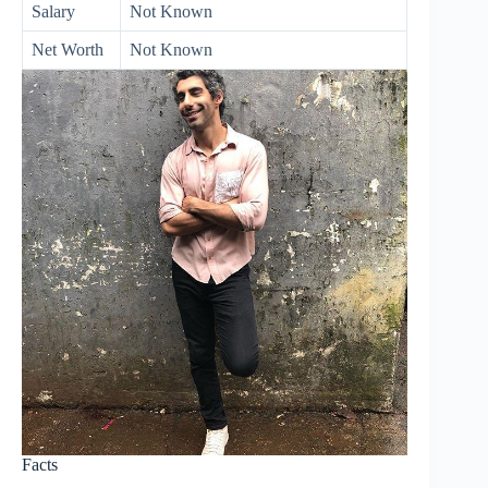
Salary
Not Known
Net Worth
Not Known
Facts