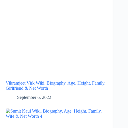
Vikramjeet Virk Wiki, Biography, Age, Height, Family,
Girlfriend & Net Worth
September 6, 2022