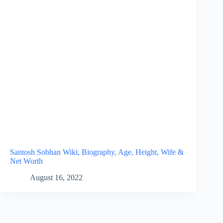
Santosh Sobhan Wiki, Biography, Age, Height, Wife &
Net Worth
August 16, 2022