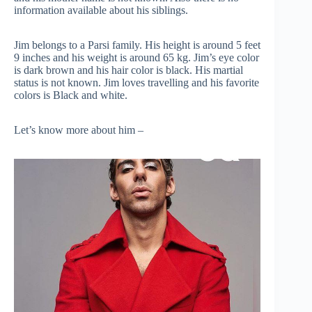
information available about his siblings.
Jim belongs to a Parsi family. His height is around 5 feet
9 inches and his weight is around 65 kg. Jim’s eye color
is dark brown and his hair color is black. His martial
status is not known. Jim loves travelling and his favorite
colors is Black and white.
Let’s know more about him –