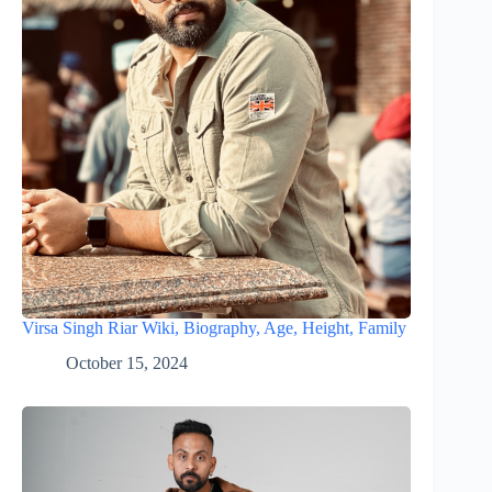
Virsa Singh Riar Wiki, Biography, Age, Height, Family
October 15, 2024