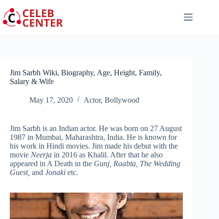
Skip
to
content
Jim Sarbh Wiki, Biography, Age, Height, Family,
Salary & Wife
May 17, 2020
Actor
,
Bollywood
Jim Sarbh is an Indian actor. He was born on 27 August
1987 in Mumbai, Maharashtra, India. He is known for
his work in Hindi movies. Jim made his debut with the
movie
Neerja
in 2016 as Khalil. After that he also
appeared in A Death in the
Gunj, Raabta, The Wedding
Guest,
and
Jonaki
etc.