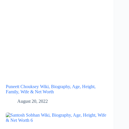
Puneett Chouksey Wiki, Biography, Age, Height,
Family, Wife & Net Worth
August 20, 2022