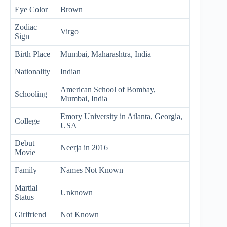
Eye Color
Brown
Zodiac
Virgo
Sign
Birth Place
Mumbai, Maharashtra, India
Nationality
Indian
American School of Bombay,
Schooling
Mumbai, India
Emory University in Atlanta, Georgia,
College
USA
Debut
Neerja in 2016
Movie
Family
Names Not Known
Martial
Unknown
Status
Girlfriend
Not Known