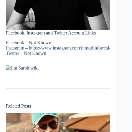
Facebook, Instagram and Twitter Account Links
Facebook – Not Known
Instagram – https://www.instagram.com/jimsarbhforreal/
Twitter – Not Known
Related Posts