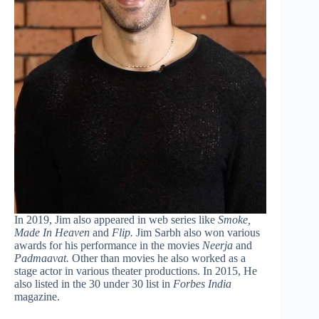
In 2019, Jim also appeared in web series like
Smoke,
Made In Heaven
and
Flip.
Jim Sarbh also won various
awards for his performance in the movies
Neerja
and
Padmaavat.
Other than movies he also worked as a
stage actor in various theater productions. In 2015, He
also listed in the 30 under 30 list in
Forbes India
magazine.