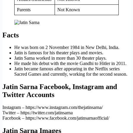
Parents
Not Known
Facts
He was born on 2 November 1984 in New Delhi, India.
Jatin is famous for his theater plays and movies.
Jatin Sarna worked in more than 30 theater plays.
He made his debut with the movie Gandhi to Hitler in 2011.
Jatin became famous after appearing in the Netflix series
Sacred Games and currently, working for the second season.
Jatin Sarna Facebook, Instagram and
Twitter Accounts
Instagram – https://www.instagram.com/thejatinsarna/
Twitter – https://twitter.com/jatinsarna
Facebook – https://www.facebook.com/jatinsarnaofficial/
Jatin Sarna Images