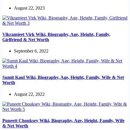
August 22, 2023
Vikramjeet Virk Wiki, Biography, Age, Height, Family,
Girlfriend & Net Worth
September 6, 2022
Sumit Kaul Wiki, Biography, Age, Height, Family, Wife & Net
Worth
August 22, 2022
Puneett Chouksey Wiki, Biography, Age, Height, Family, Wife
& Net Worth