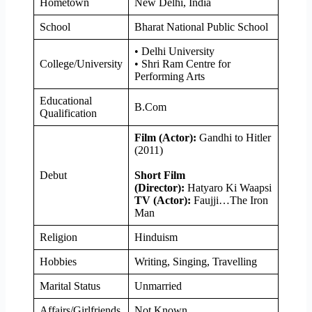
Hometown
New Delhi, India
School
Bharat National Public School
• Delhi University
College/University
• Shri Ram Centre for
Performing Arts
Educational
B.Com
Qualification
Film (Actor):
Gandhi to Hitler
(2011)
Debut
Short Film
(Director):
Hatyaro Ki Waapsi
TV (Actor):
Faujji…The Iron
Man
Religion
Hinduism
Hobbies
Writing, Singing, Travelling
Marital Status
Unmarried
Affairs/Girlfriends
Not Known