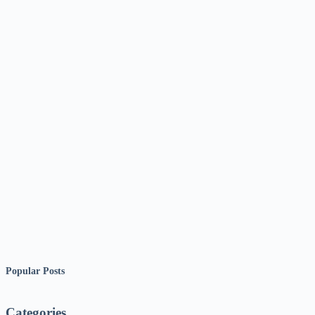
Popular Posts
Categories