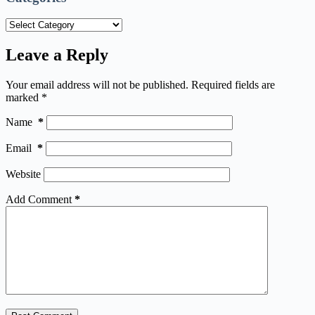
Categories
Leave a Reply
Your email address will not be published.
Required fields are
marked
*
Name
*
Email
*
Website
Add Comment
*