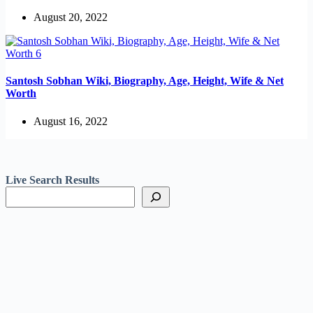
August 20, 2022
Santosh Sobhan Wiki, Biography, Age, Height, Wife & Net
Worth
August 16, 2022
Live Search Results