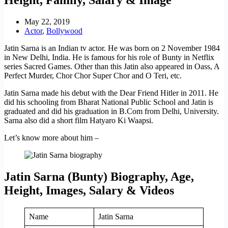
May 22, 2019
Actor
,
Bollywood
Jatin Sarna is an Indian tv actor. He was born on 2 November 1984
in New Delhi, India. He is famous for his role of Bunty in Netflix
series Sacred Games. Other than this Jatin also appeared in Oass, A
Perfect Murder, Chor Chor Super Chor and O Teri, etc.
Jatin Sarna made his debut with the Dear Friend Hitler in 2011. He
did his schooling from Bharat National Public School and Jatin is
graduated and did his graduation in B.Com from Delhi, University.
Sarna also did a short film Hatyaro Ki Waapsi.
Let’s know more about him –
Jatin Sarna (Bunty) Biography, Age,
Height, Images, Salary & Videos
Name
Jatin Sarna