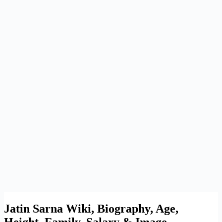
Jatin Sarna Wiki, Biography, Age,
Height, Family, Salary & Image