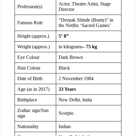
Actor, Theatre Artist, Stage
Profession(s)
Director
“Deepak Shinde (Bunty)” in
Famous Role
the Netflix ‘Sacred Games’
Height (approx.)
5’ 8”
Weight (approx.)
in kilograms
– 75 kg
Eye Colour
Dark Brown
Hair Colour
Black
Date of Birth
2 November 1984
Age (as in 2017)
33 Years
Birthplace
New Delhi, India
Zodiac sign/Sun
Scorpio
sign
Nationality
Indian