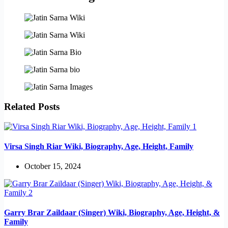
Related Posts
Virsa Singh Riar Wiki, Biography, Age, Height, Family
October 15, 2024
Garry Brar Zaildaar (Singer) Wiki, Biography, Age, Height, &
Family