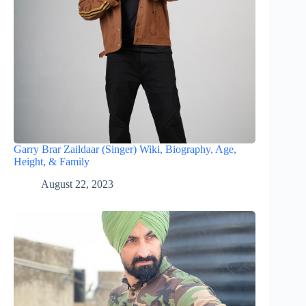
Garry Brar Zaildaar (Singer) Wiki, Biography, Age,
Height, & Family
August 22, 2023