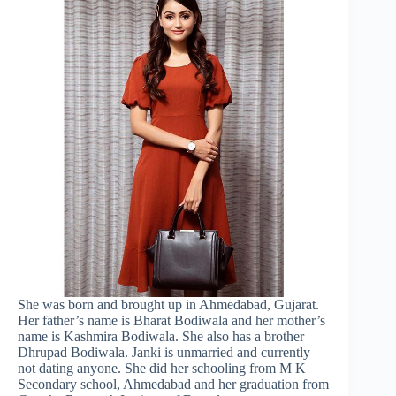
She was born and brought up in Ahmedabad, Gujarat.
Her father’s name is Bharat Bodiwala and her mother’s
name is Kashmira Bodiwala. She also has a brother
Dhrupad Bodiwala. Janki is unmarried and currently
not dating anyone. She did her schooling from M K
Secondary school, Ahmedabad and her graduation from