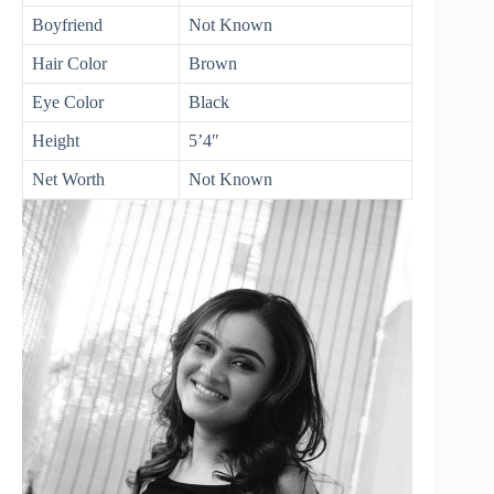
Boyfriend
Not Known
Hair Color
Brown
Eye Color
Black
Height
5’4″
Net Worth
Not Known