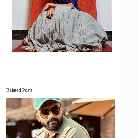
Related Posts