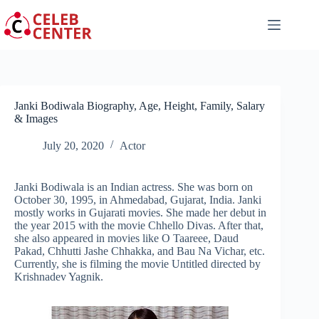
Skip
to
content
Janki Bodiwala Biography, Age, Height, Family, Salary
& Images
July 20, 2020
Actor
Janki Bodiwala is an Indian actress. She was born on
October 30, 1995, in Ahmedabad, Gujarat, India. Janki
mostly works in Gujarati movies. She made her debut in
the year 2015 with the movie Chhello Divas. After that,
she also appeared in movies like O Taareee, Daud
Pakad, Chhutti Jashe Chhakka, and Bau Na Vichar, etc.
Currently, she is filming the movie Untitled directed by
Krishnadev Yagnik.