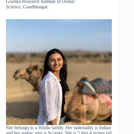
Goenka Research Institute of Dental
Science, Gandhinagar.
She belongs to a Hindu family. Her nationality is Indian
and her zodiac sign is Scorpio. She is 5 feet 4 inches tall