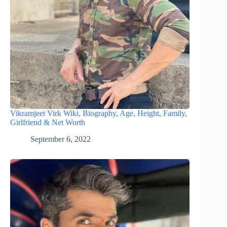
Vikramjeet Virk Wiki, Biography, Age, Height, Family,
Girlfriend & Net Worth
September 6, 2022