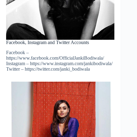
Facebook, Instagram and Twitter Accounts
Facebook –
https://www.facebook.com/OfficialJankiBodiwala/
Instagram – https://www.instagram.com/jankibodiwala/
Twitter – https://twitter.com/janki_bodiwala