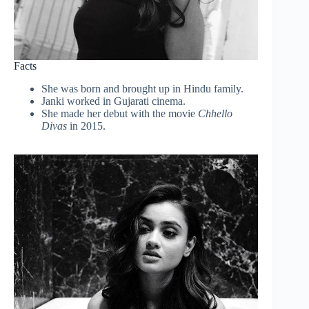
Facts
She was born and brought up in Hindu family.
Janki worked in Gujarati cinema.
She made her debut with the movie
Chhello
Divas
in 2015.