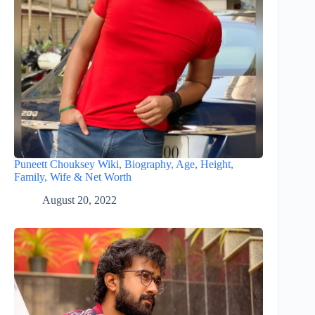
Puneett Chouksey Wiki, Biography, Age, Height,
Family, Wife & Net Worth
August 20, 2022