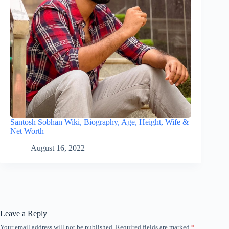
Santosh Sobhan Wiki, Biography, Age, Height, Wife &
Net Worth
August 16, 2022
Leave a Reply
Your email address will not be published.
Required fields are marked
*