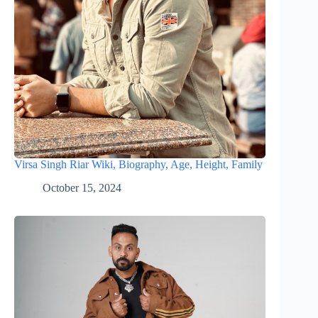
Virsa Singh Riar Wiki, Biography, Age, Height, Family
October 15, 2024