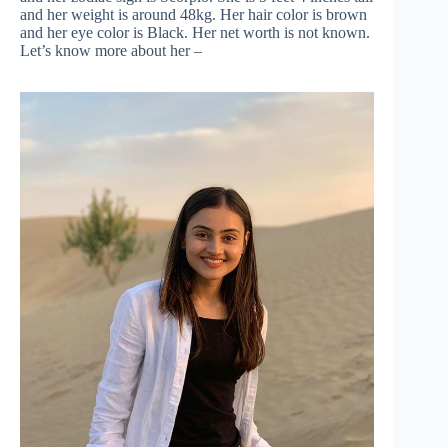
and her weight is around 48kg. Her hair color is brown
and her eye color is Black. Her net worth is not known.
Let’s know more about her –