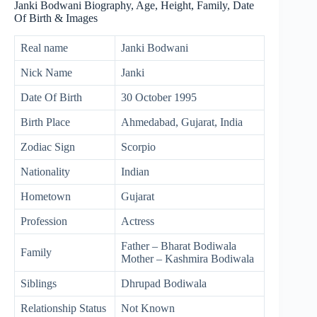
Janki Bodwani Biography, Age, Height, Family, Date
Of Birth & Images
Real name
Janki Bodwani
Nick Name
Janki
Date Of Birth
30 October 1995
Birth Place
Ahmedabad, Gujarat, India
Zodiac Sign
Scorpio
Nationality
Indian
Hometown
Gujarat
Profession
Actress
Father – Bharat Bodiwala
Family
Mother – Kashmira Bodiwala
Siblings
Dhrupad Bodiwala
Relationship Status
Not Known