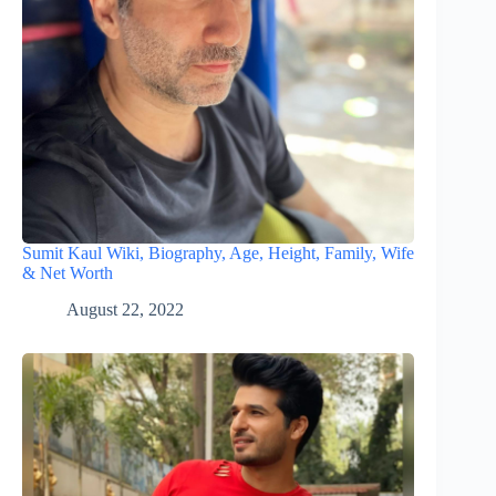
Sumit Kaul Wiki, Biography, Age, Height, Family, Wife
& Net Worth
August 22, 2022