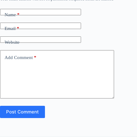
Name
*
Email
*
Website
Add Comment
*
Post Comment