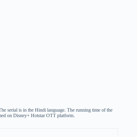
e serial is in the Hindi language. The running time of the
reamed on Disney+ Hotstar OTT platform.