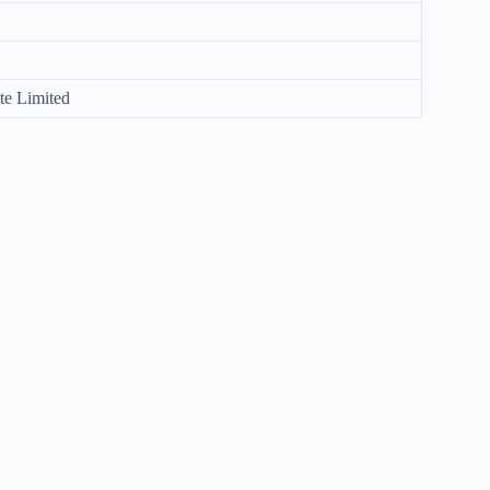
te Limited