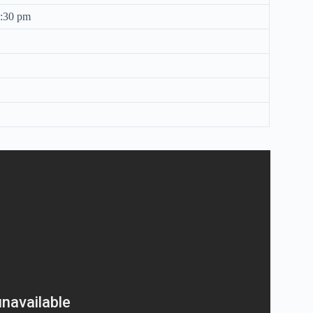
8:30 pm