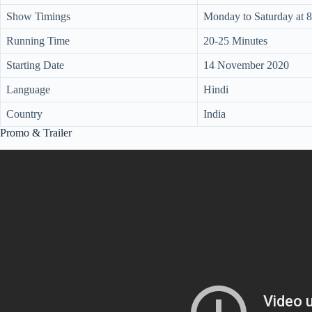
Show Timings
Monday to Saturday at 
Running Time
20-25 Minutes
Starting Date
14 November 2020
Language
Hindi
Country
India
Promo & Trailer