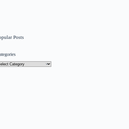
opular Posts
ategories
tegories