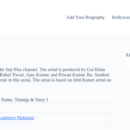
Add Your Biography
Bollywo
L
the Star Plus channel. The serial is produced by Gul Khan
an, Rahul Tiwari, Ajay Kumar, and Pawan Kumar Jha. Sumbul
 in this serial. The serial is based on
Ishti Kutum
serial on
ashmeer Mahajani