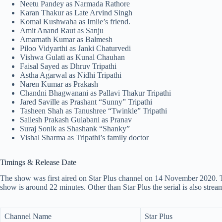
Neetu Pandey as Narmada Rathore
Karan Thakur as Late Arvind Singh
Komal Kushwaha as Imlie’s friend.
Amit Anand Raut as Sanju
Amarnath Kumar as Balmesh
Piloo Vidyarthi as Janki Chaturvedi
Vishwa Gulati as Kunal Chauhan
Faisal Sayed as Dhruv Tripathi
Astha Agarwal as Nidhi Tripathi
Naren Kumar as Prakash
Chandni Bhagwanani as Pallavi Thakur Tripathi
Jared Saville as Prashant “Sunny” Tripathi
Tasheen Shah as Tanushree “Twinkle” Tripathi
Sailesh Prakash Gulabani as Pranav
Suraj Sonik as Shashank “Shanky”
Vishal Sharma as Tripathi’s family doctor
Timings & Release Date
The show was first aired on Star Plus channel on 14 November 2020. Th
show is around 22 minutes. Other than Star Plus the serial is also st
Channel Name
Star Plus