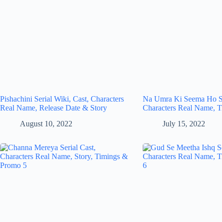
Pishachini Serial Wiki, Cast, Characters
Na Umra Ki Seema Ho Se
Real Name, Release Date & Story
Characters Real Name, T
August 10, 2022
July 15, 2022