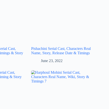
rial Cast,
Pishachini Serial Cast, Characters Real
imings & Story
Name, Story, Release Date & Timings
June 23, 2022