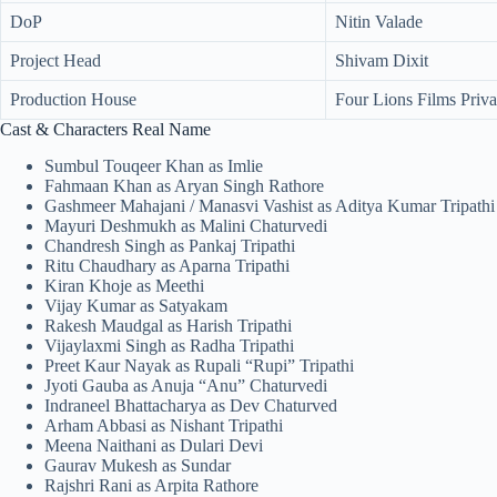
DoP
Nitin Valade
Project Head
Shivam Dixit
Production House
Four Lions Films Priva
Cast & Characters Real Name
Sumbul Touqeer Khan as Imlie
Fahmaan Khan as Aryan Singh Rathore
Gashmeer Mahajani / Manasvi Vashist as Aditya Kumar Tripathi
Mayuri Deshmukh as Malini Chaturvedi
Chandresh Singh as Pankaj Tripathi
Ritu Chaudhary as Aparna Tripathi
Kiran Khoje as Meethi
Vijay Kumar as Satyakam
Rakesh Maudgal as Harish Tripathi
Vijaylaxmi Singh as Radha Tripathi
Preet Kaur Nayak as Rupali “Rupi” Tripathi
Jyoti Gauba as Anuja “Anu” Chaturvedi
Indraneel Bhattacharya as Dev Chaturved
Arham Abbasi as Nishant Tripathi
Meena Naithani as Dulari Devi
Gaurav Mukesh as Sundar
Rajshri Rani as Arpita Rathore