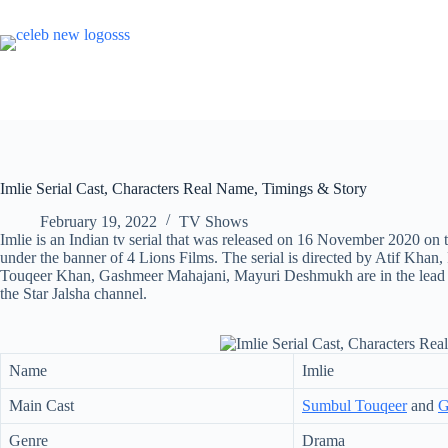
Skip
to
content
Imlie Serial Cast, Characters Real Name, Timings & Story
February 19, 2022
TV Shows
Imlie is an Indian tv serial that was released on 16 November 2020 on 
under the banner of 4 Lions Films. The serial is directed by Atif Kh
Touqeer Khan, Gashmeer Mahajani, Mayuri Deshmukh are in the lead role
the Star Jalsha channel.
Name
Imlie
Main Cast
Sumbul Touqeer
and
G
Genre
Drama