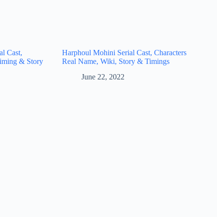
l Cast,
Harphoul Mohini Serial Cast, Characters
iming & Story
Real Name, Wiki, Story & Timings
June 22, 2022