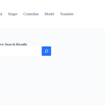
od
Singer
Comedian
Model
Youtuber
ive Search Results