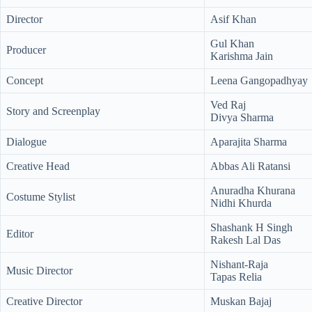
Director
Asif Khan
Gul Khan
Producer
Karishma Jain
Concept
Leena Gangopadhyay
Ved Raj
Story and Screenplay
Divya Sharma
Dialogue
Aparajita Sharma
Creative Head
Abbas Ali Ratansi
Anuradha Khurana
Costume Stylist
Nidhi Khurda
Shashank H Singh
Editor
Rakesh Lal Das
Nishant-Raja
Music Director
Tapas Relia
Creative Director
Muskan Bajaj