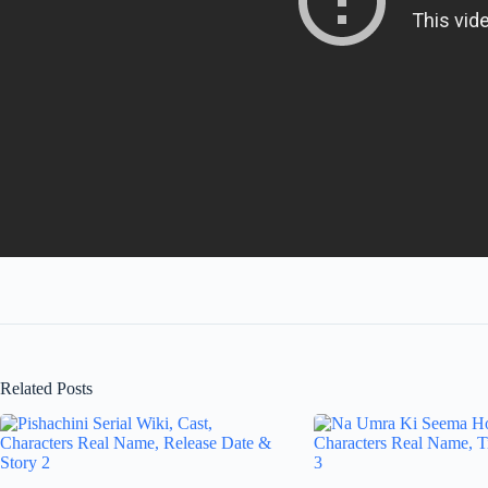
Related Posts