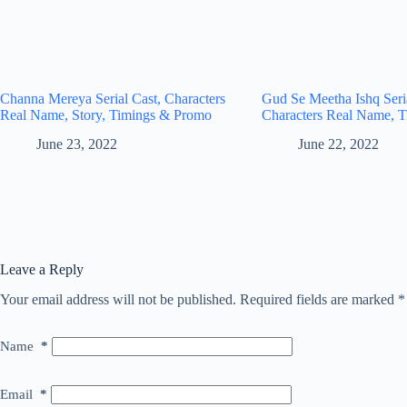
Channa Mereya Serial Cast, Characters
Gud Se Meetha Ishq Seria
Real Name, Story, Timings & Promo
Characters Real Name, T
June 23, 2022
June 22, 2022
Leave a Reply
Your email address will not be published.
Required fields are marked
*
Name
*
Email
*