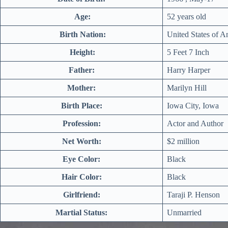
Age:
52 years old
Birth Nation:
United States of A
Height:
5 Feet 7 Inch
Father:
Harry Harper
Mother:
Marilyn Hill
Birth Place:
Iowa City, Iowa
Profession:
Actor and Author
Net Worth:
$2 million
Eye Color:
Black
Hair Color:
Black
Girlfriend:
Taraji P. Henson
Martial Status:
Unmarried