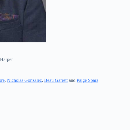
 Harper.
ore
,
Nicholas Gonzalez
,
Beau Garrett
and
Paige Spara
.