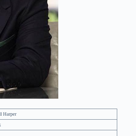
ll Harper
k