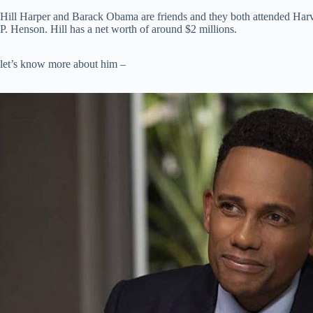
Hill Harper and Barack Obama are friends and they both attended Harva
P. Henson. Hill has a net worth of around $2 millions.
let’s know more about him –