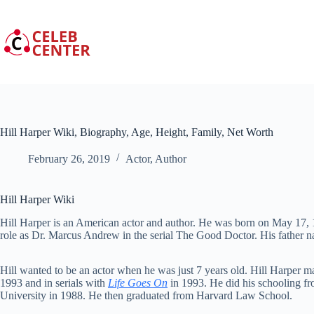
Skip
to
content
Hill Harper Wiki, Biography, Age, Height, Family, Net Worth
February 26, 2019
Actor
,
Author
Hill Harper Wiki
Hill Harper is an American actor and author. He was born on May 17, 
role as Dr. Marcus Andrew in the serial The Good Doctor. His father 
Hill wanted to be an actor when he was just 7 years old. Hill Harper 
1993 and in serials with
Life Goes On
in 1993. He did his schooling f
University in 1988. He then graduated from Harvard Law School.