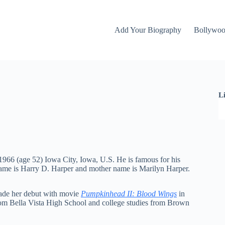
Add Your Biography
Bollywo
L
1966 (age 52) Iowa City, Iowa, U.S. He is famous for his
name is Harry D. Harper and mother name is Marilyn Harper.
made her debut with movie
Pumpkinhead II: Blood Wings
in
rom Bella Vista High School and college studies from Brown