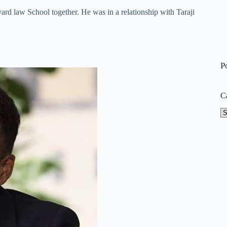
rd law School together. He was in a relationship with Taraji
P
C
Ca