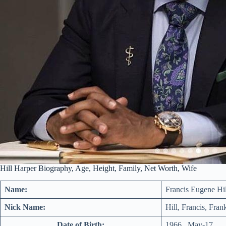
Hill Harper Biography, Age, Height, Family, Net Worth, Wife
Name:
Francis Eugene Hi
Nick Name:
Hill, Francis, Fran
Date of Birth:
1966 , May-17