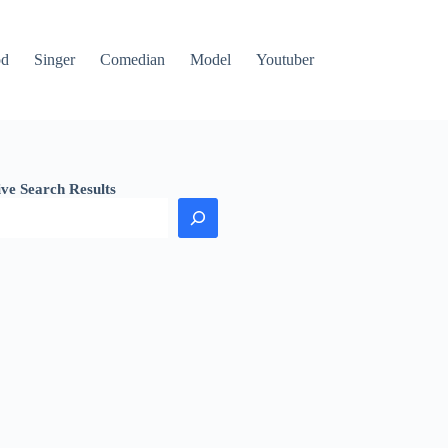
od
Singer
Comedian
Model
Youtuber
ive Search Results