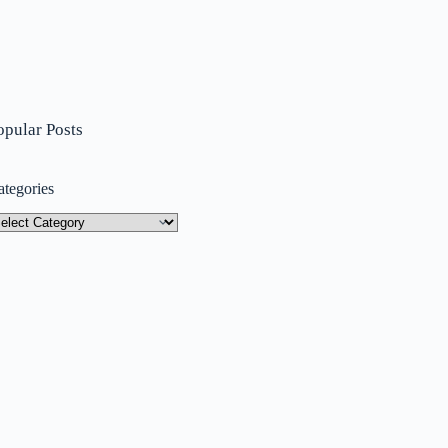
opular Posts
ategories
tegories