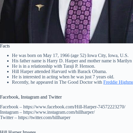
Facts
He was born on May 17, 1966 (age 52) Iowa City, Iowa, U.S.
His father name is Harry D. Harper and mother name is Marilyn
He is in a relationship with Taraji P. Henson.
Hill Harper attended Harvard with Barack Obama.
He is interested in acting when he was just 7 years old.
Recently, he appeared in The Good Doctor with
Freddie Highm
Facebook, Instagram and Twitter
Facebook – https://www.facebook.com/Hill-Harper-74572223270/
Instagram – https://www.instagram.com/hillharper/
Twitter – https://twitter.com/hillharper
Hill Harper Images