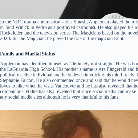
In the NBC drama and musical series Smash, Appleman played the role
in Judd Winick in Pedro as a portrayed cartoonist. He also played his r
Rockefeller, and the television series The Magicians based on the no
2020. In The Magician, he played the role of the magician Eliot.
Family and Marital Status
Appleman has identified himself as “definitely not straight”.He was b
the LaGuardia High School. His mother’s name is Ara Fitzgerald and h
politically active individual and he believes in voicing his mind freely. I
Stephanie Falcon. He also commented once and said that he would ne
loves to hike when he visits Vancouver and he has also revealed that he
companions. Halke has also revealed that since social media can make 
any social media sites although he is very thankful to his fans.