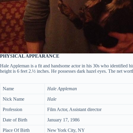
PHYSICAL APPEARANCE
Hale Appleman is a fit and handsome actor in his 30s who identified hi
height is 6 feet 2.½ inches. He possesses dark hazel eyes. The net wort
Name
Hale Appleman
Nick Name
Hale
Profession
Film Actor, Assistant director
Date of Birth
January 17, 1986
Place Of Birth
New York City, NY