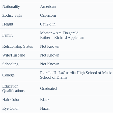
Nationality
American
Zodiac Sign
Capricorn
Height
6 ft 2½ in
Mother – Ara Fitzgerald
Family
Father – Richard Appleman
Relationship Status
Not Known
Wife/Husband
Not Known
Schooling
Not Known
Fiorello H. LaGuardia High School of Music
College
School of Drama
Education
Graduated
Qualifications
Hair Color
Black
Eye Color
Hazel