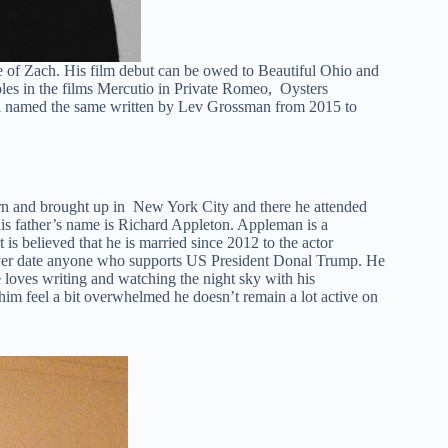
 of Zach. His film debut can be owed to Beautiful Ohio and
oles in the films Mercutio in Private Romeo, Oysters
vel named the same written by Lev Grossman from 2015 to
orn and brought up in New York City and there he attended
is father’s name is Richard Appleton. Appleman is a
t is believed that he is married since 2012 to the actor
ver date anyone who supports US President Donal Trump. He
 loves writing and watching the night sky with his
him feel a bit overwhelmed he doesn’t remain a lot active on