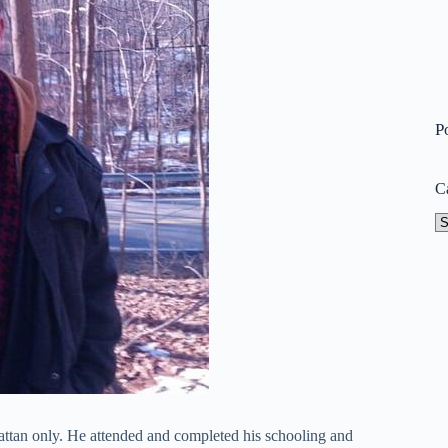
P
C
Ca
tan only. He attended and completed his schooling and