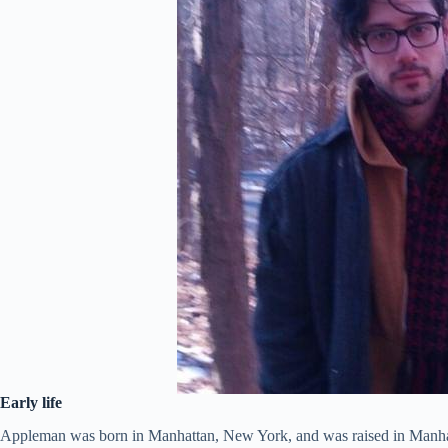
Early life
Appleman was born in Manhattan, New York, and was raised in Manhat