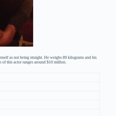
mself as not being straight. He weighs 89 kilograms and his
h of this actor ranges around $10 million.