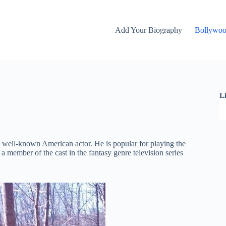
Add Your Biography
Bollywo
L
 well-known American actor. He is popular for playing the
 member of the cast in the fantasy genre television series