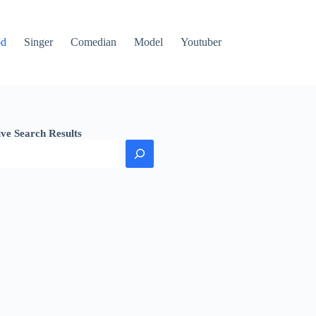
od
Singer
Comedian
Model
Youtuber
ive Search Results