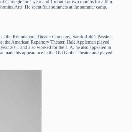
of Carnegie for 1 year and 1 month or two months for a film
rforming Arts. He spent four summers at the summer camp,
rs at the Roundabout Theater Company, Sarah Ruhl’s Passion
t at the American Repertory Theater. Hale Appleman played
e year 2011 and also worked for the L.A. he also appeared in
o made his appearance in the Old Globe Theater and played