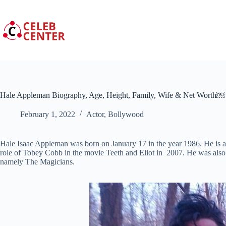
Skip
to
content
Hale Appleman Biography, Age, Height, Family, Wife & Net Worth￼
February 1, 2022
Actor
,
Bollywood
Hale Isaac Appleman was born on January 17 in the year 1986. He is a
role of Tobey Cobb in the movie Teeth and Eliot in 2007. He was also a
namely The Magicians.