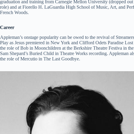
graduation and training from Carnegie Mellon University (dropped out 
role) and at Fiorello H. LaGuardia High School of Music, Art, and Pe
French Woods.
Career
Appleman’s onstage popularity can be owed to the revival of Streame
Play as Jesus premiered in New York and Clifford Odets Paradise Los
the role of Bob in Moonchildren at the Berkshire Theatre Festiva in th
Sam Shepard’s Buried Child in Theatre Works recording. Appleman als
the role of Mercutio in The Last Goodbye.