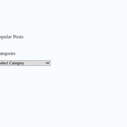
opular Posts
ategories
tegories