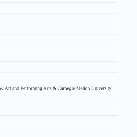
 & Art and Performing Arts & Carnegie Mellon University