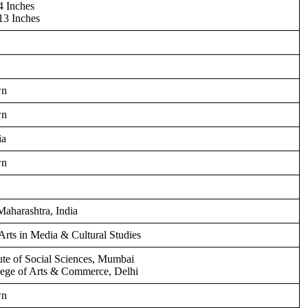
4 Inches
13 Inches
wn
wn
ia
wn
aharashtra, India
Arts in Media & Cultural Studies
tute of Social Sciences, Mumbai
lege of Arts & Commerce, Delhi
wn