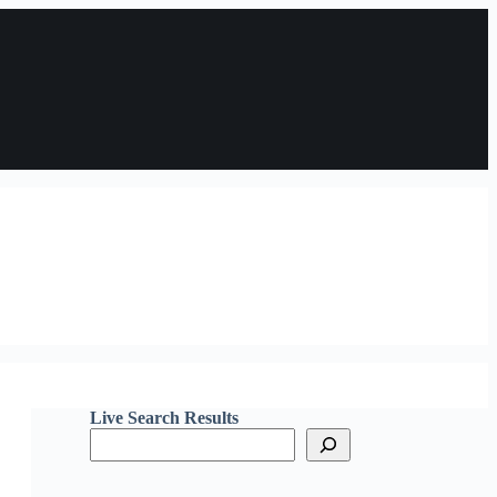
Live Search Results