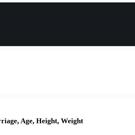
iage, Age, Height, Weight