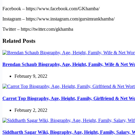
Facebook – https://www.facebook.com/GKhamba/
Instagram – https://www.instagram.com/gursimrankhamba/
Twitter – https://twitter.com/gkhamba
Related Posts
Brendan Schaub Biography, Age, Height, Family, Wife & Net W
February 9, 2022
Carrot Top Biography, Age, Height, Family, Girlfriend & Net W
February 2, 2022
Siddharth Sagar Wiki, Biography, Age, Height, Family, Salary, 