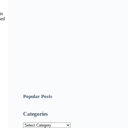
in
sed
Popular Posts
Categories
Categories