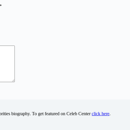
*
brities biography. To get featured on Celeb Center
click here
.