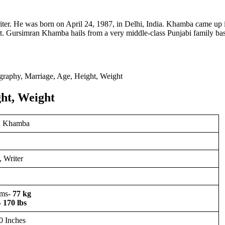
ter. He was born on April 24, 1987, in Delhi, India. Khamba came up 
 Gursimran Khamba hails from a very middle-class Punjabi family ba
ht, Weight
n Khamba
 Writer
ams-
77 kg
-
170 lbs
0 Inches