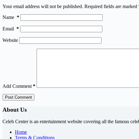
Your email address will not be published.
Required fields are marked
Name
*
Email
*
Website
Add Comment
*
Post Comment
About Us
Celeb Center is an entertainment website covering all the famous cele
Home
Terms & Conditions