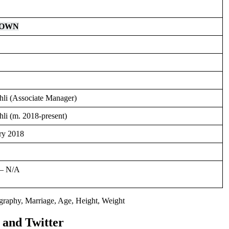
NOWN
hli (Associate Manager)
li (m. 2018-present)
ry 2018
– N/A
and Twitter