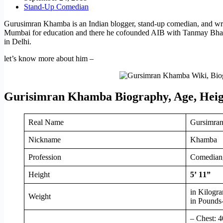
Stand-Up Comedian
Gurusimran Khamba is an Indian blogger, stand-up comedian, and wri
Mumbai for education and there he cofounded AIB with Tanmay Bhat.
in Delhi.
let’s know more about him –
Gurisimran Khamba Biography, Age, Heig
Real Name
Gursimra
Nickname
Khamba
Profession
Comedian,
Height
5’ 11”
in Kilogr
Weight
in Pounds
– Chest: 4