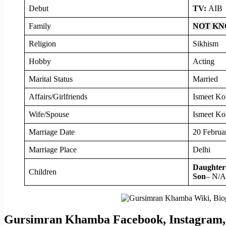
Debut
TV:
AIB
Family
NOT K
Religion
Sikhism
Hobby
Acting
Marital Status
Married
Affairs/Girlfriends
Ismeet Ko
Wife/Spouse
Ismeet Koh
Marriage Date
20 Februa
Marriage Place
Delhi
Daughter
Children
Son
– N/A
Gursimran Khamba Facebook, Instagram, 