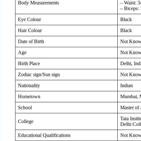
Body Measurements
– Waist: 3
– Biceps: 
Eye Colour
Black
Hair Colour
Black
Date of Birth
Not Kno
Age
Not Kno
Birth Place
Delhi, Ind
Zodiac sign/Sun sign
Not Kno
Nationality
Indian
Hometown
Mumbai, M
School
Master of 
Tata Insti
College
Delhi Col
Educational Qualifications
Not Kno