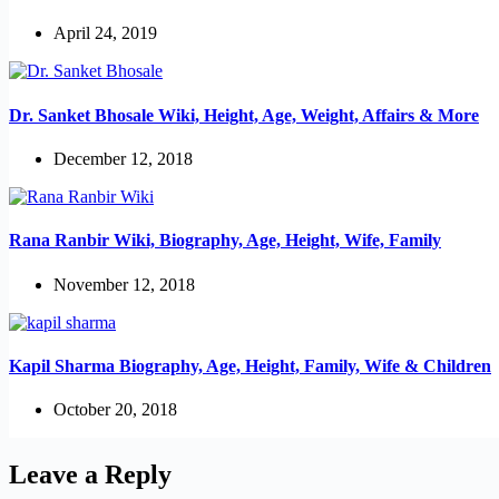
April 24, 2019
Dr. Sanket Bhosale Wiki, Height, Age, Weight, Affairs & More
December 12, 2018
Rana Ranbir Wiki, Biography, Age, Height, Wife, Family
November 12, 2018
Kapil Sharma Biography, Age, Height, Family, Wife & Children
October 20, 2018
Leave a Reply