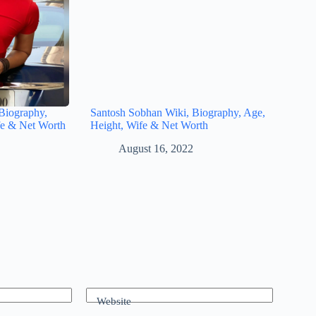
Biography,
Santosh Sobhan Wiki, Biography, Age,
fe & Net Worth
Height, Wife & Net Worth
August 16, 2022
Website