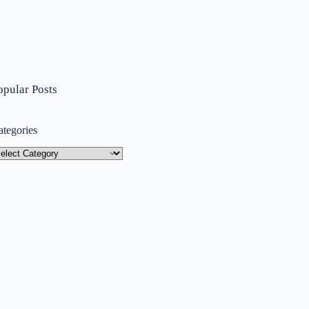
opular Posts
ategories
tegories