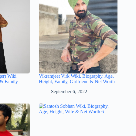
ger) Wiki,
Vikramjeet Virk Wiki, Biography, Age,
 & Family
Height, Family, Girlfriend & Net Worth
September 6, 2022