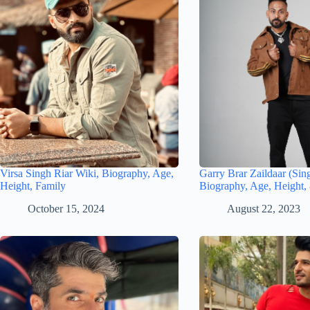
Virsa Singh Riar Wiki, Biography, Age,
Garry Brar Zaildaar (Sin
Height, Family
Biography, Age, Height,
October 15, 2024
August 22, 2023