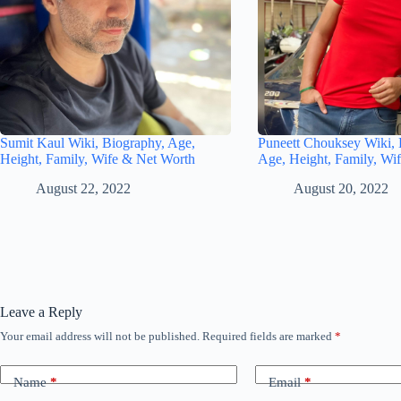
Sumit Kaul Wiki, Biography, Age,
Puneett Chouksey Wiki, 
Height, Family, Wife & Net Worth
Age, Height, Family, Wi
August 22, 2022
August 20, 2022
Leave a Reply
Your email address will not be published.
Required fields are marked
*
Name
*
Email
*