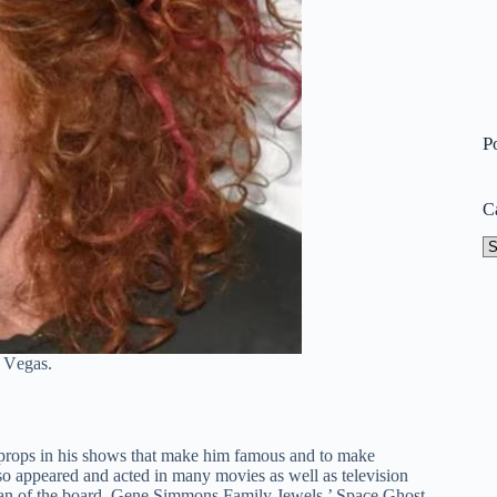
P
C
Ca
ѕ Vеgаѕ.
 props in his shows that make him famous and to make
so appeared and acted in many movies as well as television
rman of the board, Gene Simmons Family Jewels,’ Space Ghost