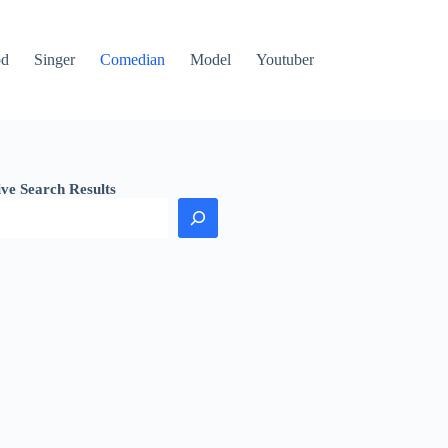
od
Singer
Comedian
Model
Youtuber
ive Search Results