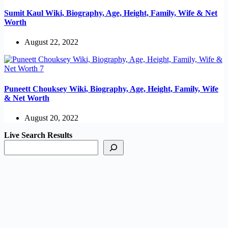
Sumit Kaul Wiki, Biography, Age, Height, Family, Wife & Net
Worth
August 22, 2022
Puneett Chouksey Wiki, Biography, Age, Height, Family, Wife
& Net Worth
August 20, 2022
Live Search Results