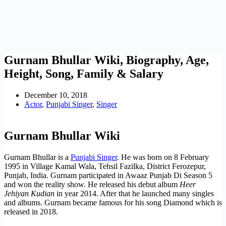
Gurnam Bhullar Wiki, Biography, Age,
Height, Song, Family & Salary
December 10, 2018
Actor
,
Punjabi Singer
,
Singer
Gurnam Bhullar Wiki
Gurnam Bhullar is a
Punjabi Singer
. He was born on 8 February
1995 in Village Kamal Wala, Tehsil Fazilka, District Ferozepur,
Punjab, India. Gurnam participated in Awaaz Punjab Di Season 5
and won the reality show. He released his debut album
Heer
Jehiyan Kudian
in year 2014. After that he launched many singles
and albums. Gurnam became famous for his song Diamond which is
released in 2018.