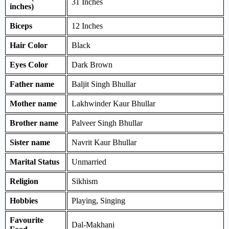
31 Inches
inches)
Biceps
12 Inches
Hair Color
Black
Eyes Color
Dark Brown
Father name
Baljit Singh Bhullar
Mother name
Lakhwinder Kaur Bhullar
Brother name
Palveer Singh Bhullar
Sister name
Navrit Kaur Bhullar
Marital Status
Unmarried
Religion
Sikhism
Hobbies
Playing, Singing
Favourite
Dal-Makhani