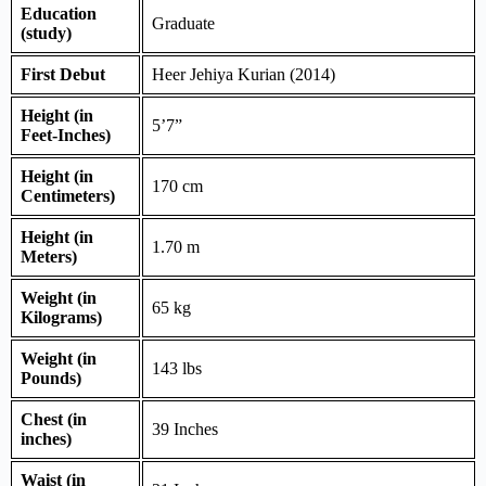
Education
Graduate
(study)
First Debut
Heer Jehiya Kurian (2014)
Height (in
5’7”
Feet-Inches)
Height (in
170 cm
Centimeters)
Height (in
1.70 m
Meters)
Weight (in
65 kg
Kilograms)
Weight (in
143 lbs
Pounds)
Chest (in
39 Inches
inches)
Waist (in