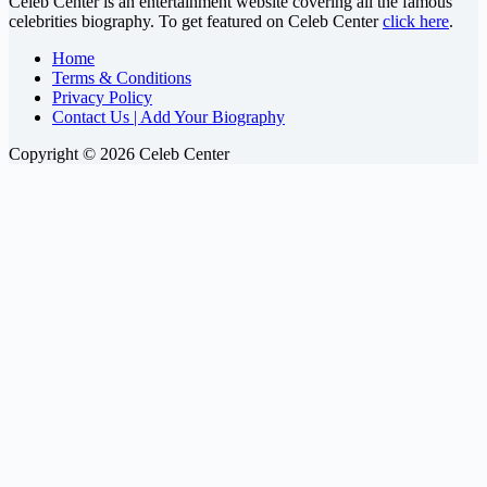
Celeb Center is an entertainment website covering all the famous
celebrities biography. To get featured on Celeb Center
click here
.
Home
Terms & Conditions
Privacy Policy
Contact Us | Add Your Biography
Copyright © 2026 Celeb Center