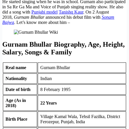
He started singing when he was in school. Gurnam also participated
in Sa Re Ga Ma and Voice of Punjab singing reality show. He also
did a song with
Punjabi model
Tanishq Kaur
. On 2 August
2018,
Gurnam Bhullar
announced his debut film with
Sonam
Bajwa
. Let’s know more about him –
Gurnam Bhullar Biography, Age, Height,
Salary, Songs & Family
Real name
Gurnam Bhullar
Nationality
Indian
Date of birth
8 February 1995
Age (As in
22 Years
2018)
Village Kamal Wala, Tehsil Fazilka, District
Birth Place
Ferozepur, Punjab, India