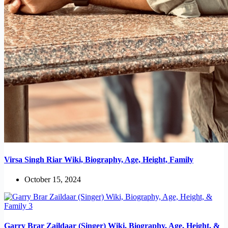
Virsa Singh Riar Wiki, Biography, Age, Height, Family
October 15, 2024
Garry Brar Zaildaar (Singer) Wiki, Biography, Age, Height, &