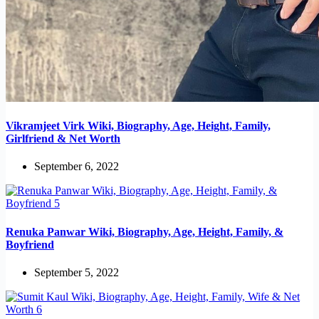
Vikramjeet Virk Wiki, Biography, Age, Height, Family,
Girlfriend & Net Worth
September 6, 2022
Renuka Panwar Wiki, Biography, Age, Height, Family, &
Boyfriend
September 5, 2022