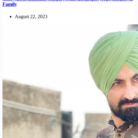
Family
August 22, 2023