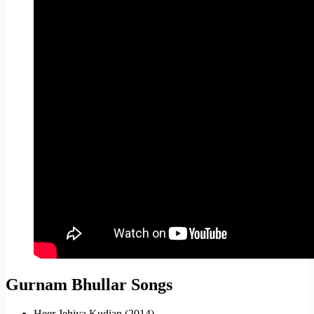
Gurnam Bhullar Songs
Heer Jehiya Kudian (2014)