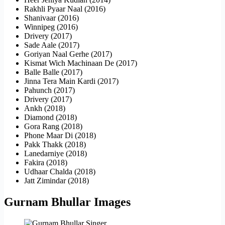
Rakhli Pyaar Naal (2016)
Shanivaar (2016)
Winnipeg (2016)
Drivery (2017)
Sade Aale (2017)
Goriyan Naal Gerhe (2017)
Kismat Wich Machinaan De (2017)
Balle Balle (2017)
Jinna Tera Main Kardi (2017)
Pahunch (2017)
Drivery (2017)
Ankh (2018)
Diamond (2018)
Gora Rang (2018)
Phone Maar Di (2018)
Pakk Thakk (2018)
Lanedarniye (2018)
Fakira (2018)
Udhaar Chalda (2018)
Jatt Zimindar (2018)
Gurnam Bhullar Images