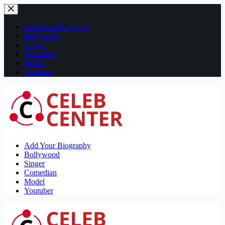
Skip
to
content
Add Your Biography
Bollywood
Singer
Comedian
Model
Youtuber
Add Your Biography
Bollywood
Singer
Comedian
Model
Youtuber