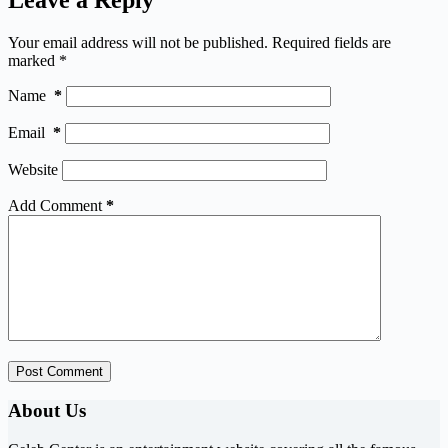
Your email address will not be published.
Required fields are
marked
*
Name
*
Email
*
Website
Add Comment
*
Post Comment
About Us