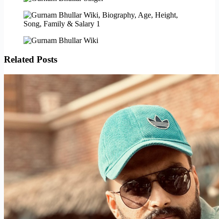
Related Posts