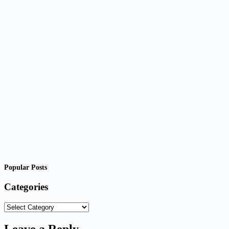
Popular Posts
Categories
Categories
Leave a Reply