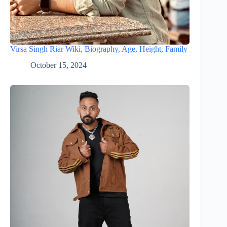
Virsa Singh Riar Wiki, Biography, Age, Height, Family
October 15, 2024