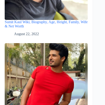
Sumit Kaul Wiki, Biography, Age, Height, Family, Wife
& Net Worth
August 22, 2022