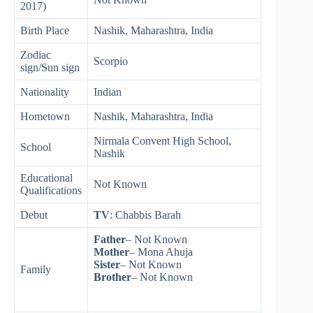
2017)
Birth Place
Nashik, Maharashtra, India
Zodiac
Scorpio
sign/Sun sign
Nationality
Indian
Hometown
Nashik, Maharashtra, India
Nirmala Convent High School,
School
Nashik
Educational
Not Known
Qualifications
Debut
TV
: Chabbis Barah
Father
– Not Known
Mother
– Mona Ahuja
Sister
– Not Known
Family
Brother
– Not Known