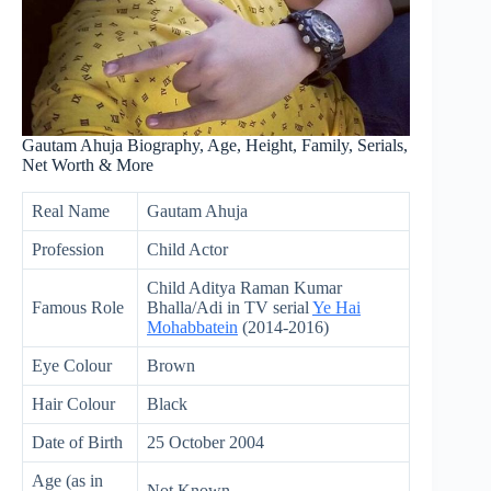
Gautam Ahuja Biography, Age, Height, Family, Serials,
Net Worth & More
Real Name
Gautam Ahuja
Profession
Child Actor
Child Aditya Raman Kumar
Famous Role
Bhalla/Adi in TV serial
Ye Hai
Mohabbatein
(2014-2016)
Eye Colour
Brown
Hair Colour
Black
Date of Birth
25 October 2004
Age (as in
Not Known