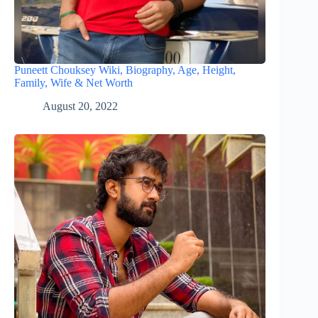
Puneett Chouksey Wiki, Biography, Age, Height,
Family, Wife & Net Worth
August 20, 2022