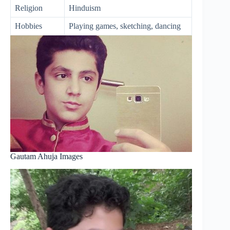
Religion
Hinduism
Hobbies
Playing games, sketching, dancing
Gautam Ahuja Images