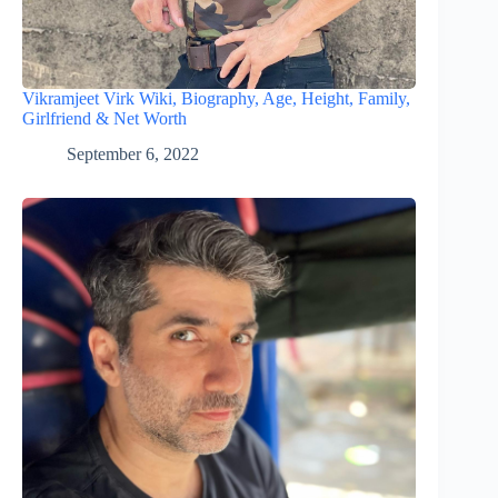
Vikramjeet Virk Wiki, Biography, Age, Height, Family,
Girlfriend & Net Worth
September 6, 2022