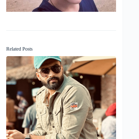
Related Posts