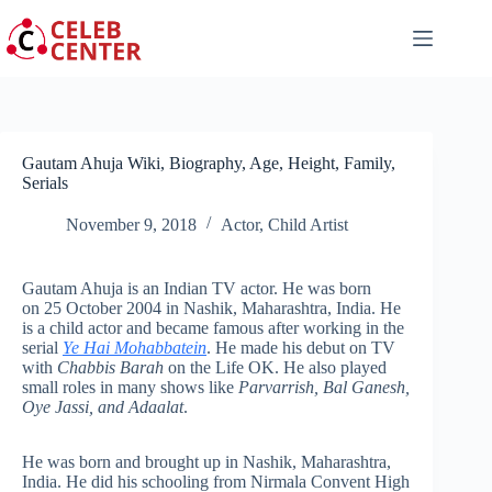
Skip
to
content
Gautam Ahuja Wiki, Biography, Age, Height, Family,
Serials
November 9, 2018
Actor
,
Child Artist
Gautam Ahuja is an Indian TV actor. He was born
on 25 October 2004 in Nashik, Maharashtra, India. He
is a child actor and became famous after working in the
serial
Ye Hai Mohabbatein
. He made his debut on TV
with
Chabbis Barah
on the Life OK. He also played
small roles in many shows like
Parvarrish, Bal Ganesh,
Oye Jassi, and Adaalat
.
He was born and brought up in Nashik, Maharashtra,
India. He did his schooling from Nirmala Convent High