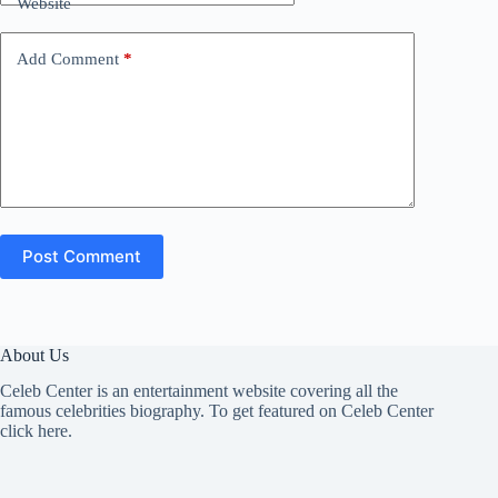
Website
Add Comment
*
Post Comment
About Us
Celeb Center is an entertainment website covering all the
famous celebrities biography. To get featured on Celeb Center
click here
.