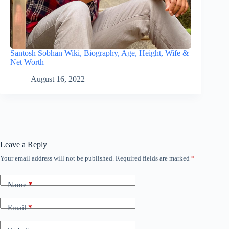
Santosh Sobhan Wiki, Biography, Age, Height, Wife &
Net Worth
August 16, 2022
Leave a Reply
Your email address will not be published.
Required fields are marked
*
Name
*
Email
*