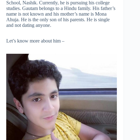
School, Nashik. Currently, he is pursuing his college
studies. Gautam belongs to a Hindu family. His father’s
name is not known and his mother’s name is Mona
Ahuja. He is the only son of his parents. He is single
and not dating anyone.
Let’s know more about him –