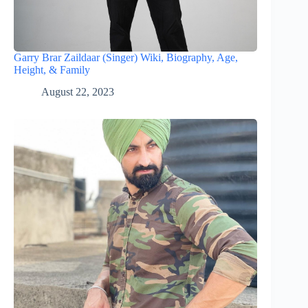
Garry Brar Zaildaar (Singer) Wiki, Biography, Age,
Height, & Family
August 22, 2023