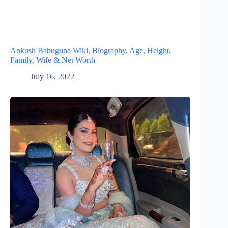
Ankush Bahuguna Wiki, Biography, Age, Height,
Family, Wife & Net Worth
July 16, 2022