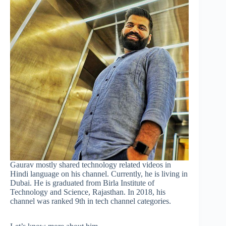
Gaurav mostly shared technology related videos in
Hindi language on his channel. Currently, he is living in
Dubai. He is graduated from Birla Institute of
Technology and Science, Rajasthan. In 2018, his
channel was ranked 9th in tech channel categories.