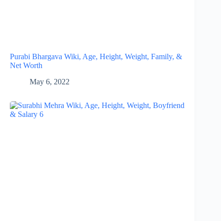
Purabi Bhargava Wiki, Age, Height, Weight, Family, &
Net Worth
May 6, 2022