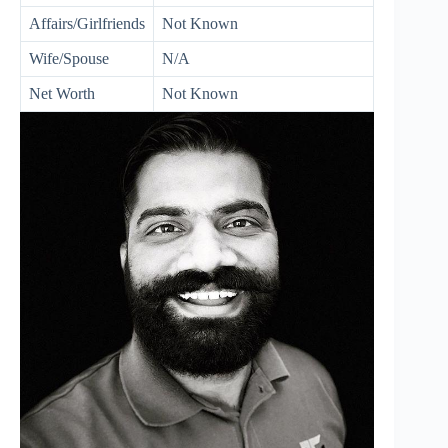
Affairs/Girlfriends
Not Known
Wife/Spouse
N/A
Net Worth
Not Known