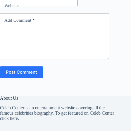
Website
Add Comment
*
Post Comment
About Us
Celeb Center is an entertainment website covering all the
famous celebrities biography. To get featured on Celeb Center
click here
.