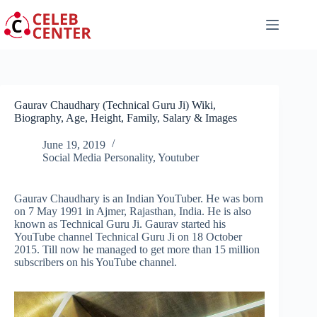
Skip
to
content
Gaurav Chaudhary (Technical Guru Ji) Wiki,
Biography, Age, Height, Family, Salary & Images
June 19, 2019
Social Media Personality
,
Youtuber
Gaurav Chaudhary is an Indian YouTuber. He was born
on 7 May 1991 in Ajmer, Rajasthan, India. He is also
known as Technical Guru Ji. Gaurav started his
YouTube channel Technical Guru Ji on 18 October
2015. Till now he managed to get more than 15 million
subscribers on his YouTube channel.