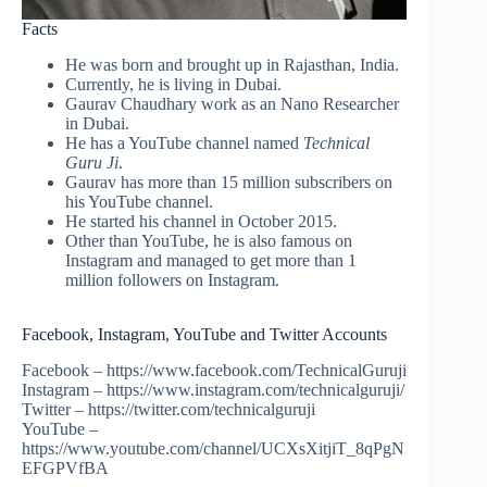
Facts
He was born and brought up in Rajasthan, India.
Currently, he is living in Dubai.
Gaurav Chaudhary work as an Nano Researcher
in Dubai.
He has a YouTube channel named
Technical
Guru Ji
.
Gaurav has more than 15 million subscribers on
his YouTube channel.
He started his channel in October 2015.
Other than YouTube, he is also famous on
Instagram and managed to get more than 1
million followers on Instagram.
Facebook, Instagram, YouTube and Twitter Accounts
Facebook – https://www.facebook.com/TechnicalGuruji
Instagram – https://www.instagram.com/technicalguruji/
Twitter – https://twitter.com/technicalguruji
YouTube –
https://www.youtube.com/channel/UCXsXitjiT_8qPgN
EFGPVfBA