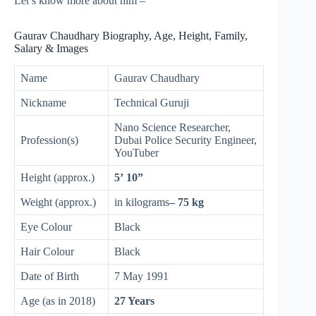
Let’s know more about him –
Gaurav Chaudhary Biography, Age, Height, Family,
Salary & Images
Name
Gaurav Chaudhary
Nickname
Technical Guruji
Nano Science Researcher,
Profession(s)
Dubai Police Security Engineer,
YouTuber
Height (approx.)
5’ 10”
Weight (approx.)
in kilograms
– 75 kg
Eye Colour
Black
Hair Colour
Black
Date of Birth
7 May 1991
Age (as in 2018)
27 Years