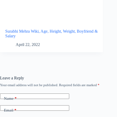
Surabhi Mehra Wiki, Age, Height, Weight, Boyfriend &
Salary
April 22, 2022
Leave a Reply
Your email address will not be published.
Required fields are marked
*
Name
*
Email
*