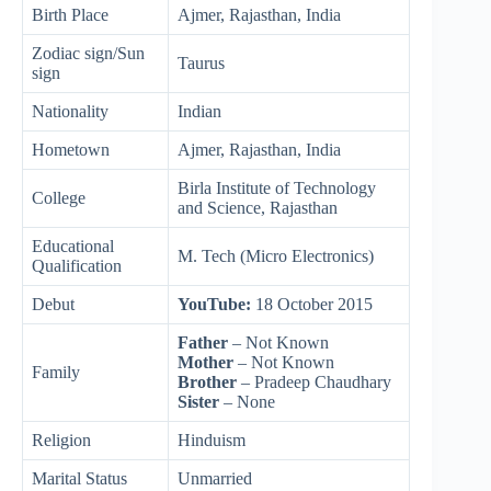
Birth Place
Ajmer, Rajasthan, India
Zodiac sign/Sun
Taurus
sign
Nationality
Indian
Hometown
Ajmer, Rajasthan, India
Birla Institute of Technology
College
and Science, Rajasthan
Educational
M. Tech (Micro Electronics)
Qualification
Debut
YouTube:
18 October 2015
Father
– Not Known
Mother
– Not Known
Family
Brother
– Pradeep Chaudhary
Sister
– None
Religion
Hinduism
Marital Status
Unmarried