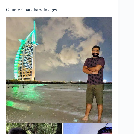
Gaurav Chaudhary Images