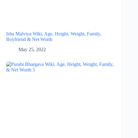
Isha Malviya Wiki, Age, Height, Weight, Family,
Boyfriend & Net Worth
May 25, 2022