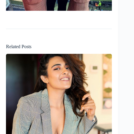
Related Posts