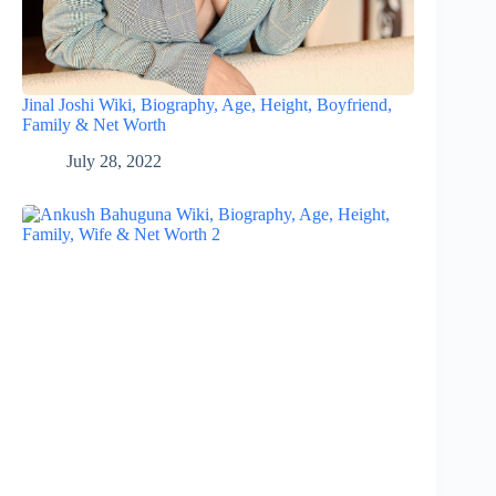
Jinal Joshi Wiki, Biography, Age, Height, Boyfriend,
Family & Net Worth
July 28, 2022