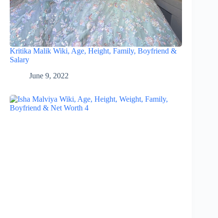
Kritika Malik Wiki, Age, Height, Family, Boyfriend &
Salary
June 9, 2022