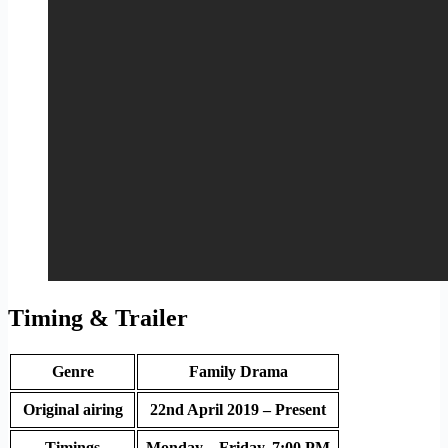
Timing & Trailer
Genre
Family Drama
Original airing
22nd April 2019 – Present
Timings
Monday – Friday, 7:00 PM