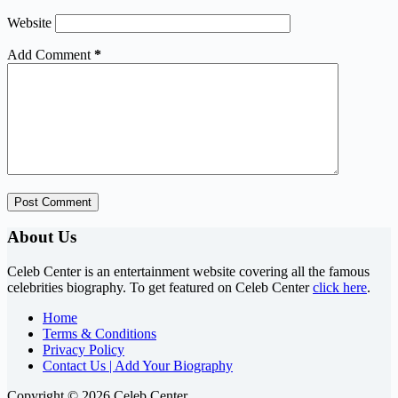
Website
Add Comment
*
Post Comment
About Us
Celeb Center is an entertainment website covering all the famous
celebrities biography. To get featured on Celeb Center
click here
.
Home
Terms & Conditions
Privacy Policy
Contact Us | Add Your Biography
Copyright © 2026 Celeb Center