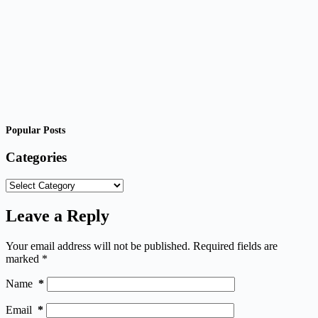
Popular Posts
Categories
Categories
Leave a Reply
Your email address will not be published.
Required fields are
marked
*
Name
*
Email
*