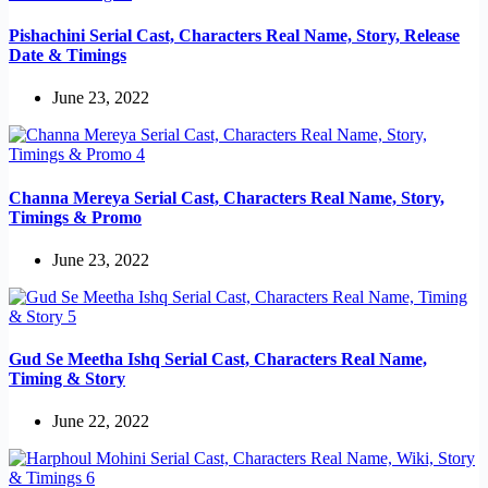
Pishachini Serial Cast, Characters Real Name, Story, Release
Date & Timings
June 23, 2022
Channa Mereya Serial Cast, Characters Real Name, Story,
Timings & Promo
June 23, 2022
Gud Se Meetha Ishq Serial Cast, Characters Real Name,
Timing & Story
June 22, 2022