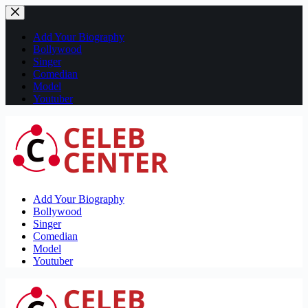
Skip
to
content
Add Your Biography
Bollywood
Singer
Comedian
Model
Youtuber
Add Your Biography
Bollywood
Singer
Comedian
Model
Youtuber