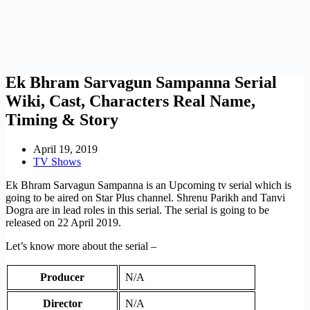
Ek Bhram Sarvagun Sampanna Serial
Wiki, Cast, Characters Real Name,
Timing & Story
April 19, 2019
TV Shows
Ek Bhram Sarvagun Sampanna is an Upcoming tv serial which is
going to be aired on Star Plus channel. Shrenu Parikh and Tanvi
Dogra are in lead roles in this serial. The serial is going to be
released on 22 April 2019.
Let’s know more about the serial –
Producer
N/A
Director
N/A