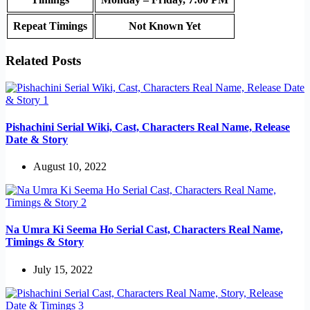
Repeat Timings
Not Known Yet
Related Posts
Pishachini Serial Wiki, Cast, Characters Real Name, Release
Date & Story
August 10, 2022
Na Umra Ki Seema Ho Serial Cast, Characters Real Name,
Timings & Story
July 15, 2022