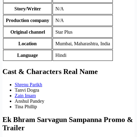
Story/Writer
N/A
Production company
N/A
Original channel
Star Plus
Location
Mumbai, Maharashtra, India
Language
Hindi
Cast & Characters Real Name
Shrenu Parikh
Tanvi Dogra
Zain Imam
Anshul Pandey
Tina Phillip
Ek Bhram Sarvagun Sampanna Promo &
Trailer