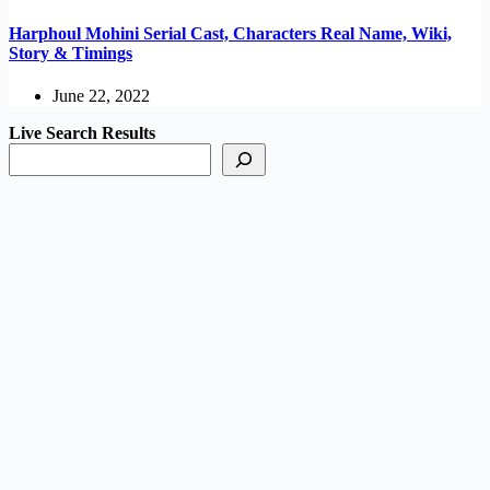
Harphoul Mohini Serial Cast, Characters Real Name, Wiki,
Story & Timings
June 22, 2022
Live Search Results