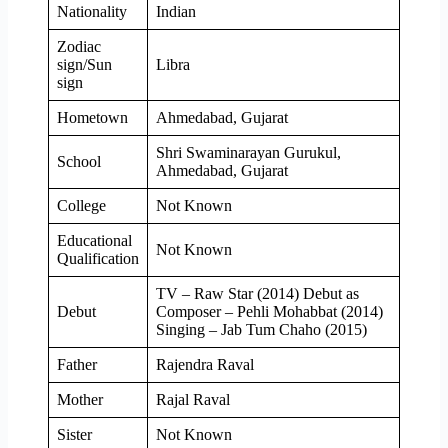
Nationality
Indian
Zodiac
sign/Sun
Libra
sign
Hometown
Ahmedabad, Gujarat
Shri Swaminarayan Gurukul,
School
Ahmedabad, Gujarat
College
Not Known
Educational
Not Known
Qualification
TV – Raw Star (2014) Debut as
Debut
Composer – Pehli Mohabbat (2014)
Singing – Jab Tum Chaho (2015)
Father
Rajendra Raval
Mother
Rajal Raval
Sister
Not Known