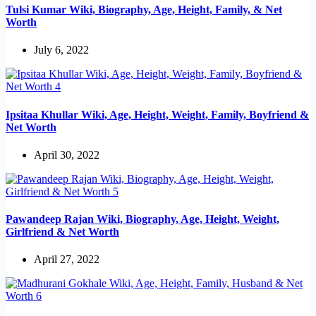
Tulsi Kumar Wiki, Biography, Age, Height, Family, & Net
Worth
July 6, 2022
Ipsitaa Khullar Wiki, Age, Height, Weight, Family, Boyfriend &
Net Worth
April 30, 2022
Pawandeep Rajan Wiki, Biography, Age, Height, Weight,
Girlfriend & Net Worth
April 27, 2022