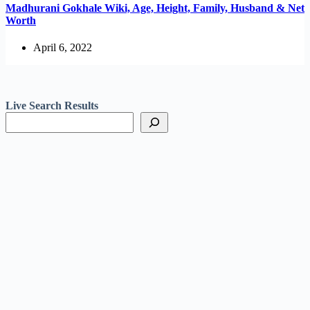
Madhurani Gokhale Wiki, Age, Height, Family, Husband & Net
Worth
April 6, 2022
Live Search Results