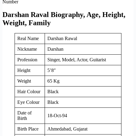
Darshan Raval Biography, Age, Height,
Weight, Family
Real Name
Darshan Rawal
Nickname
Darshan
Profession
Singer, Model, Actor, Guitarist
Height
5’8″
Weight
65 Kg
Hair Colour
Black
Eye Colour
Black
Date of
18-Oct-94
Birth
Birth Place
Ahmedabad, Gujarat