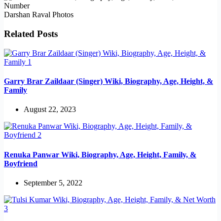
Darshan Raval Photos
Related Posts
Garry Brar Zaildaar (Singer) Wiki, Biography, Age, Height, &
Family
August 22, 2023
Renuka Panwar Wiki, Biography, Age, Height, Family, &
Boyfriend
September 5, 2022