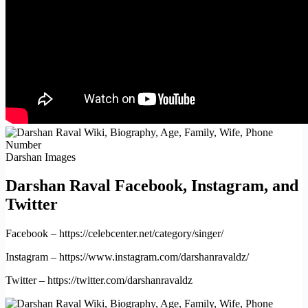
Darshan Images
Darshan Raval Facebook, Instagram, and
Twitter
Facebook – https://celebcenter.net/category/singer/
Instagram – https://www.instagram.com/darshanravaldz/
Twitter – https://twitter.com/darshanravaldz