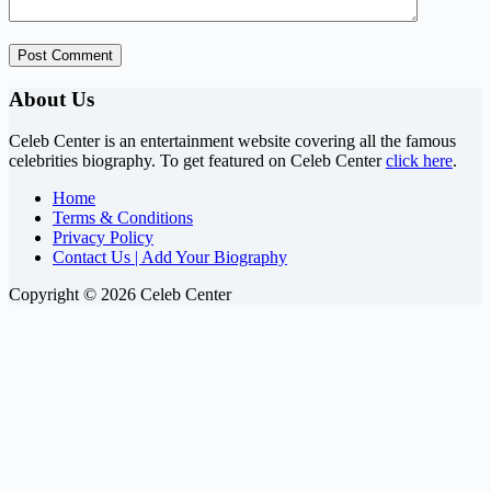
Post Comment
About Us
Celeb Center is an entertainment website covering all the famous
celebrities biography. To get featured on Celeb Center
click here
.
Home
Terms & Conditions
Privacy Policy
Contact Us | Add Your Biography
Copyright © 2026 Celeb Center