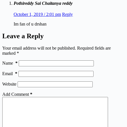
Pothireddy Sai Chaitanya reddy
October 1, 2019 / 2:01 pm
Reply
Im fan of u drshan
Leave a Reply
Your email address will not be published.
Required fields are
marked
*
Name
*
Email
*
Website
Add Comment
*