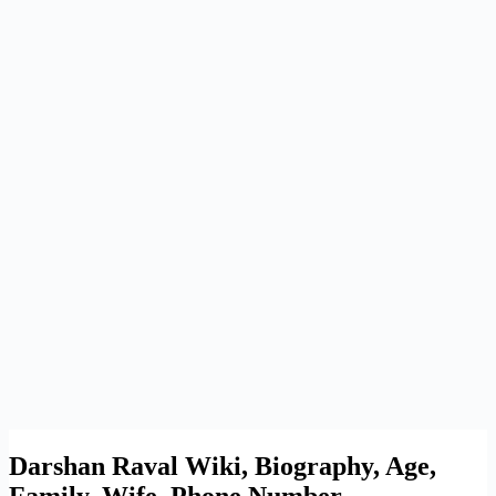
Darshan Raval Wiki, Biography, Age,
Family, Wife, Phone Number