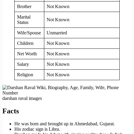
Brother
Not Known
Marital
Not Known
Status
Wife/Spouse
Unmarried
Children
Not Known
Net Worth
Not Known
Salary
Not Known
Religion
Not Known
darshan raval images
Facts
He was born and brought up in Ahmedabad, Gujarat.
His zodiac sign is Libra.