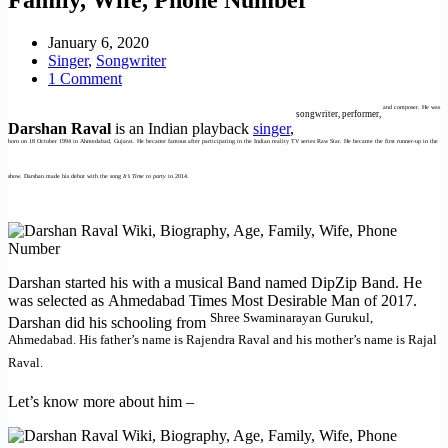
January 6, 2020
Singer
,
Songwriter
1 Comment
and composer. He was
songwriter, performer,
Darshan Raval
is an Indian playback
singer
,
born on 18 October 1994 in Ahmedabad, Gujarat. He became famous after participating in the Indian reality TV series Raw Star. He became the first runner-up in the
show. Darshan made his debut with the song
It’s Time to party
in 2014.
Darshan started his with a musical Band named DipZip Band. He
was selected as Ahmedabad Times Most Desirable Man of 2017.
Shree Swaminarayan Gurukul,
Darshan did his schooling from
Ahmedabad. His father’s name is Rajendra Raval and his mother’s name is Rajal
Raval.
Let’s know more about him –