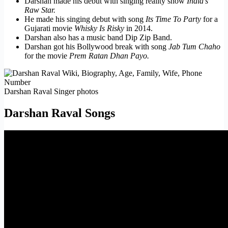
Darshan made his debut with singing reality show
India’s
Raw Star.
He made his singing debut with song
Its Time To Party
for a
Gujarati movie
Whisky Is Risky
in 2014.
Darshan also has a music band Dip Zip Band.
Darshan got his Bollywood break with song
Jab Tum Chaho
for the movie
Prem Ratan Dhan Payo.
Darshan Raval Singer photos
Darshan Raval Songs