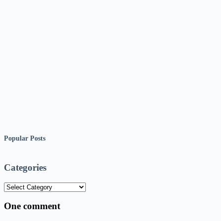
Popular Posts
Categories
Categories
One comment