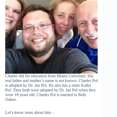
Charles did his education from Miami University. His
real father and mother’s name is not known. Charles Pol
is adopted by Dr. Jan Pol. He also has a sister Kathy
Pol. They both were adopted by Dr. Jan Pol when they
were 18 years old. Charles Pol is married to Beth
Oakes.
Let’s know more about him –