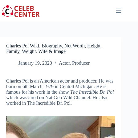
Skip
to
content
Charles Pol Wiki, Biography, Net Worth, Height,
Family, Weight, Wife & Image
January 19, 2020
Actor
,
Producer
Charles Pol is an American actor and producer. He was
born on 6th March 1979 in Central Michigan. He is
famous for his work in the show
The Incredible Dr. Pol
which was aired on Nat Geo Wild Channel. He also
worked in The Incredible Dr. Pol.