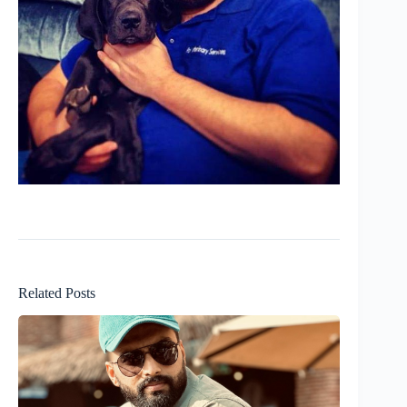
Related Posts