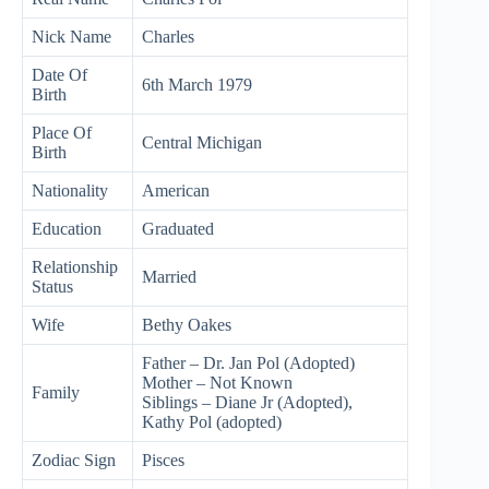
Nick Name
Charles
Date Of
6th March 1979
Birth
Place Of
Central Michigan
Birth
Nationality
American
Education
Graduated
Relationship
Married
Status
Wife
Bethy Oakes
Father – Dr. Jan Pol (Adopted)
Mother – Not Known
Family
Siblings – Diane Jr (Adopted),
Kathy Pol (adopted)
Zodiac Sign
Pisces