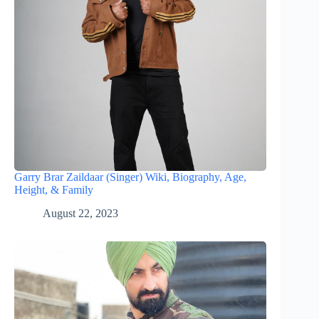
Garry Brar Zaildaar (Singer) Wiki, Biography, Age,
Height, & Family
August 22, 2023