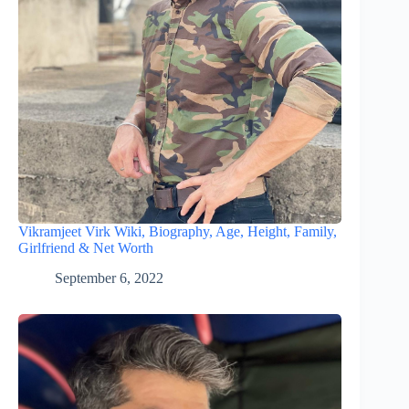
Vikramjeet Virk Wiki, Biography, Age, Height, Family,
Girlfriend & Net Worth
September 6, 2022