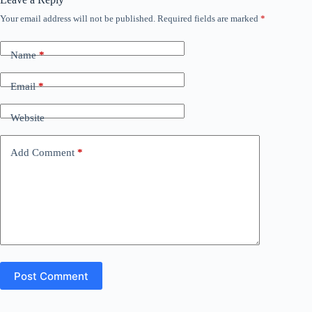
Your email address will not be published.
Required fields are marked
*
Name
*
Email
*
Website
Add Comment
*
Post Comment