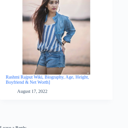
Rashmi Rajput Wiki, Biography, Age, Height,
Boyfriend & Net Worth]
August 17, 2022
Leave a Reply