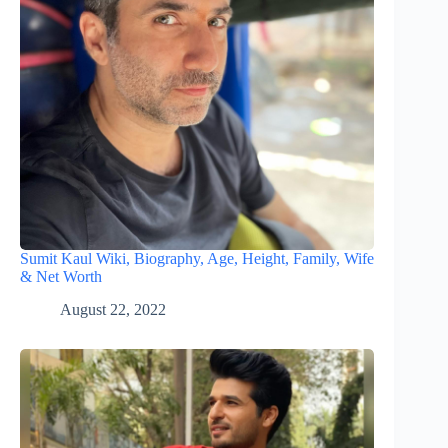
Sumit Kaul Wiki, Biography, Age, Height, Family, Wife
& Net Worth
August 22, 2022