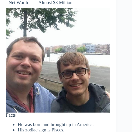
Net Worth
Almost $3 Million
Facts
He was born and brought up in America.
His zodiac sign is Pisces.