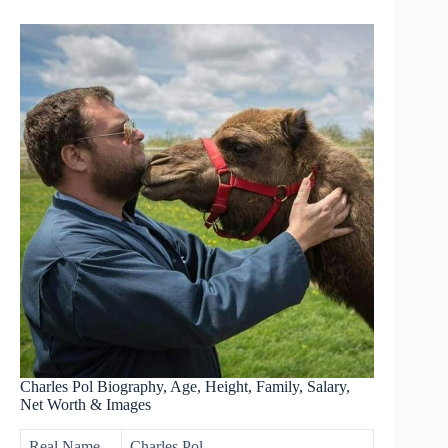
Charles Pol Biography, Age, Height, Family, Salary,
Net Worth & Images
Real Name
Charles Pol