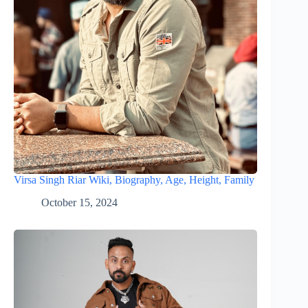
Virsa Singh Riar Wiki, Biography, Age, Height, Family
October 15, 2024