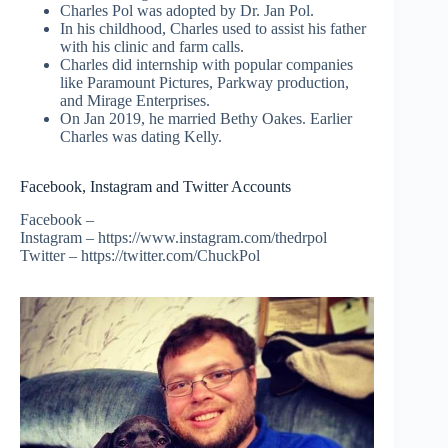
Charles Pol was adopted by Dr. Jan Pol.
In his childhood, Charles used to assist his father
with his clinic and farm calls.
Charles did internship with popular companies
like Paramount Pictures, Parkway production,
and Mirage Enterprises.
On Jan 2019, he married Bethy Oakes. Earlier
Charles was dating Kelly.
Facebook, Instagram and Twitter Accounts
Facebook –
Instagram – https://www.instagram.com/thedrpol
Twitter – https://twitter.com/ChuckPol