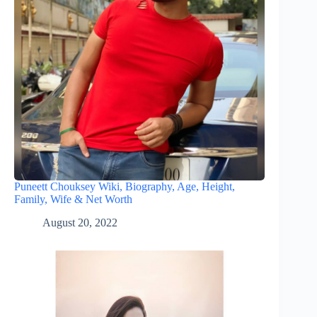
Puneett Chouksey Wiki, Biography, Age, Height,
Family, Wife & Net Worth
August 20, 2022