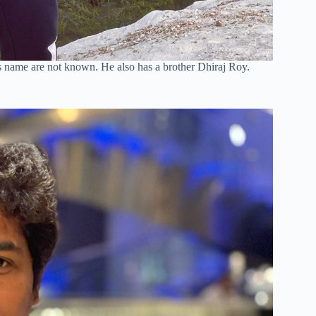
 name are not known. He also has a brother Dhiraj Roy.