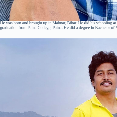
He was born and brought up in Mahnar, Bihar. He did his schooling at
graduation from Patna College, Patna. He did a degree in Bachelor o