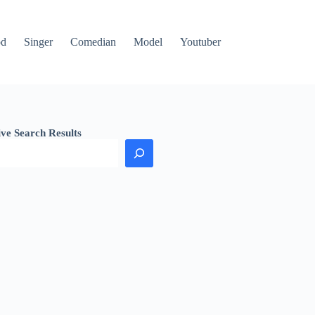
od
Singer
Comedian
Model
Youtuber
ive Search Results