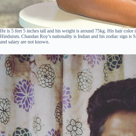
He is 5 feet 5 inches tall and his weight is around 75kg. His hair color
Hinduism. Chandan Roy’s nationality is Indian and his zodiac sign is S
and salary are not known.