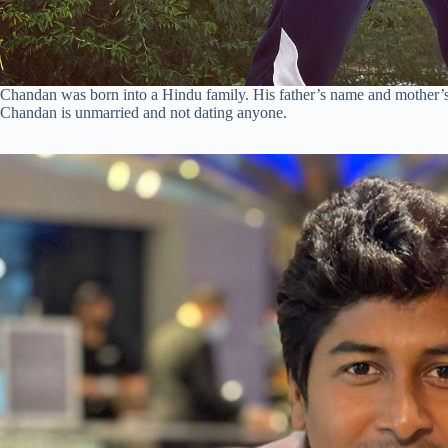
Chandan was born into a Hindu family. His father’s name and mother’s
Chandan is unmarried and not dating anyone.