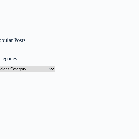
opular Posts
ategories
tegories