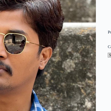
P
C
Ca