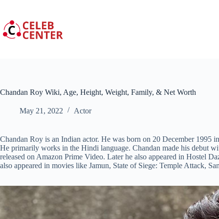
Skip
to
content
Chandan Roy Wiki, Age, Height, Weight, Family, & Net Worth
May 21, 2022
Actor
Chandan Roy is an Indian actor. He was born on 20 December 1995 in M
He primarily works in the Hindi language. Chandan made his debut wi
released on Amazon Prime Video. Later he also appeared in Hostel Da
also appeared in movies like Jamun, State of Siege: Temple Attack, Sa