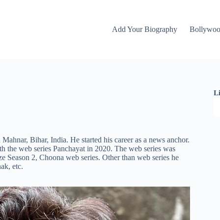
Add Your Biography
Bollywo
L
ahnar, Bihar, India. He started his career as a news anchor.
th the web series Panchayat in 2020. The web series was
ze Season 2, Choona web series. Other than web series he
nak,
etc.