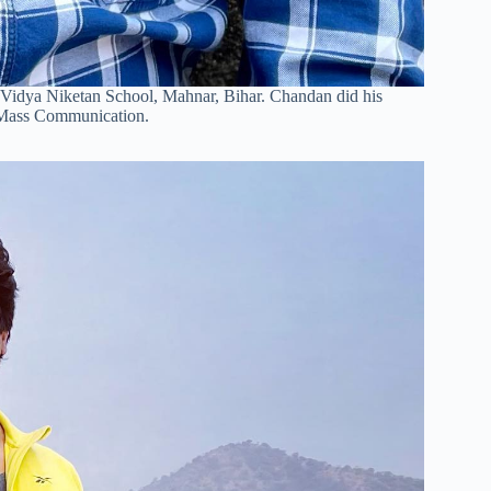
 Vidya Niketan School, Mahnar, Bihar. Chandan did his
f Mass Communication.