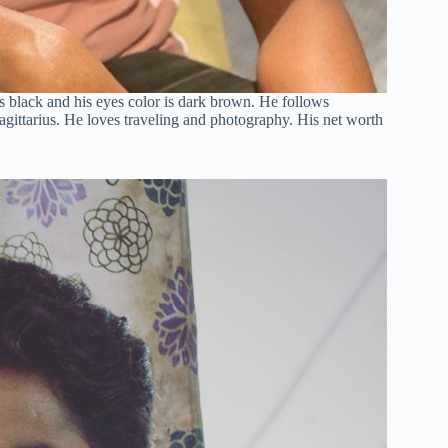
 is black and his eyes color is dark brown. He follows
agittarius. He loves traveling and photography. His net worth