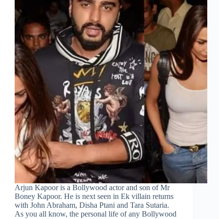
Arjun Kapoor is a Bollywood actor and son of Mr
Boney Kapoor. He is next seen in Ek villain returns
with John Abraham, Disha Ptani and Tara Sutaria.
As you all know, the personal life of any Bollywood