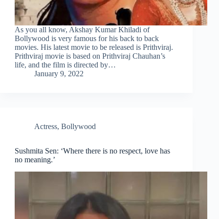
As you all know, Akshay Kumar Khiladi of
Bollywood is very famous for his back to back
movies. His latest movie to be released is Prithviraj.
Prithviraj movie is based on Prithviraj Chauhan’s
life, and the film is directed by…
January 9, 2022
Actress
,
Bollywood
Sushmita Sen: ‘Where there is no respect, love has
no meaning.’