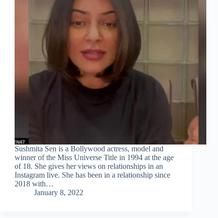
Sushmita Sen is a Bollywood actress, model and
winner of the Miss Universe Title in 1994 at the age
of 18. She gives her views on relationships in an
Instagram live. She has been in a relationship since
2018 with…
January 8, 2022