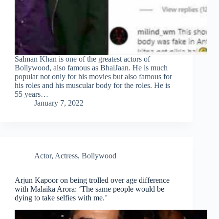
Salman Khan is one of the greatest actors of
Bollywood, also famous as BhaiJaan. He is much
popular not only for his movies but also famous for
his roles and his muscular body for the roles. He is
55 years…
January 7, 2022
Actor
,
Actress
,
Bollywood
Arjun Kapoor on being trolled over age difference
with Malaika Arora: ‘The same people would be
dying to take selfies with me.’