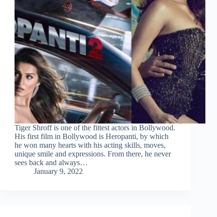
Tiger Shroff is one of the fittest actors in Bollywood.
His first film in Bollywood is Heropanti, by which
he won many hearts with his acting skills, moves,
unique smile and expressions. From there, he never
sees back and always…
January 9, 2022