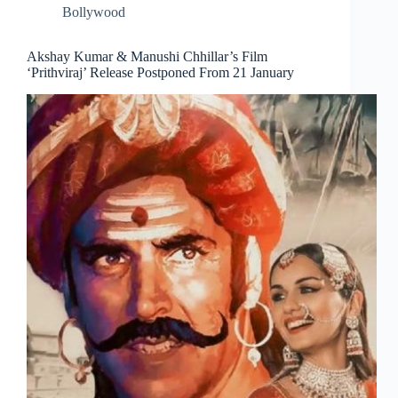
Bollywood
Akshay Kumar & Manushi Chhillar’s Film
‘Prithviraj’ Release Postponed From 21 January