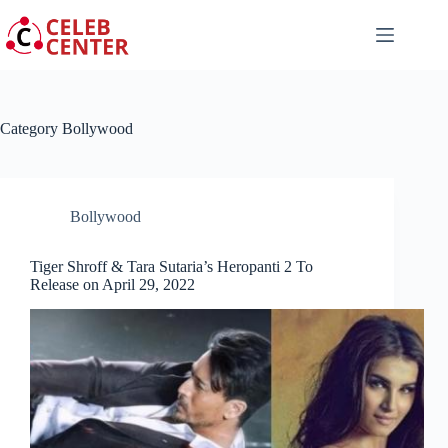
Skip
to
content
Category
Bollywood
Bollywood
Tiger Shroff & Tara Sutaria’s Heropanti 2 To
Release on April 29, 2022