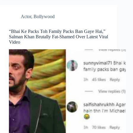
Actor
,
Bollywood
“Bhai Ke Packs Toh Family Packs Ban Gaye Hai,”
Salman Khan Brutally Fat-Shamed Over Latest Viral
Video