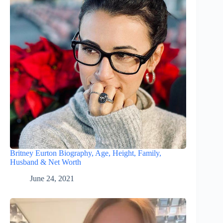
Britney Eurton Biography, Age, Height, Family,
Husband & Net Worth
June 24, 2021