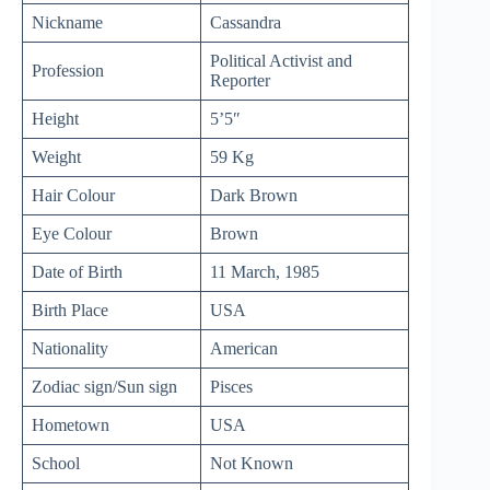
Nickname
Cassandra
Political Activist and
Profession
Reporter
Height
5’5″
Weight
59 Kg
Hair Colour
Dark Brown
Eye Colour
Brown
Date of Birth
11 March, 1985
Birth Place
USA
Nationality
American
Zodiac sign/Sun sign
Pisces
Hometown
USA
School
Not Known