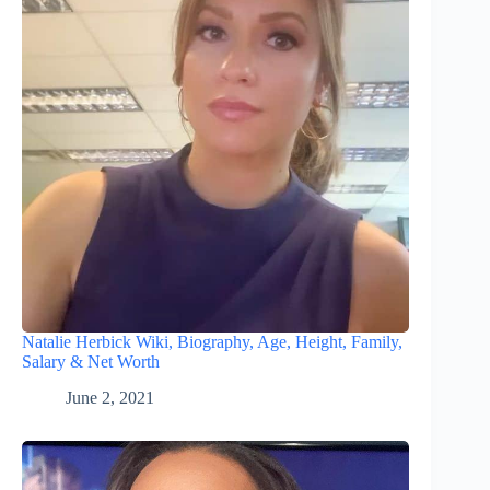
Natalie Herbick Wiki, Biography, Age, Height, Family,
Salary & Net Worth
June 2, 2021