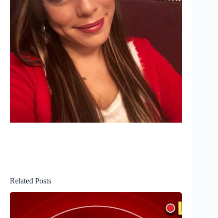
Related Posts