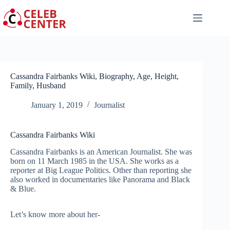
Skip
to
content
Cassandra Fairbanks Wiki, Biography, Age, Height,
Family, Husband
January 1, 2019
Journalist
Cassandra Fairbanks Wiki
Cassandra Fairbanks is an American Journalist. She was
born on 11 March 1985 in the USA. She works as a
reporter at Big League Politics. Other than reporting she
also worked in documentaries like Panorama and Black
& Blue.
Let’s know more about her-