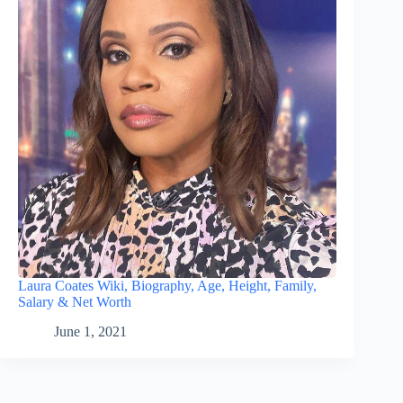
Laura Coates Wiki, Biography, Age, Height, Family,
Salary & Net Worth
June 1, 2021