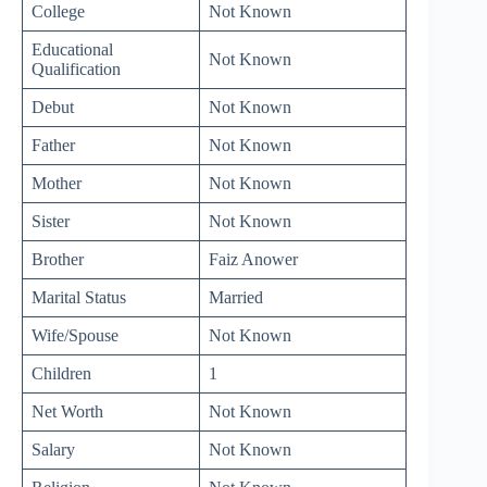
College
Not Known
Educational
Not Known
Qualification
Debut
Not Known
Father
Not Known
Mother
Not Known
Sister
Not Known
Brother
Faiz Anower
Marital Status
Married
Wife/Spouse
Not Known
Children
1
Net Worth
Not Known
Salary
Not Known