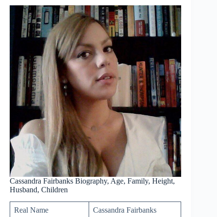
Cassandra Fairbanks Biography, Age, Family, Height,
Husband, Children
Real Name
Cassandra Fairbanks