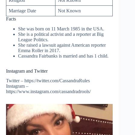
Religion
Not Known
Marriage Date
Not Known
Facts
She was born on 11 March 1985 in the USA.
She is a political activist and a reporter at Big
League Politics.
She raised a lawsuit against American reporter
Emma Roller in 2017.
Cassandra Fairbanks is married and has 1 child.
Instagram and Twitter
Twitter – https://twitter.com/CassandraRules
Instagram –
https://www.instagram.com/cassandradrools/