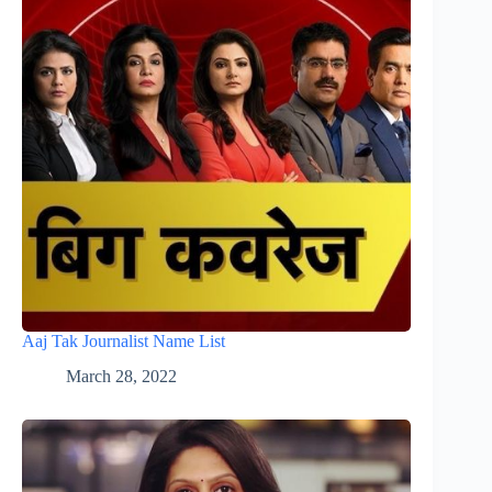
Aaj Tak Journalist Name List
March 28, 2022