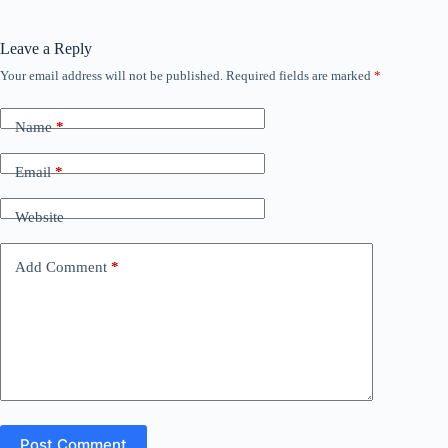
Leave a Reply
Your email address will not be published.
Required fields are marked
*
Name
*
Email
*
Website
Add Comment
*
Post Comment