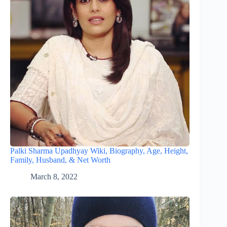
Palki Sharma Upadhyay Wiki, Biography, Age, Height,
Family, Husband, & Net Worth
March 8, 2022