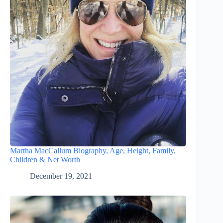
Martha MacCallum Biography, Age, Height, Family,
Children & Net Worth
December 19, 2021