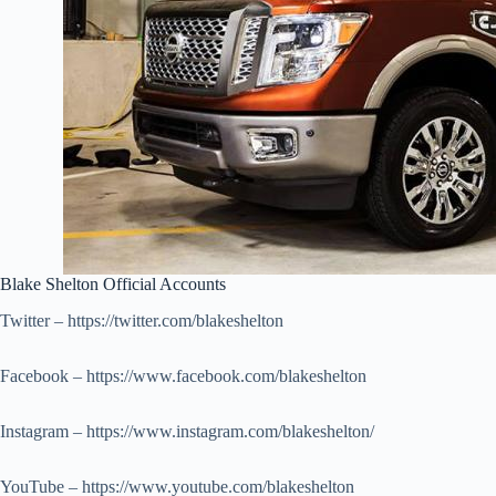
Blake Shelton Official Accounts
Twitter – https://twitter.com/blakeshelton
Facebook – https://www.facebook.com/blakeshelton
Instagram – https://www.instagram.com/blakeshelton/
YouTube – https://www.youtube.com/blakeshelton