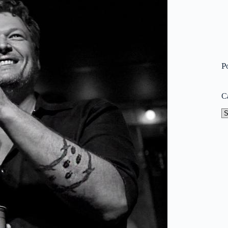
P
C
Ca