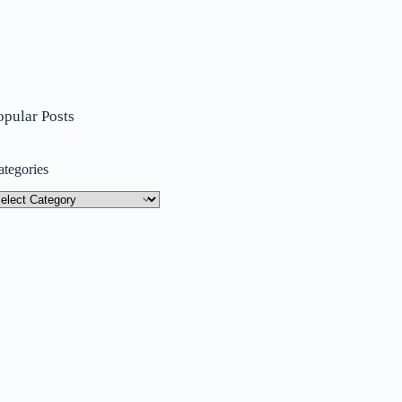
opular Posts
ategories
tegories