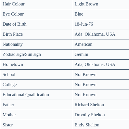
Hair Colour
Light Brown
Eye Colour
Blue
Date of Birth
18-Jun-76
Birth Place
Ada, Oklahoma, USA
Nationality
American
Zodiac sign/Sun sign
Gemini
Hometown
Ada, Oklahoma, USA
School
Not Known
College
Not Known
Educational Qualification
Not Known
Father
Richard Shelton
Mother
Droothy Shelton
Sister
Endy Shelton