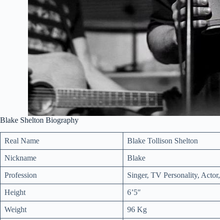
Blake Shelton Biography
Real Name
Blake Tollison Shelton
Nickname
Blake
Profession
Singer, TV Personality, Actor
Height
6’5″
Weight
96 Kg