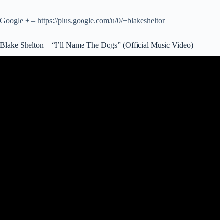
Google + – https://plus.google.com/u/0/+blakeshelton
Blake Shelton – “I’ll Name The Dogs” (Official Music Video)