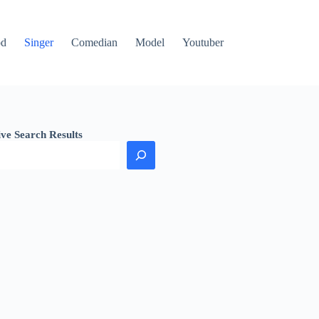
od
Singer
Comedian
Model
Youtuber
ive Search Results