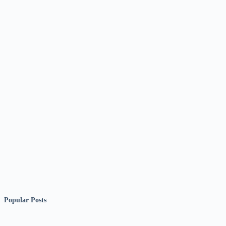
Popular Posts