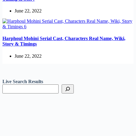
June 22, 2022
Harphoul Mohini Serial Cast, Characters Real Name, Wiki,
Story & Timings
June 22, 2022
Live Search Results