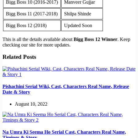
Bigg Boss 10 (2016-2017)
Manveer Gujjar
Bigg Boss 11 (2017-2018)
Shilpa Shinde
Bigg Boss 12 (2018)
Updated Soon
This is all the details available about
Bigg Boss 12 Winner
. Keep
checking our site for more updates.
Related Posts
Pishachini Serial Wiki, Cast, Characters Real Name, Release
Date & Story
August 10, 2022
Na Umra Ki Seema Ho Serial Cast, Characters Real Name,
Timings & Story