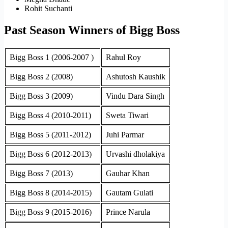
Rohit Suchanti
Past Season Winners of Bigg Boss
Bigg Boss 1 (2006-2007 )
Rahul Roy
Bigg Boss 2 (2008)
Ashutosh Kaushik
Bigg Boss 3 (2009)
Vindu Dara Singh
Bigg Boss 4 (2010-2011)
Sweta Tiwari
Bigg Boss 5 (2011-2012)
Juhi Parmar
Bigg Boss 6 (2012-2013)
Urvashi dholakiya
Bigg Boss 7 (2013)
Gauhar Khan
Bigg Boss 8 (2014-2015)
Gautam Gulati
Bigg Boss 9 (2015-2016)
Prince Narula