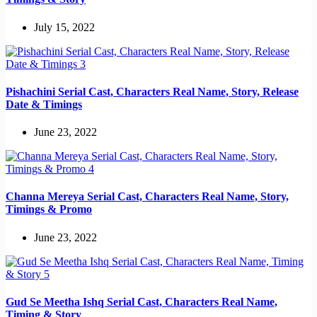
July 15, 2022
Pishachini Serial Cast, Characters Real Name, Story, Release
Date & Timings
June 23, 2022
Channa Mereya Serial Cast, Characters Real Name, Story,
Timings & Promo
June 23, 2022
Gud Se Meetha Ishq Serial Cast, Characters Real Name,
Timing & Story