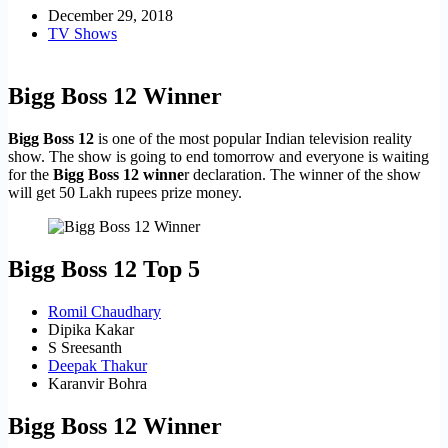
December 29, 2018
TV Shows
Bigg Boss 12 Winner
Bigg Boss 12
is one of the most popular Indian television reality
show. The show is going to end tomorrow and everyone is waiting
for the
Bigg Boss 12 winne
r declaration. The winner of the show
will get 50 Lakh rupees prize money.
Bigg Boss 12 Top 5
Romil Chaudhary
Dipika Kakar
S Sreesanth
Deepak Thakur
Karanvir Bohra
Bigg Boss 12 Winner