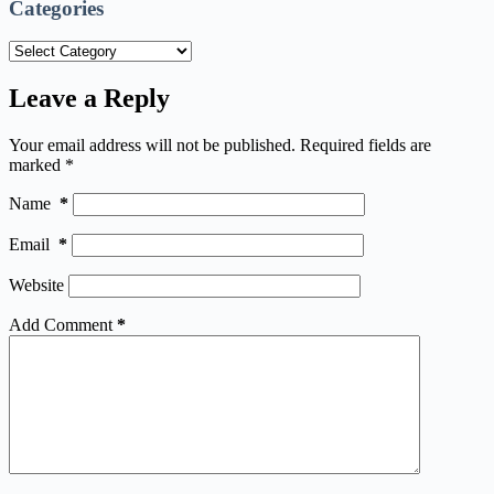
Categories
Categories
Leave a Reply
Your email address will not be published.
Required fields are
marked
*
Name
*
Email
*
Website
Add Comment
*