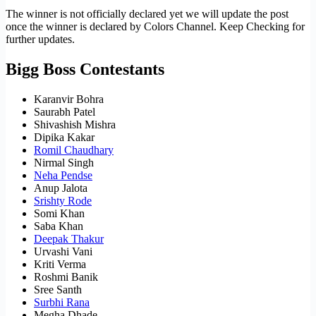
The winner is not officially declared yet we will update the post
once the winner is declared by Colors Channel. Keep Checking for
further updates.
Bigg Boss Contestants
Karanvir Bohra
Saurabh Patel
Shivashish Mishra
Dipika Kakar
Romil Chaudhary
Nirmal Singh
Neha Pendse
Anup Jalota
Srishty Rode
Somi Khan
Saba Khan
Deepak Thakur
Urvashi Vani
Kriti Verma
Roshmi Banik
Sree Santh
Surbhi Rana
Megha Dhade