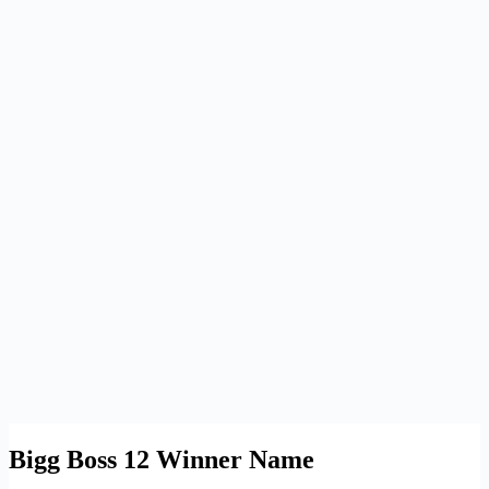
Bigg Boss 12 Winner Name