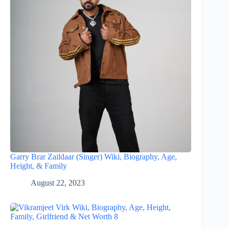
Garry Brar Zaildaar (Singer) Wiki, Biography, Age,
Height, & Family
August 22, 2023