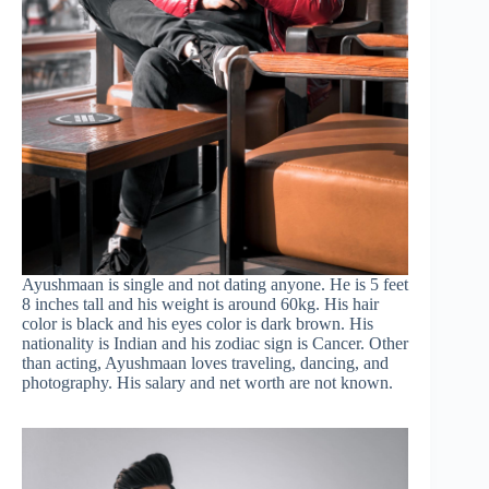
Ayushmaan is single and not dating anyone. He is 5 feet
8 inches tall and his weight is around 60kg. His hair
color is black and his eyes color is dark brown. His
nationality is Indian and his zodiac sign is Cancer. Other
than acting, Ayushmaan loves traveling, dancing, and
photography. His salary and net worth are not known.