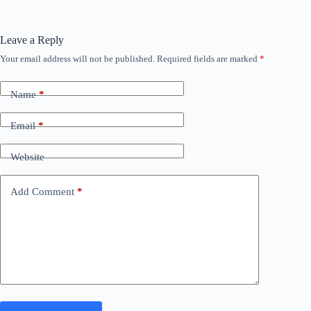
Leave a Reply
Your email address will not be published.
Required fields are marked
*
Name
*
Email
*
Website
Add Comment
*