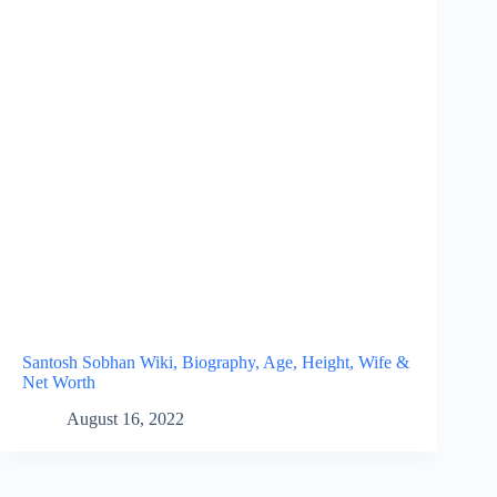
Santosh Sobhan Wiki, Biography, Age, Height, Wife &
Net Worth
August 16, 2022