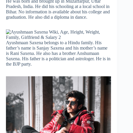
He was born and brought up in Muzaffarpur, Uttar
Pradesh, India. He did his schooling at a local school in
Bihar. No information is available about his college and
graduation. He also did a diploma in dance.
Ayushmaan Saxena belongs to a Hindu family. His
father’s name is Sanjay Saxena and his mother’s name
is Rani Saxena. He also has a brother Anshumaan
Saxena. His father is a politician and astrologer. He is in
the BJP party.