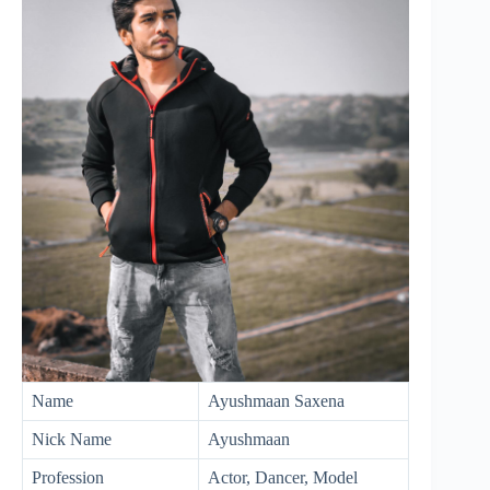
Name
Ayushmaan Saxena
Nick Name
Ayushmaan
Profession
Actor, Dancer, Model