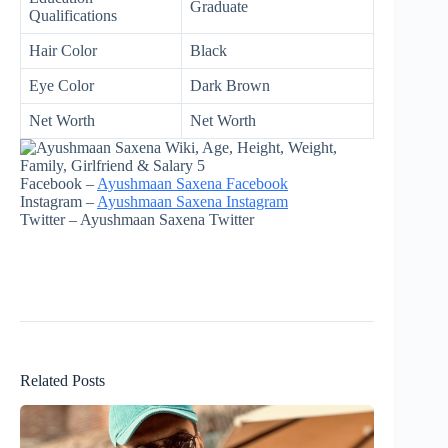
Graduate
Qualifications
Hair Color
Black
Eye Color
Dark Brown
Net Worth
Net Worth
Facebook –
Ayushmaan Saxena Facebook
Instagram –
Ayushmaan Saxena Instagram
Twitter – Ayushmaan Saxena Twitter
Related Posts