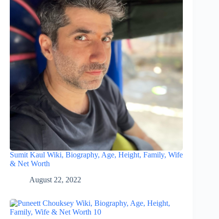
Sumit Kaul Wiki, Biography, Age, Height, Family, Wife
& Net Worth
August 22, 2022