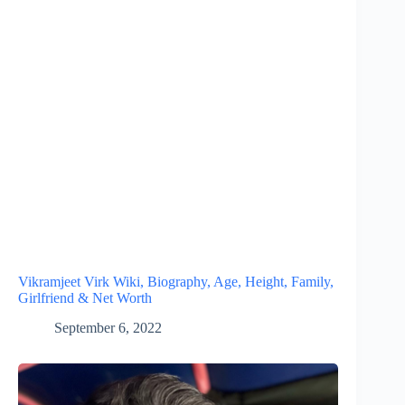
Vikramjeet Virk Wiki, Biography, Age, Height, Family,
Girlfriend & Net Worth
September 6, 2022