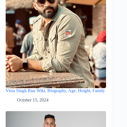
Virsa Singh Riar Wiki, Biography, Age, Height, Family
October 15, 2024