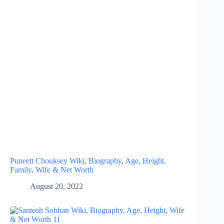
Puneett Chouksey Wiki, Biography, Age, Height,
Family, Wife & Net Worth
August 20, 2022