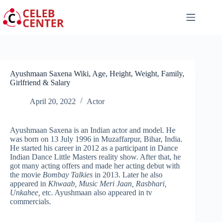
Skip
to
content
Ayushmaan Saxena Wiki, Age, Height, Weight, Family,
Girlfriend & Salary
April 20, 2022
Actor
Ayushmaan Saxena is an Indian actor and model. He
was born on 13 July 1996 in Muzaffarpur, Bihar, India.
He started his career in 2012 as a participant in Dance
Indian Dance Little Masters reality show. After that, he
got many acting offers and made her acting debut with
the movie
Bombay Talkies
in 2013. Later he also
appeared in
Khwaab, Music Meri Jaan, Rasbhari,
Unkahee,
etc. Ayushmaan also appeared in tv
commercials.