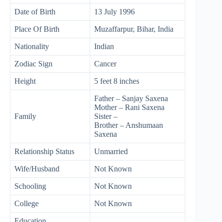
Date of Birth
13 July 1996
Place Of Birth
Muzaffarpur, Bihar, India
Nationality
Indian
Zodiac Sign
Cancer
Height
5 feet 8 inches
Father – Sanjay Saxena
Mother – Rani Saxena
Family
Sister –
Brother – Anshumaan
Saxena
Relationship Status
Unmarried
Wife/Husband
Not Known
Schooling
Not Known
College
Not Known
Education