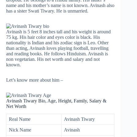
name and his mother’s name is not known. Avinash also
has a sister Swati Tiwary. He is unmarried.
Avinash is 5 feet 8 inches tall and his weight is around
75 kg. His hair color and eyes color is black. His
nationality is Indian and his zodiac sign is Leo. Other
than acting, Avinash loves playing football, travelling
and reading books. He follows Hinduism. Avinash is
non vegetarian. His net worth and salary and not
known.
Let’s know more about him –
Avinash Tiwary Bio, Age, Height, Family, Salary &
Net Worth
Real Name
Avinash Tiwary
Nick Name
Avinash