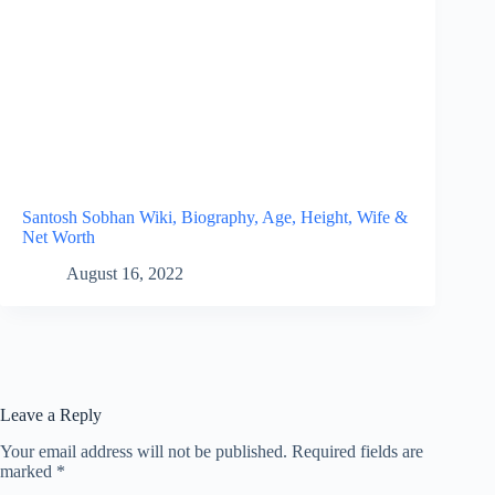
Santosh Sobhan Wiki, Biography, Age, Height, Wife &
Net Worth
August 16, 2022
Leave a Reply
Your email address will not be published.
Required fields are
marked
*