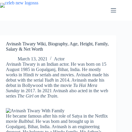
Skip
to
content
Avinash Tiwary Wiki, Biography, Age, Height, Family,
Salary & Net Worth
March 13, 2021
Actor
Avinash Tiwary is an Indian actor. He was born on 15
August 1985 in Gopalganj, Bihar, India. He mostly
works in Hindi tv serials and movies. Avinash made his
debut with the serial
Yudh
in 2014. Avinash made his
debut in Bollywood with the movie
Tu Hai Mera
Sunday
in 2017. In 2021 Avinash also acted in the web
series
The Girl on the Train
.
He became famous after his role of Satya in the Netflix
movie
Bulbbul
. He was born and brought up in
Gopalganj, Bihar, India. Avinash is an engineering
dropout. He belongs to a Hindu family. His father’s