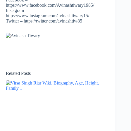
https://www.facebook.com/Avinashtiwary1985/
Instagram –
https://www.instagram.com/avinashtiwary15/
Twitter – https://twitter.com/avinashtiw85
Related Posts