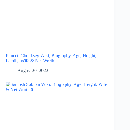
Puneett Chouksey Wiki, Biography, Age, Height,
Family, Wife & Net Worth
August 20, 2022