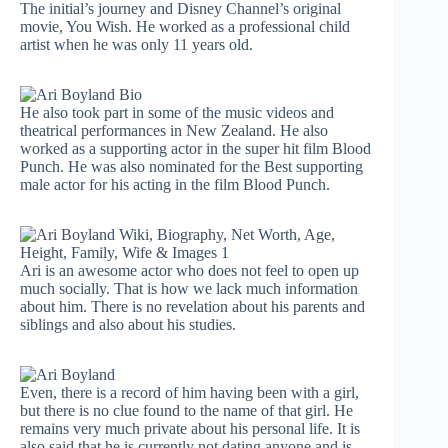
The initial’s journey and Disney Channel’s original
movie, You Wish. He worked as a professional child
artist when he was only 11 years old.
He also took part in some of the music videos and
theatrical performances in New Zealand. He also
worked as a supporting actor in the super hit film Blood
Punch. He was also nominated for the Best supporting
male actor for his acting in the film Blood Punch.
Ari is an awesome actor who does not feel to open up
much socially. That is how we lack much information
about him. There is no revelation about his parents and
siblings and also about his studies.
Even, there is a record of him having been with a girl,
but there is no clue found to the name of that girl. He
remains very much private about his personal life. It is
also said that he is currently not dating anyone and is