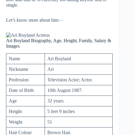
single.
Let’s know more about him –
Ari Boyland Biography, Age, Height, Family, Salary &
Images
Name
Ari Boyland
Nickname
Ari
Profession
Television Actor; Actor.
Date of Birth
10th August 1987.
Age
32 years.
Height
5 feet 9 inches
Weight
51
Hair Colour
Brown Hair.