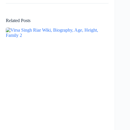
Related Posts