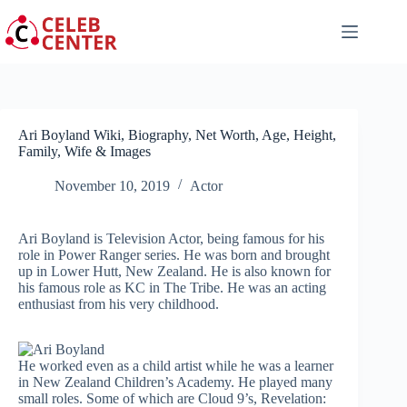
Skip
to
content
Ari Boyland Wiki, Biography, Net Worth, Age, Height,
Family, Wife & Images
November 10, 2019
Actor
Ari Boyland is Television Actor, being famous for his
role in Power Ranger series. He was born and brought
up in Lower Hutt, New Zealand. He is also known for
his famous role as KC in The Tribe. He was an acting
enthusiast from his very childhood.
He worked even as a child artist while he was a learner
in New Zealand Children’s Academy. He played many
small roles. Some of which are Cloud 9’s, Revelation: