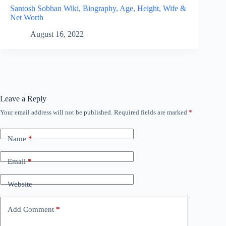
Santosh Sobhan Wiki, Biography, Age, Height, Wife &
Net Worth
August 16, 2022
Leave a Reply
Your email address will not be published.
Required fields are marked
*
Name
*
Email
*
Website
Add Comment
*