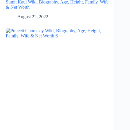
Sumit Kaul Wiki, Biography, Age, Height, Family, Wife
& Net Worth
August 22, 2022