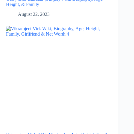
Height, & Family
August 22, 2023