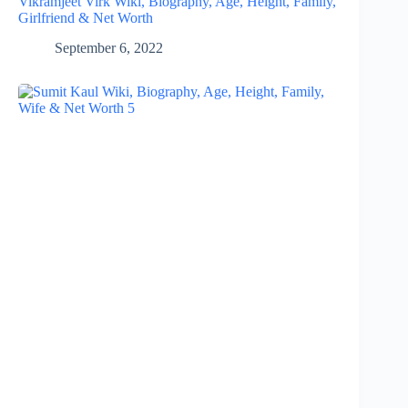
Vikramjeet Virk Wiki, Biography, Age, Height, Family,
Girlfriend & Net Worth
September 6, 2022