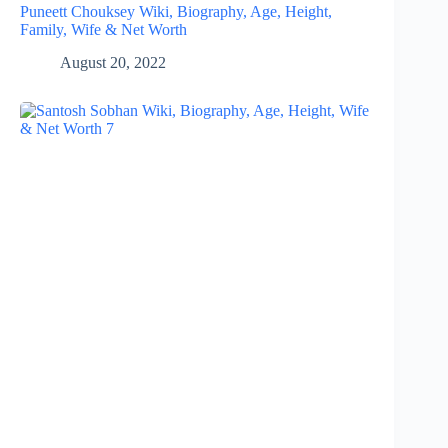
Puneett Chouksey Wiki, Biography, Age, Height,
Family, Wife & Net Worth
August 20, 2022