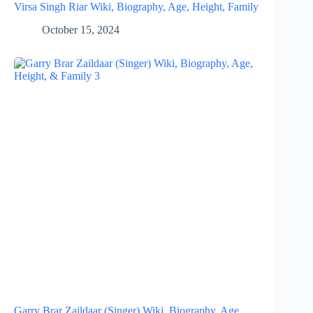
Virsa Singh Riar Wiki, Biography, Age, Height, Family
October 15, 2024
Garry Brar Zaildaar (Singer) Wiki, Biography, Age,