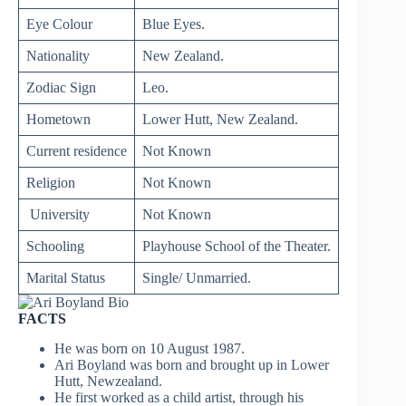
Eye Colour
Blue Eyes.
Nationality
New Zealand.
Zodiac Sign
Leo.
Hometown
Lower Hutt, New Zealand.
Current residence
Not Known
Religion
Not Known
University
Not Known
Schooling
Playhouse School of the Theater.
Marital Status
Single/ Unmarried.
FACTS
He was born on 10 August 1987.
Ari Boyland was born and brought up in Lower
Hutt, Newzealand.
He first worked as a child artist, through his