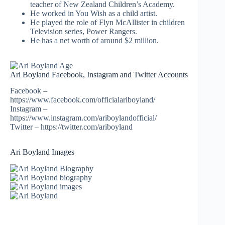
teacher of New Zealand Children’s Academy.
He worked in You Wish as a child artist.
He played the role of Flyn McAllister in children
Television series, Power Rangers.
He has a net worth of around $2 million.
Ari Boyland Facebook, Instagram and Twitter Accounts
Facebook –
https://www.facebook.com/officialariboyland/
Instagram –
https://www.instagram.com/ariboylandofficial/
Twitter – https://twitter.com/ariboyland
Ari Boyland Images