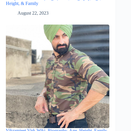
Height, & Family
August 22, 2023
Vikramjeet Virk Wiki, Biography, Age, Height, Family,