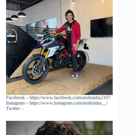
Facebook – https://www.facebook.com/anshsinha2107
Instagram – https://www.instagram.com/anshsinha__/
Twitter –