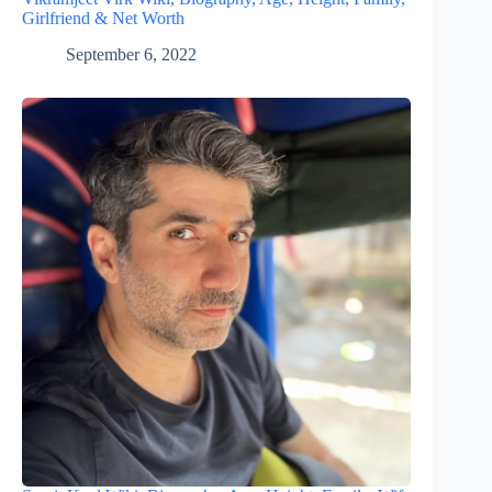
Girlfriend & Net Worth
September 6, 2022