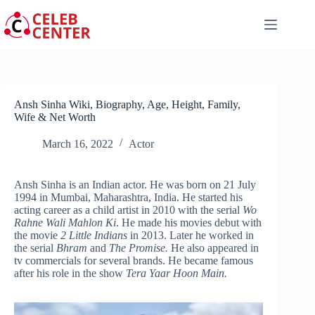
Skip
to
content
Ansh Sinha Wiki, Biography, Age, Height, Family,
Wife & Net Worth
March 16, 2022
Actor
Ansh Sinha is an Indian actor. He was born on 21 July
1994 in Mumbai, Maharashtra, India. He started his
acting career as a child artist in 2010 with the serial
Wo
Rahne Wali Mahlon Ki
. He made his movies debut with
the movie
2 Little Indians
in 2013. Later he worked in
the serial
Bhram
and
The Promise.
He also appeared in
tv commercials for several brands. He became famous
after his role in the show
Tera Yaar Hoon Main.