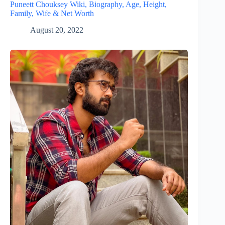
Puneett Chouksey Wiki, Biography, Age, Height,
Family, Wife & Net Worth
August 20, 2022