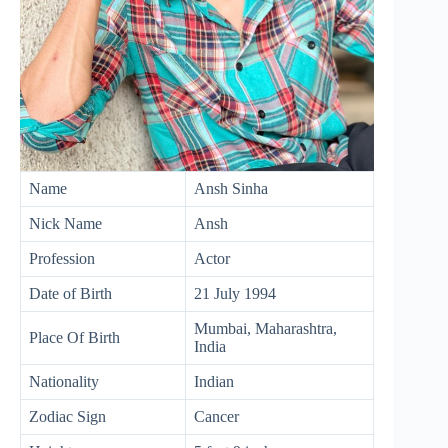
Name
Ansh Sinha
Nick Name
Ansh
Profession
Actor
Date of Birth
21 July 1994
Mumbai, Maharashtra,
Place Of Birth
India
Nationality
Indian
Zodiac Sign
Cancer