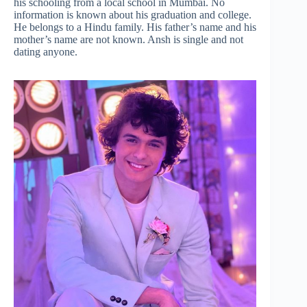
his schooling from a local school in Mumbai. No
information is known about his graduation and college.
He belongs to a Hindu family. His father’s name and his
mother’s name are not known. Ansh is single and not
dating anyone.