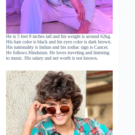
He is 5 feet 9 inches tall and his weight is around 62kg.
His hair color is black and his eyes color is dark brown.
His nationality is Indian and his zodiac sign is Cancer.
He follows Hinduism. He loves traveling and listening
to music. His salary and net worth is not known.