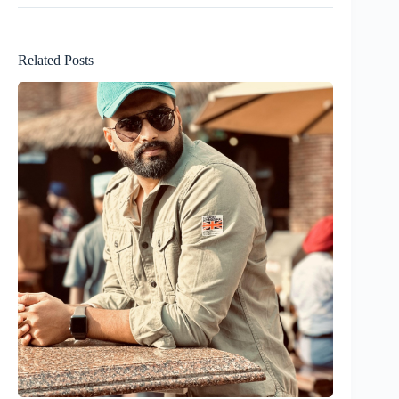
Related Posts