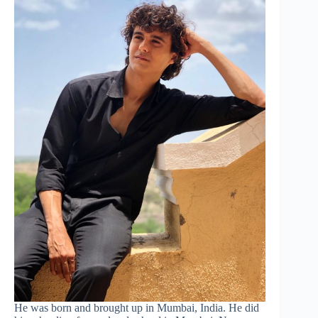
He was born and brought up in Mumbai, India. He did