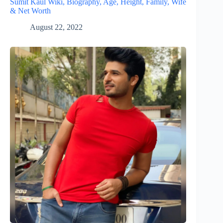
Sumit Kaul Wiki, Biography, Age, Height, Family, Wife
& Net Worth
August 22, 2022