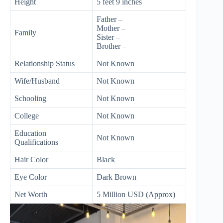
Height
5 feet 9 inches
Father –
Mother –
Family
Sister –
Brother –
Relationship Status
Not Known
Wife/Husband
Not Known
Schooling
Not Known
College
Not Known
Education
Not Known
Qualifications
Hair Color
Black
Eye Color
Dark Brown
Net Worth
5 Million USD (Approx)