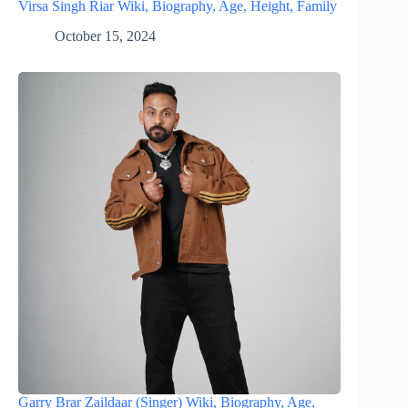
Virsa Singh Riar Wiki, Biography, Age, Height, Family
October 15, 2024
Garry Brar Zaildaar (Singer) Wiki, Biography, Age,