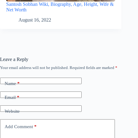
Santosh Sobhan Wiki, Biography, Age, Height, Wife &
Net Worth
August 16, 2022
Leave a Reply
Your email address will not be published.
Required fields are marked
*
Name
*
Email
*
Website
Add Comment
*