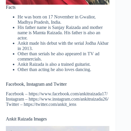
Facts
He was born on 17 November in Gwalior,
Madhya Pradesh, India.
His father name is Sanjay Raizada and mother
name is Mamta Raizada. His father is also an
actor.
Ankit made his debut with the serial Jodha Akbar
in 2013.
Other than serials he also appeared in TV ad
commercials.
Ankit Raizada is also a trained guitarist.
Other than acting he also loves dancing.
Facebook, Instagram and Twitter
Facebook – https://www.facebook.com/ankitraizada17/
Instagram – https://www.instagram.com/ankitraizada26/
Twitter – https://twitter.com/ankit_iens
Ankit Raizada Images