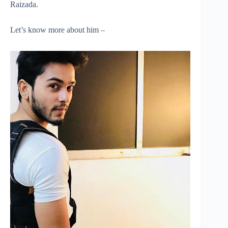
Raizada.
Let’s know more about him –