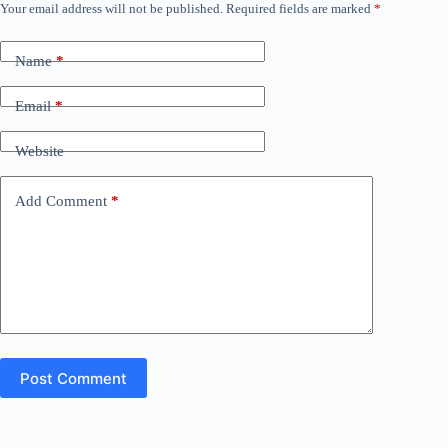
Your email address will not be published.
Required fields are marked
*
Name
*
Email
*
Website
Add Comment
*
Post Comment