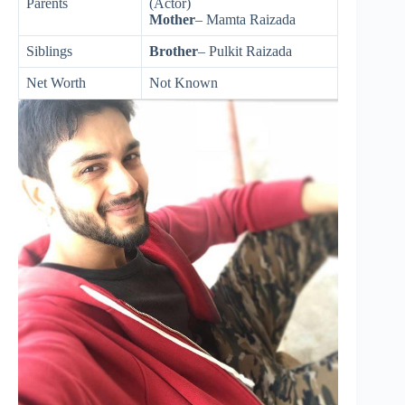
Parents
(Actor)
Mother
– Mamta Raizada
Siblings
Brother
– Pulkit Raizada
Net Worth
Not Known