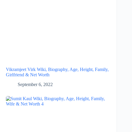
Vikramjeet Virk Wiki, Biography, Age, Height, Family,
Girlfriend & Net Worth
September 6, 2022