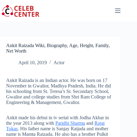
Skip
to
content
Ankit Raizada Wiki, Biography, Age, Height, Family,
Net Worth
April 10, 2019
Actor
Ankit Raizada is an Indian actor. He was born on 17
November in Gwalior, Madhya Pradesh, India. He did
his schooling from St. Teresa’s Sr. Secondary School,
Gwalior and college studies from Shri Ram College of
Engineering & Management, Gwalior.
Ankit made his debut in tv serial with Jodha Akbar in
the year 2013 along with
Paridhi Sharma
and
Rajat
Tokas
. His father name is Sanjay Raijada and mother
name is Mamta Raizada. He also has a brother Pulkit