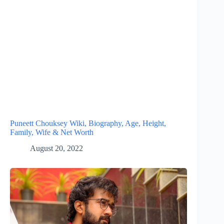
Puneett Chouksey Wiki, Biography, Age, Height,
Family, Wife & Net Worth
August 20, 2022