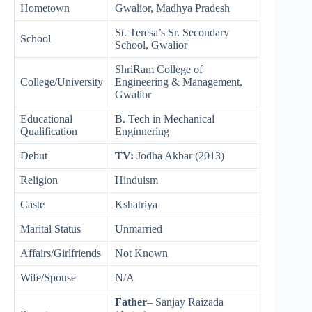
Hometown
Gwalior, Madhya Pradesh
St. Teresa’s Sr. Secondary
School
School, Gwalior
ShriRam College of
College/University
Engineering & Management,
Gwalior
Educational
B. Tech in Mechanical
Qualification
Enginnering
Debut
TV:
Jodha Akbar (2013)
Religion
Hinduism
Caste
Kshatriya
Marital Status
Unmarried
Affairs/Girlfriends
Not Known
Wife/Spouse
N/A
Father
– Sanjay Raizada