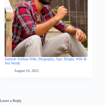
Santosh Sobhan Wiki, Biography, Age, Height, Wife &
Net Worth
August 16, 2022
Leave a Reply