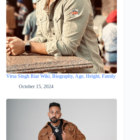
Virsa Singh Riar Wiki, Biography, Age, Height, Family
October 15, 2024