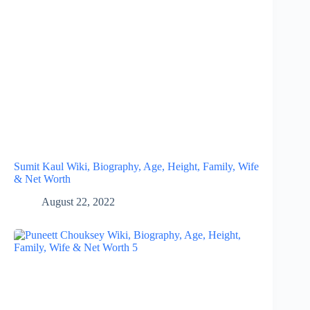
Sumit Kaul Wiki, Biography, Age, Height, Family, Wife
& Net Worth
August 22, 2022