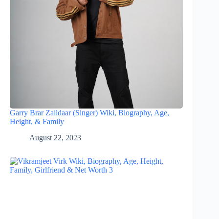
Garry Brar Zaildaar (Singer) Wiki, Biography, Age,
Height, & Family
August 22, 2023