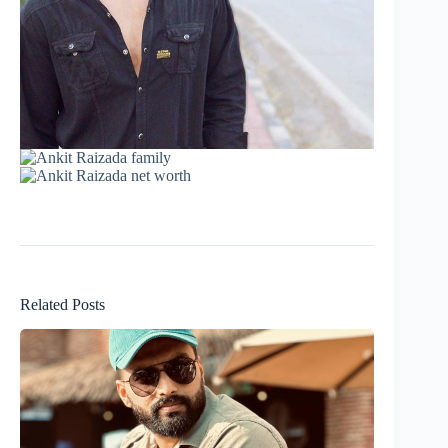
Related Posts