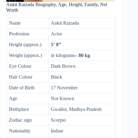
Ankit Raizada Biography, Age, Height, Family, Net
Worth
Name
Ankit Raizada
Profession
Actor
Height (approx.)
5’ 8”
Weight (approx.)
in kilograms
– 80 kg
Eye Colour
Dark Brown
Hair Colour
Black
Date of Birth
17 November
Age
Not Known
Birthplace
Gwalior, Madhya Pradesh
Zodiac sign
Scorpio
Nationality
Indian