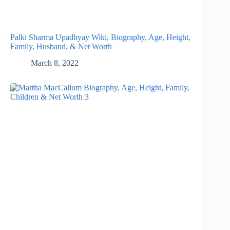
Palki Sharma Upadhyay Wiki, Biography, Age, Height,
Family, Husband, & Net Worth
March 8, 2022