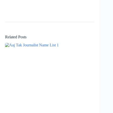
Related Posts