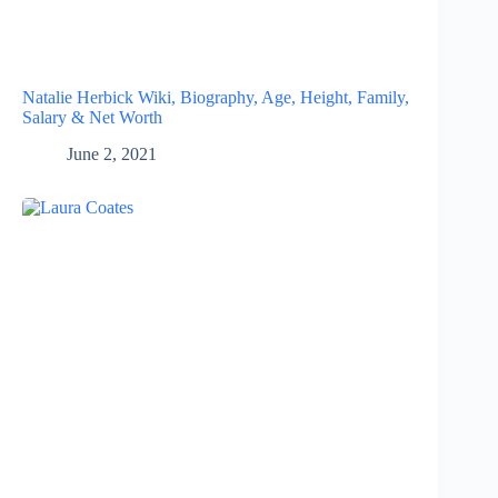
Natalie Herbick Wiki, Biography, Age, Height, Family,
Salary & Net Worth
June 2, 2021