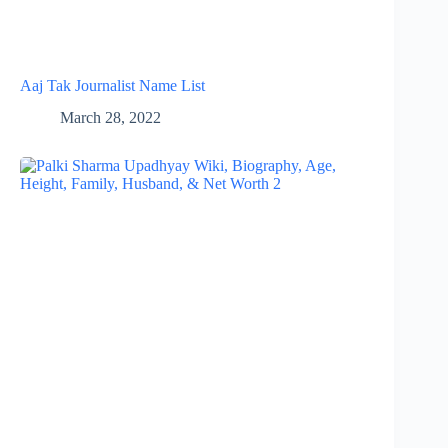
Aaj Tak Journalist Name List
March 28, 2022