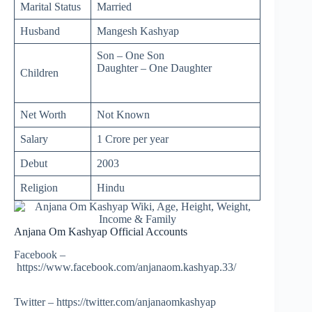
Marital Status
Married
Husband
Mangesh Kashyap
Son – One Son
Daughter – One Daughter
Children
Net Worth
Not Known
Salary
1 Crore per year
Debut
2003
Religion
Hindu
Anjana Om Kashyap Official Accounts
Facebook –
https://www.facebook.com/anjanaom.kashyap.33/
Twitter – https://twitter.com/anjanaomkashyap