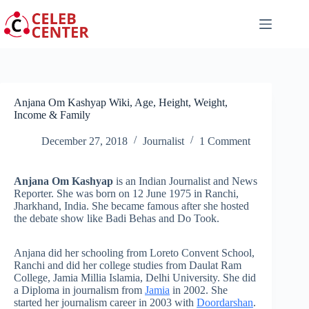
Skip
to
content
Anjana Om Kashyap Wiki, Age, Height, Weight,
Income & Family
December 27, 2018
Journalist
1 Comment
Anjana Om Kashyap
is an Indian Journalist and News
Reporter. She was born on 12 June 1975 in Ranchi,
Jharkhand, India. She became famous after she hosted
the debate show like Badi Behas and Do Took.
Anjana did her schooling from Loreto Convent School,
Ranchi and did her college studies from Daulat Ram
College, Jamia Millia Islamia, Delhi University. She did
a Diploma in journalism from
Jamia
in 2002. She
started her journalism career in 2003 with
Doordarshan
.