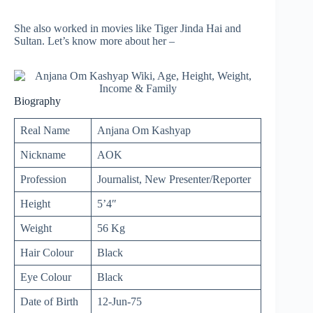
She also worked in movies like Tiger Jinda Hai and
Sultan. Let’s know more about her –
Biography
Real Name
Anjana Om Kashyap
Nickname
AOK
Profession
Journalist, New Presenter/Reporter
Height
5’4″
Weight
56 Kg
Hair Colour
Black
Eye Colour
Black
Date of Birth
12-Jun-75