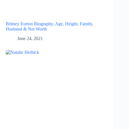
Britney Eurton Biography, Age, Height, Family,
Husband & Net Worth
June 24, 2021