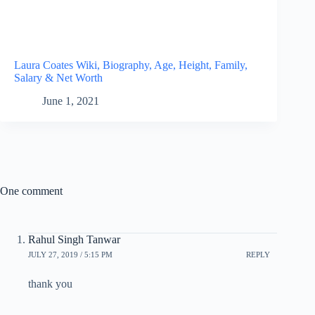
Laura Coates Wiki, Biography, Age, Height, Family,
Salary & Net Worth
June 1, 2021
One comment
Rahul Singh Tanwar
JULY 27, 2019 / 5:15 PM
REPLY
thank you