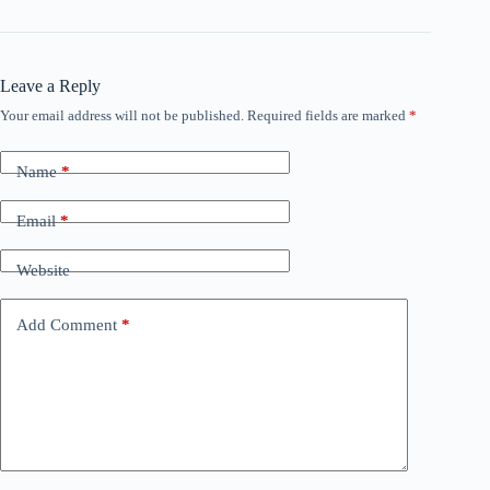
Leave a Reply
Your email address will not be published.
Required fields are marked
*
Name
*
Email
*
Website
Add Comment
*