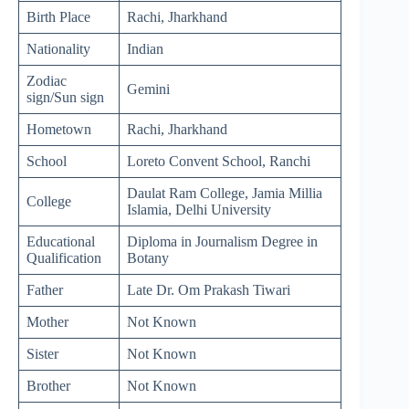
Birth Place
Rachi, Jharkhand
Nationality
Indian
Zodiac
Gemini
sign/Sun sign
Hometown
Rachi, Jharkhand
School
Loreto Convent School, Ranchi
Daulat Ram College, Jamia Millia
College
Islamia, Delhi University
Educational
Diploma in Journalism Degree in
Qualification
Botany
Father
Late Dr. Om Prakash Tiwari
Mother
Not Known
Sister
Not Known
Brother
Not Known