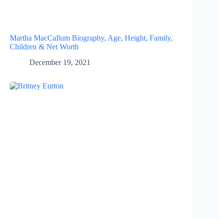
Martha MacCallum Biography, Age, Height, Family,
Children & Net Worth
December 19, 2021