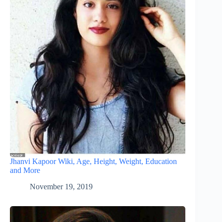
Jhanvi Kapoor Wiki, Age, Height, Weight, Education
and More
November 19, 2019