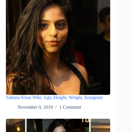
Suhana Khan Wiki, Age, Height, Weight, Instagram
November 9, 2019
1 Comment