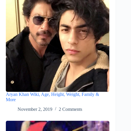
Aryan Khan Wiki, Age, Height, Weight, Family &
More
November 2, 2019
2 Comments