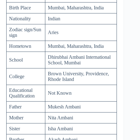
Birth Place
Mumbai, Maharashtra, India
Nationality
Indian
Zodiac sign/Sun
Aries
sign
Hometown
Mumbai, Maharashtra, India
Dhirubhai Ambani International
School
School, Mumbai
Brown University, Providence,
College
Rhode Island
Educational
Not Known
Qualification
Father
Mukesh Ambani
Mother
Nita Ambani
Sister
Isha Ambani
Brother
Akash Ambani