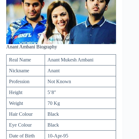
Anant Ambani Biography
Real Name
Anant Mukesh Ambani
Nickname
Anant
Profession
Not Known
Height
5’8″
Weight
70 Kg
Hair Colour
Black
Eye Colour
Black
Date of Birth
10-Apr-95