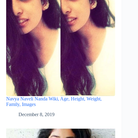
Navya Naveli Nanda Wiki, Age, Height, Weight,
Family, Images
December 8, 2019