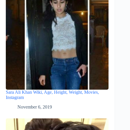
Sara Ali Khan Wiki, Age, Height, Weight, Movies,
Instagram
November 6, 2019