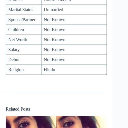
Marital Status
Unmarried
Spouse/Partner
Not Known
Children
Not Known
Net Worth
Not Known
Salary
Not Known
Debut
Not Known
Religion
Hindu
Related Posts