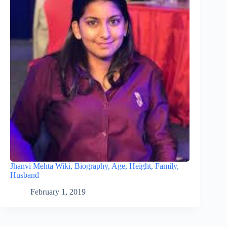
Jhanvi Mehta Wiki, Biography, Age, Height, Family,
Husband
February 1, 2019