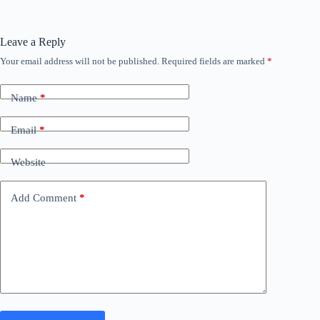
Leave a Reply
Your email address will not be published.
Required fields are marked
*
Name
*
Email
*
Website
Add Comment
*