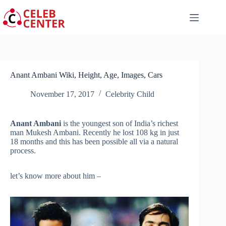
Skip
to
content
Anant Ambani Wiki, Height, Age, Images, Cars
November 17, 2017
Celebrity Child
Anant Ambani
is the youngest son of India’s richest
man Mukesh Ambani. Recently he lost 108 kg in just
18 months and this has been possible all via a natural
process.
let’s know more about him –