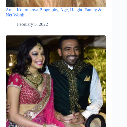
Anna Kournikova Biography, Age, Height, Family &
Net Worth
February 5, 2022