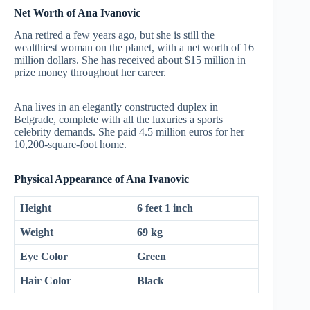
Net Worth of Ana Ivanovic
Ana retired a few years ago, but she is still the
wealthiest woman on the planet, with a net worth of 16
million dollars. She has received about $15 million in
prize money throughout her career.
Ana lives in an elegantly constructed duplex in
Belgrade, complete with all the luxuries a sports
celebrity demands. She paid 4.5 million euros for her
10,200-square-foot home.
Physical Appearance of Ana Ivanovic
Height
6 feet 1 inch
Weight
69 kg
Eye Color
Green
Hair Color
Black