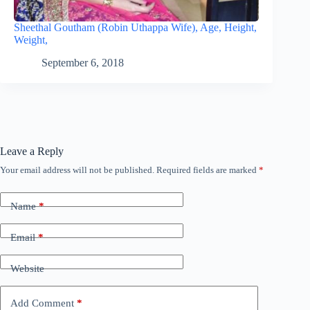
Sheethal Goutham (Robin Uthappa Wife), Age, Height,
Weight,
September 6, 2018
Leave a Reply
Your email address will not be published.
Required fields are marked
*
Name
*
Email
*
Website
Add Comment
*