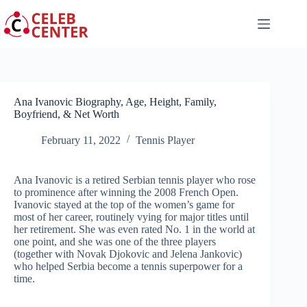
Skip
to
content
Ana Ivanovic Biography, Age, Height, Family,
Boyfriend, & Net Worth
February 11, 2022
Tennis Player
Ana Ivanovic is a retired Serbian tennis player who rose
to prominence after winning the 2008 French Open.
Ivanovic stayed at the top of the women’s game for
most of her career, routinely vying for major titles until
her retirement. She was even rated No. 1 in the world at
one point, and she was one of the three players
(together with Novak Djokovic and Jelena Jankovic)
who helped Serbia become a tennis superpower for a
time.