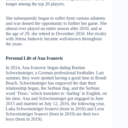
longer among the top 20 players.
She subsequently began to suffer from various ailments
and was denied the opportunity to further her game. She
almost ever played an entire season after 2010, and at
the age of 29, she retired in December 2016. Her rivalry
with Jelena Jankovic became well-known throughout
the years.
Personal Life of Ana Ivanovic
In 2014, Ana Ivanovic began dating Bastian
Schweinsteiger, a German professional footballer. Last
summer, they were spotted having a good time in Bondi
Beach. Schweinsteiger has engraved the date their
relationship began, the Serbian flag, and the Serbian
word ‘Duso,’ which translates to ‘darling’ in English, on
his shoe. Ana and Schweinsteiger got engaged in June
2015 and married on July 12, 2016, the following year.
Luka Schweinsteiger Ivanovi (born in 2018) and Leon
Schweinsteiger Ivanovi (born in 2019) are their two
boys (born in 2019).