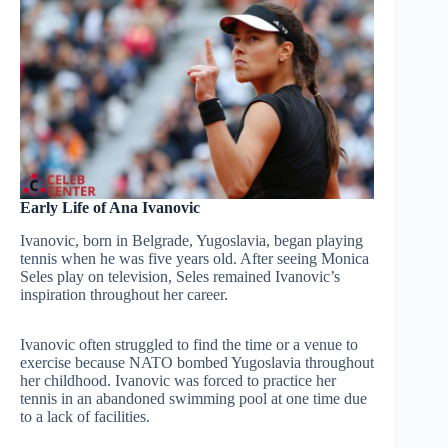
Early Life of Ana Ivanovic
Ivanovic, born in Belgrade, Yugoslavia, began playing
tennis when he was five years old. After seeing Monica
Seles play on television, Seles remained Ivanovic’s
inspiration throughout her career.
Ivanovic often struggled to find the time or a venue to
exercise because NATO bombed Yugoslavia throughout
her childhood. Ivanovic was forced to practice her
tennis in an abandoned swimming pool at one time due
to a lack of facilities.