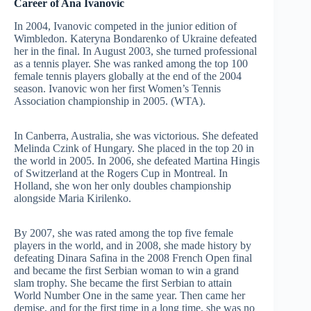
Career of Ana Ivanovic
In 2004, Ivanovic competed in the junior edition of
Wimbledon. Kateryna Bondarenko of Ukraine defeated
her in the final. In August 2003, she turned professional
as a tennis player. She was ranked among the top 100
female tennis players globally at the end of the 2004
season. Ivanovic won her first Women’s Tennis
Association championship in 2005. (WTA).
In Canberra, Australia, she was victorious. She defeated
Melinda Czink of Hungary. She placed in the top 20 in
the world in 2005. In 2006, she defeated Martina Hingis
of Switzerland at the Rogers Cup in Montreal. In
Holland, she won her only doubles championship
alongside Maria Kirilenko.
By 2007, she was rated among the top five female
players in the world, and in 2008, she made history by
defeating Dinara Safina in the 2008 French Open final
and became the first Serbian woman to win a grand
slam trophy. She became the first Serbian to attain
World Number One in the same year. Then came her
demise, and for the first time in a long time, she was no