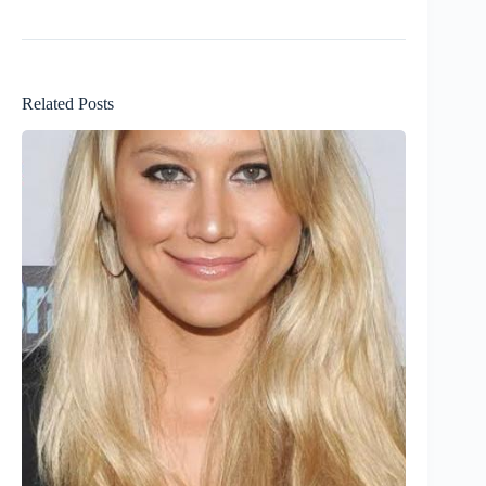
Related Posts