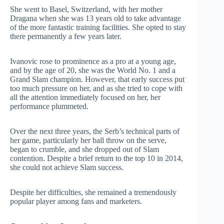
She went to Basel, Switzerland, with her mother
Dragana when she was 13 years old to take advantage
of the more fantastic training facilities. She opted to stay
there permanently a few years later.
Ivanovic rose to prominence as a pro at a young age,
and by the age of 20, she was the World No. 1 and a
Grand Slam champion. However, that early success put
too much pressure on her, and as she tried to cope with
all the attention immediately focused on her, her
performance plummeted.
Over the next three years, the Serb’s technical parts of
her game, particularly her ball throw on the serve,
began to crumble, and she dropped out of Slam
contention. Despite a brief return to the top 10 in 2014,
she could not achieve Slam success.
Despite her difficulties, she remained a tremendously
popular player among fans and marketers.