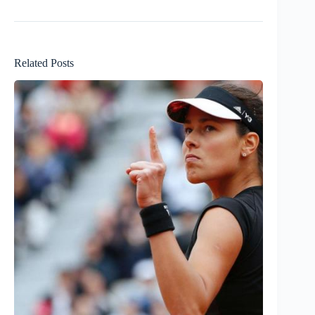
Related Posts