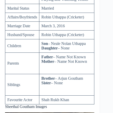
Marital Status
Married
Affairs/Boyfriends
Robin Uthappa (Cricketer)
Marriage Date
March 3, 2016
Husband/Spouse
Robin Uthappa (Cricketer)
Son
– Neale Nolan Uthappa
Children
Daughter
– None
Father
– Name Not Known
Mother
– Name Not Known
Parents
Brother
– Arjun Goutham
Sister
– None
Siblings
Favourite Actor
Shah Rukh Khan
Sheethal Goutham Images