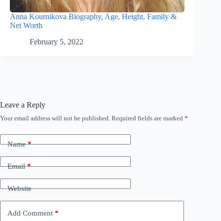
Anna Kournikova Biography, Age, Height, Family &
Net Worth
February 5, 2022
Leave a Reply
Your email address will not be published.
Required fields are marked
*
Name
*
Email
*
Website
Add Comment
*