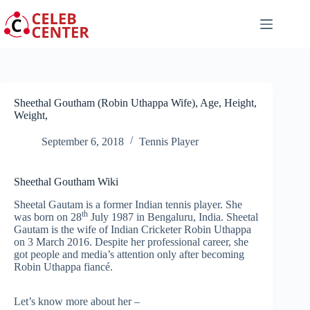
Skip
to
content
Sheethal Goutham (Robin Uthappa Wife), Age, Height,
Weight,
September 6, 2018
Tennis Player
Sheethal Goutham Wiki
Sheetal Gautam is a former Indian tennis player. She
th
was born on 28
July 1987 in Bengaluru, India. Sheetal
Gautam is the wife of Indian Cricketer Robin Uthappa
on 3 March 2016. Despite her professional career, she
got people and media’s attention only after becoming
Robin Uthappa fiancé.
Let’s know more about her –