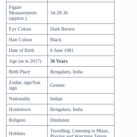
Figure
Measurements
34-28-36
(approx.)
Eye Colour
Dark Brown
Hair Colour
Black
Date of Birth
6 June 1981
Age (as in 2017)
36 Years
Birth Place
Bengaluru, India
Zodiac sign/Sun
Gemini
sign
Nationality
Indian
Hometown
Bengaluru, India
Religion
Hinduism
Travelling, Listening to Music,
Hobbies
Playing and Watching Tennis