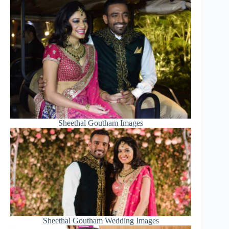
Sheethal Goutham Images
Sheethal Goutham Wedding Images