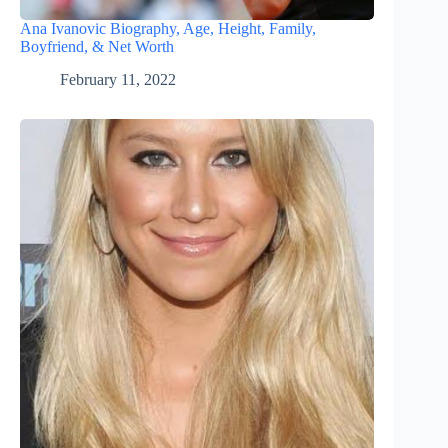
Ana Ivanovic Biography, Age, Height, Family,
Boyfriend, & Net Worth
February 11, 2022