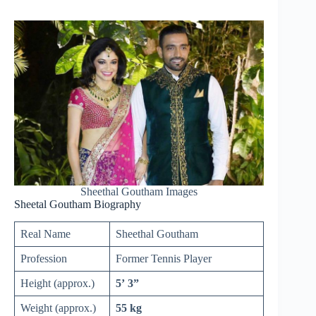
Sheethal Goutham Images
Sheetal Goutham Biography
Real Name
Sheethal Goutham
Profession
Former Tennis Player
Height (approx.)
5’ 3”
Weight (approx.)
55 kg