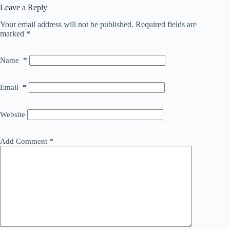
Leave a Reply
Your email address will not be published.
Required fields are
marked
*
Name
*
Email
*
Website
Add Comment
*