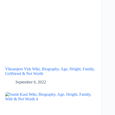
Vikramjeet Virk Wiki, Biography, Age, Height, Family,
Girlfriend & Net Worth
September 6, 2022