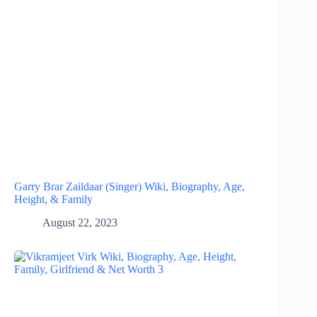
Garry Brar Zaildaar (Singer) Wiki, Biography, Age,
Height, & Family
August 22, 2023