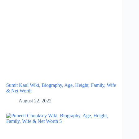
Sumit Kaul Wiki, Biography, Age, Height, Family, Wife
& Net Worth
August 22, 2022