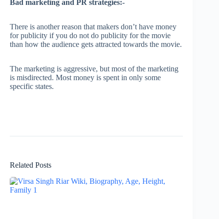
Bad marketing and PR strategies:-
There is another reason that makers don’t have money
for publicity if you do not do publicity for the movie
than how the audience gets attracted towards the movie.
The marketing is aggressive, but most of the marketing
is misdirected. Most money is spent in only some
specific states.
Related Posts