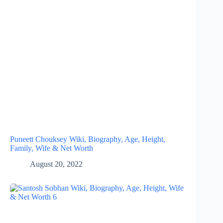
Puneett Chouksey Wiki, Biography, Age, Height,
Family, Wife & Net Worth
August 20, 2022