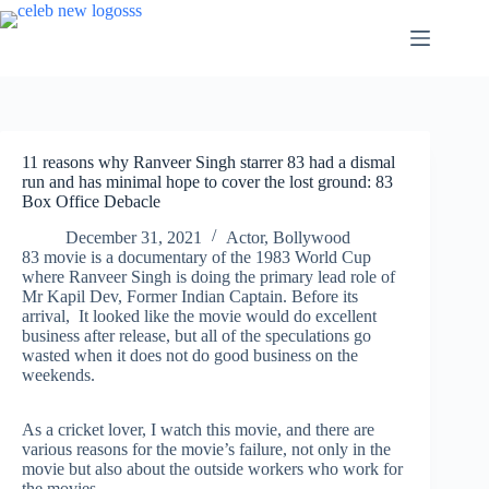
Skip
to
content
11 reasons why Ranveer Singh starrer 83 had a dismal
run and has minimal hope to cover the lost ground: 83
Box Office Debacle
December 31, 2021
Actor
,
Bollywood
83 movie is a documentary of the 1983 World Cup
where Ranveer Singh is doing the primary lead role of
Mr Kapil Dev, Former Indian Captain. Before its
arrival, It looked like the movie would do excellent
business after release, but all of the speculations go
wasted when it does not do good business on the
weekends.
As a cricket lover, I watch this movie, and there are
various reasons for the movie’s failure, not only in the
movie but also about the outside workers who work for
the movies.