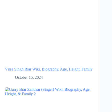
Virsa Singh Riar Wiki, Biography, Age, Height, Family
October 15, 2024