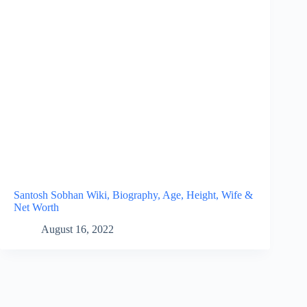
Santosh Sobhan Wiki, Biography, Age, Height, Wife &
Net Worth
August 16, 2022