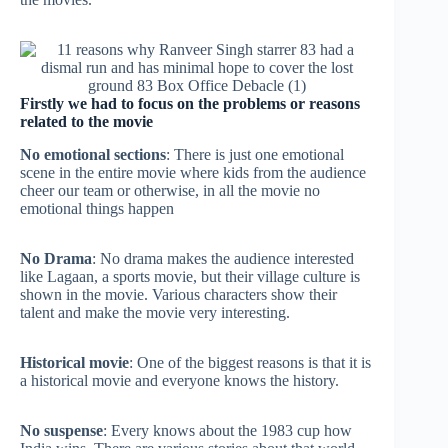
Firstly we had to focus on the problems or reasons
related to the movie
No emotional sections
: There is just one emotional
scene in the entire movie where kids from the audience
cheer our team or otherwise, in all the movie no
emotional things happen
No Drama
: No drama makes the audience interested
like Lagaan, a sports movie, but their village culture is
shown in the movie. Various characters show their
talent and make the movie very interesting.
Historical movie
: One of the biggest reasons is that it is
a historical movie and everyone knows the history.
No suspense
: Every knows about the 1983 cup how