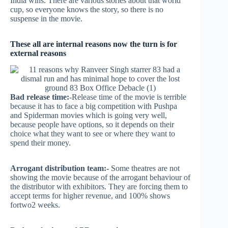
India wins. There are various stories about that world
cup, so everyone knows the story, so there is no
suspense in the movie.
These all are internal reasons now the turn is for
external reasons
Bad release time:
-Release time of the movie is terrible
because it has to face a big competition with Pushpa
and Spiderman movies which is going very well,
because people have options, so it depends on their
choice what they want to see or where they want to
spend their money.
Arrogant distribution team:-
Some theatres are not
showing the movie because of the arrogant behaviour of
the distributor with exhibitors. They are forcing them to
accept terms for higher revenue, and 100% shows
fortwo2 weeks.