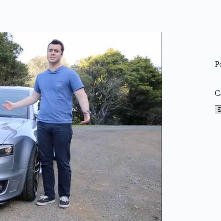
P
C
Ca