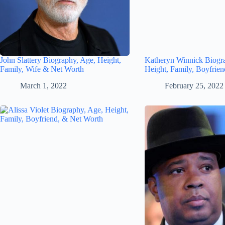
John Slattery Biography, Age, Height,
Katheryn Winnick Biogr
Family, Wife & Net Worth
Height, Family, Boyfrie
March 1, 2022
February 25, 2022