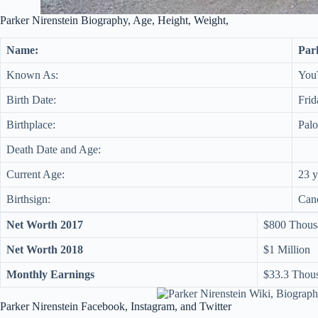
Parker Nirenstein Biography, Age, Height, Weight,
Name:
Par
Known As:
You
Birth Date:
Frid
Birthplace:
Palo
Death Date and Age:
Current Age:
23 y
Birthsign:
Can
Net Worth 2017
$800 Thous
Net Worth 2018
$1 Million
Monthly Earnings
$33.3 Thou
Parker Nirenstein Facebook, Instagram, and Twitter