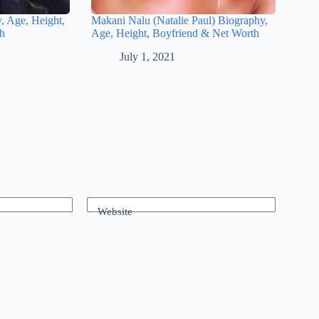
, Age, Height,
Makani Nalu (Natalie Paul) Biography,
th
Age, Height, Boyfriend & Net Worth
July 1, 2021
Website