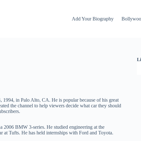
Add Your Biography
Bollywo
L
, 1994, in Palo Alto, CA. He is popular because of his great
eated the channel to help viewers decide what car they should
ubscribers.
s a 2006 BMW 3-series. He studied engineering at the
 at Tufts. He has held internships with Ford and Toyota.