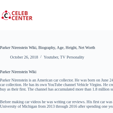
Skip
to
content
Parker Nirenstein Wiki, Biography, Age, Height, Net Worth
October 26, 2018
Youtuber
,
TV Personality
Parker Nirenstein Wiki
Parker Nirenstein is an American car collector. He was born on
June
24
car collection. He has its own YouTube channel Vehicle Virgins. He cr
buy as their first. The channel has accumulated more than 1.8 million s
Before making car videos he was writing car reviews. His first car wa
University of Michigan from 2013 through 2016 after spending one year