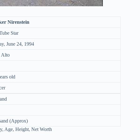
ker Nirenstein
Tube Star
ay, June 24, 1994
 Alto
ears old
cer
and
sand (Approx)