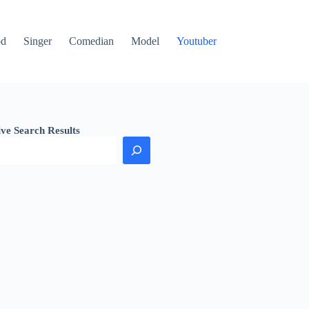
od
Singer
Comedian
Model
Youtuber
ive Search Results