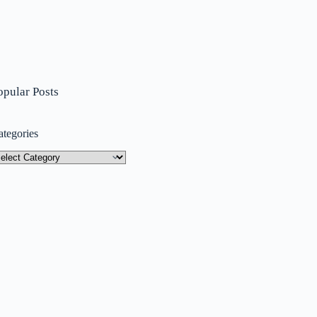
opular Posts
ategories
tegories