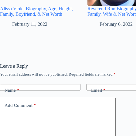
Alissa Violet Biography, Age, Height,
Reverend Run Biography
Family, Boyfriend, & Net Worth
Family, Wife & Net Wor
February 11, 2022
February 6, 2022
Leave a Reply
Your email address will not be published.
Required fields are marked
*
Name
*
Email
*
Add Comment
*