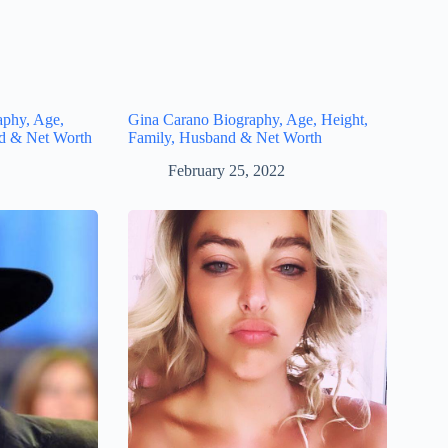
aphy, Age,
Gina Carano Biography, Age, Height,
nd & Net Worth
Family, Husband & Net Worth
February 25, 2022