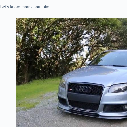
Let’s know more about him –