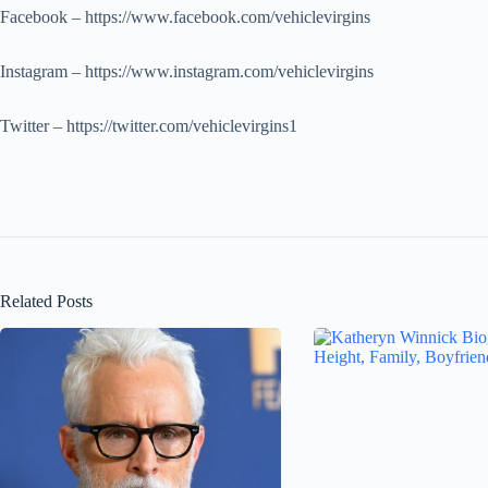
Facebook – https://www.facebook.com/vehiclevirgins
Instagram – https://www.instagram.com/vehiclevirgins
Twitter – https://twitter.com/vehiclevirgins1
Related Posts