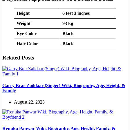
Height
6 feet 3 inches
Weight
93 kg
Eye Color
Black
Hair Color
Black
Related Posts
Garry Brar Zaildaar (Singer) Wiki, Biography, Age, Height, &
Family
August 22, 2023
Renuka Panwar Wiki, Biography, Age, Height, Family, &