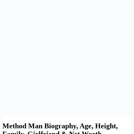
Method Man Biography, Age, Height,
Family, Girlfriend & Net Worth