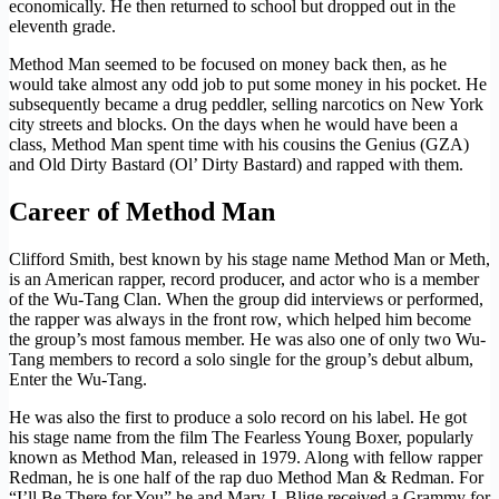
economically. He then returned to school but dropped out in the
eleventh grade.
Method Man seemed to be focused on money back then, as he
would take almost any odd job to put some money in his pocket. He
subsequently became a drug peddler, selling narcotics on New York
city streets and blocks. On the days when he would have been a
class, Method Man spent time with his cousins the Genius (GZA)
and Old Dirty Bastard (Ol’ Dirty Bastard) and rapped with them.
Career of Method Man
Clifford Smith, best known by his stage name Method Man or Meth,
is an American rapper, record producer, and actor who is a member
of the Wu-Tang Clan. When the group did interviews or performed,
the rapper was always in the front row, which helped him become
the group’s most famous member. He was also one of only two Wu-
Tang members to record a solo single for the group’s debut album,
Enter the Wu-Tang.
He was also the first to produce a solo record on his label. He got
his stage name from the film The Fearless Young Boxer, popularly
known as Method Man, released in 1979. Along with fellow rapper
Redman, he is one half of the rap duo Method Man & Redman. For
“I’ll Be There for You” he and Mary J. Blige received a Grammy for