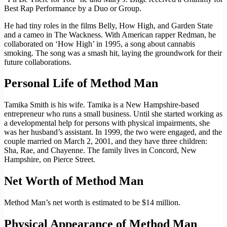
Best Rap Performance by a Duo or Group.
He had tiny roles in the films Belly, How High, and Garden State
and a cameo in The Wackness. With American rapper Redman, he
collaborated on ‘How High’ in 1995, a song about cannabis
smoking. The song was a smash hit, laying the groundwork for their
future collaborations.
Personal Life of Method Man
Tamika Smith is his wife. Tamika is a New Hampshire-based
entrepreneur who runs a small business. Until she started working as
a developmental help for persons with physical impairments, she
was her husband’s assistant. In 1999, the two were engaged, and the
couple married on March 2, 2001, and they have three children:
Sha, Rae, and Chayenne. The family lives in Concord, New
Hampshire, on Pierce Street.
Net Worth of Method Man
Method Man’s net worth is estimated to be $14 million.
Physical Appearance of Method Man