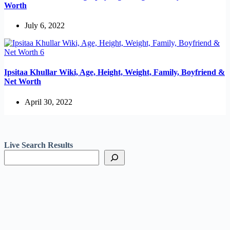
Worth
July 6, 2022
Ipsitaa Khullar Wiki, Age, Height, Weight, Family, Boyfriend &
Net Worth
April 30, 2022
Live Search Results