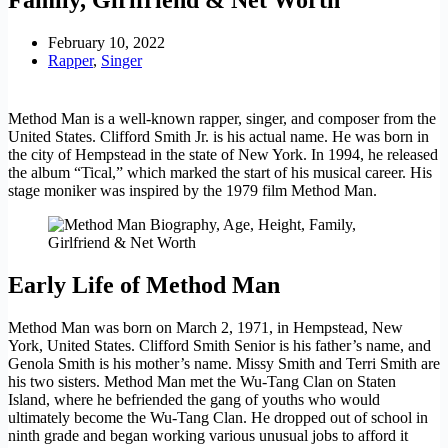
February 10, 2022
Rapper
,
Singer
Method Man is a well-known rapper, singer, and composer from the
United States. Clifford Smith Jr. is his actual name. He was born in
the city of Hempstead in the state of New York. In 1994, he released
the album “Tical,” which marked the start of his musical career. His
stage moniker was inspired by the 1979 film Method Man.
Early Life of Method Man
Method Man was born on March 2, 1971, in Hempstead, New
York, United States. Clifford Smith Senior is his father’s name, and
Genola Smith is his mother’s name. Missy Smith and Terri Smith are
his two sisters. Method Man met the Wu-Tang Clan on Staten
Island, where he befriended the gang of youths who would
ultimately become the Wu-Tang Clan. He dropped out of school in
ninth grade and began working various unusual jobs to afford it