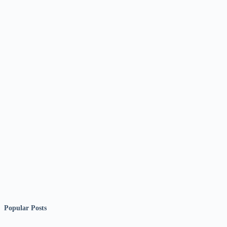
Popular Posts