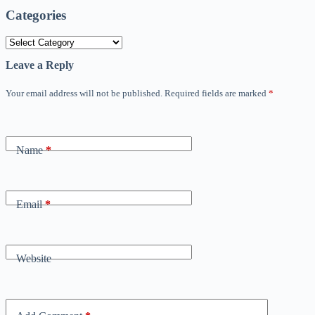
Categories
Categories
Leave a Reply
Your email address will not be published.
Required fields are marked
*
Name
*
Email
*
Website