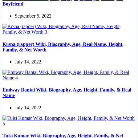
Boyfriend
September 5, 2022
Krsna (rapper) Wiki, Biography, Age, Real Name, Height,
Family, & Net Worth
July 14, 2022
Emiway Bantai Wiki, Biography, Age, Height, Family, & Real
Name
July 14, 2022
Tulsi Kumar Wiki, Biography, Age, Height, Family, & Net